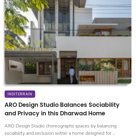
INDITERRAIN
ARO Design Studio Balances Sociability
and Privacy in this Dharwad Home
ARO Design Studio choreographs spaces by balancing
sociability and seclusion within a home designed for ...