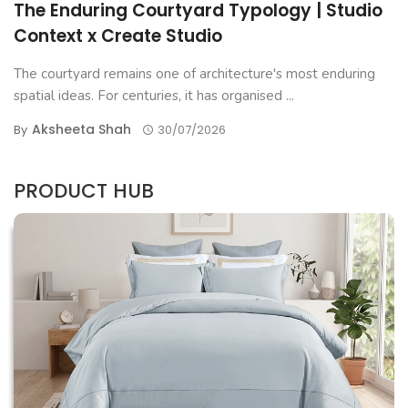
The Enduring Courtyard Typology | Studio
Context x Create Studio
The courtyard remains one of architecture's most enduring
spatial ideas. For centuries, it has organised ...
Aksheeta Shah
By
30/07/2026
PRODUCT HUB