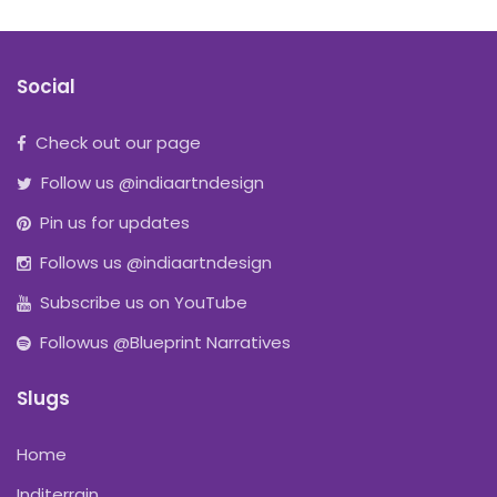
Social
Check out our page
Follow us @indiaartndesign
Pin us for updates
Follows us @indiaartndesign
Subscribe us on YouTube
Followus @Blueprint Narratives
Slugs
Home
Inditerrain