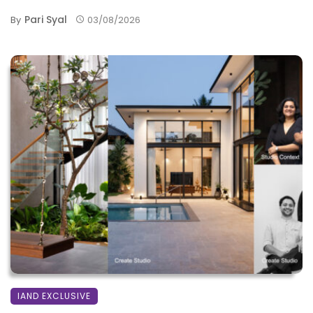
Pari Syal
By
03/08/2026
IAND EXCLUSIVE