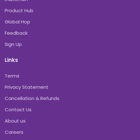
Product Hub
Global Hop
Feedback
Sign Up
Links
Terms
Privacy Statement
Cancellation & Refunds
Contact Us
About us
Careers