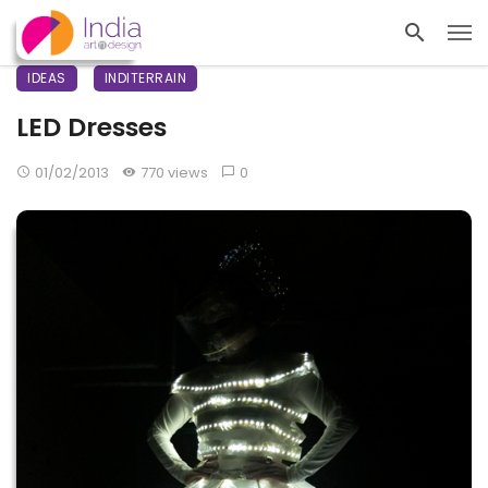
IDEAS
INDITERRAIN
LED Dresses
01/02/2013
770 views
0