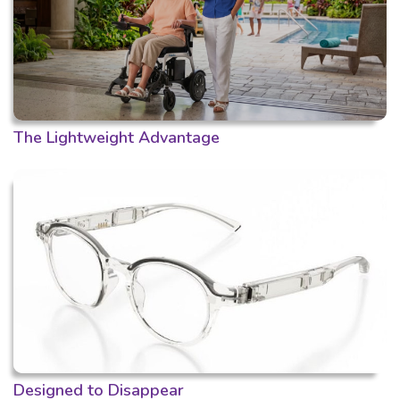
The Lightweight Advantage
Designed to Disappear