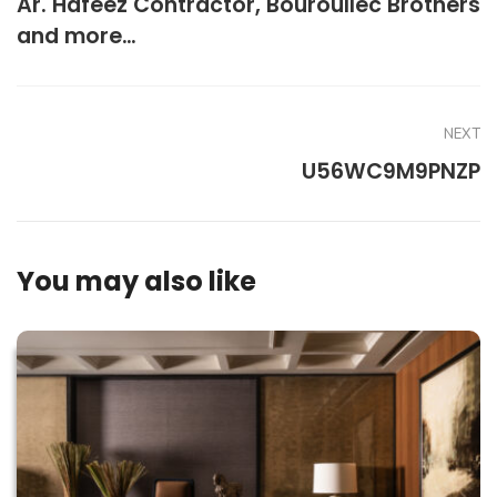
Ar. Hafeez Contractor, Bouroullec Brothers
and more…
NEXT
U56WC9M9PNZP
You may also like