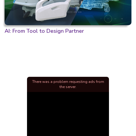
AI: From Tool to Design Partner
There was a problem requesting ads from
the server.