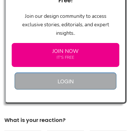
Free!
Join our design community to access
exclusive stories, editorials, and expert
insights..
JOIN NOW
IT'S FREE
LOGIN
What is your reaction?