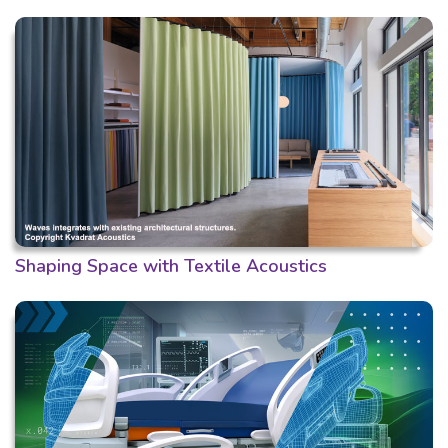
Shaping Space with Textile Acoustics