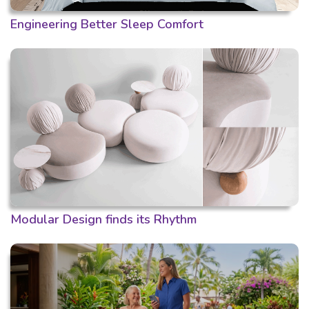
Engineering Better Sleep Comfort
Modular Design finds its Rhythm