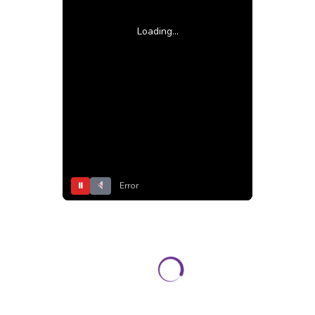
Loading...
⏸
Error