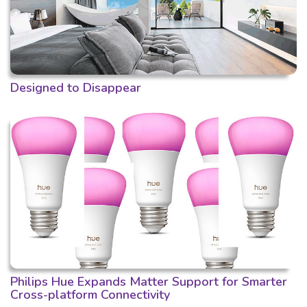
Designed to Disappear
Philips Hue Expands Matter Support for Smarter
Cross-platform Connectivity