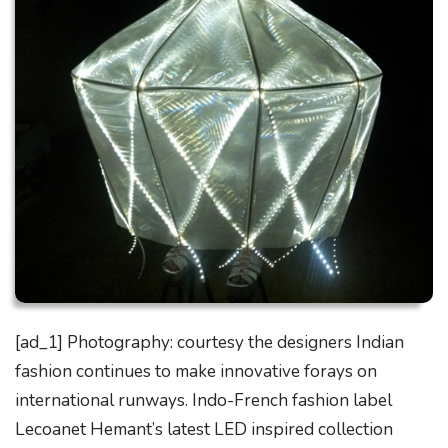
[ad_1] Photography: courtesy the designers Indian
fashion continues to make innovative forays on
international runways. Indo-French fashion label
Lecoanet Hemant’s latest LED inspired collection