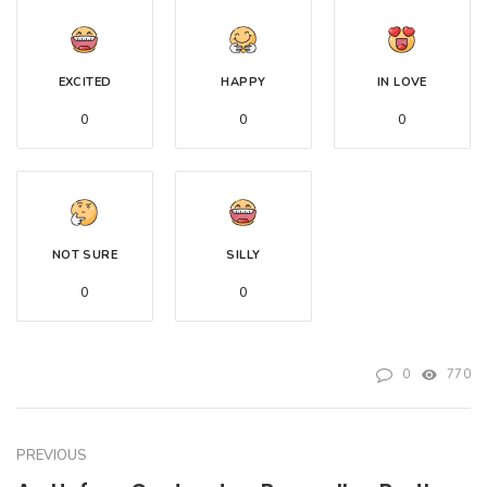
EXCITED
HAPPY
IN LOVE
0
0
0
NOT SURE
SILLY
0
0
0
770
PREVIOUS