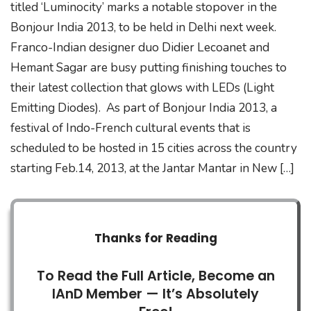
titled ‘Luminocity’ marks a notable stopover in the
Bonjour India 2013, to be held in Delhi next week.
Franco-Indian designer duo Didier Lecoanet and
Hemant Sagar are busy putting finishing touches to
their latest collection that glows with LEDs (Light
Emitting Diodes). As part of Bonjour India 2013, a
festival of Indo-French cultural events that is
scheduled to be hosted in 15 cities across the country
starting Feb.14, 2013, at the Jantar Mantar in New […]
Thanks for Reading
To Read the Full Article, Become an
IAnD Member — It’s Absolutely