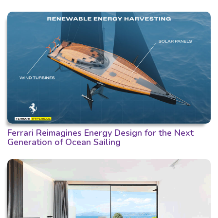
Ferrari Reimagines Energy Design for the Next
Generation of Ocean Sailing