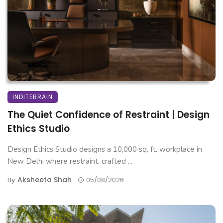
INDITERRAIN
The Quiet Confidence of Restraint | Design
Ethics Studio
Design Ethics Studio designs a 10,000 sq. ft. workplace in
New Delhi where restraint, crafted ...
Aksheeta Shah
By
05/08/2026