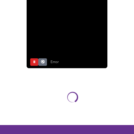
⏸
🔇
Error