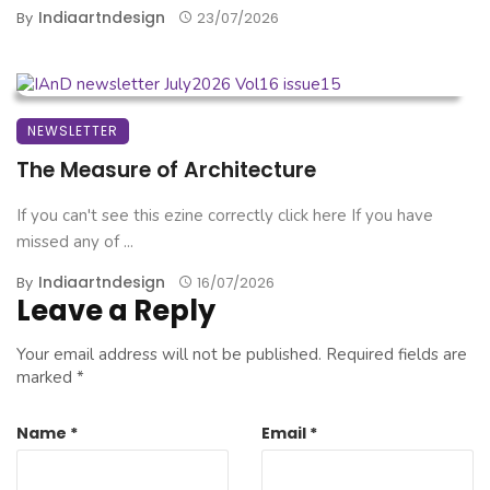
Indiaartndesign
By
23/07/2026
NEWSLETTER
The Measure of Architecture
If you can't see this ezine correctly click here If you have
missed any of ...
Indiaartndesign
By
16/07/2026
Leave a Reply
Your email address will not be published.
Required fields are
marked
*
Name
*
Email
*