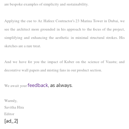
are bespoke examples of simplicity and sustainability.
Applying the cue to Ar. Hafeez Contractor’s 23 Marina Tower in Dubai, we
see the architect more grounded in his approach to the focus of the project,
simplifying and enhancing the aesthetic in minimal structural strokes. His
sketches are a rare treat.
And we have for you the impact of Kuber on the science of Vaastu; and
decorative wall papers and misting fans in our product section.
feedback
, as always.
We await your
Warmly,
Savitha Hira
Editor
[ad_2]