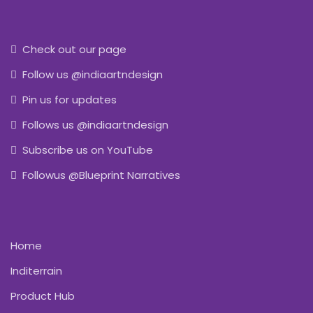
Check out our page
Follow us @indiaartndesign
Pin us for updates
Follows us @indiaartndesign
Subscribe us on YouTube
Followus @Blueprint Narratives
Home
Inditerrain
Product Hub