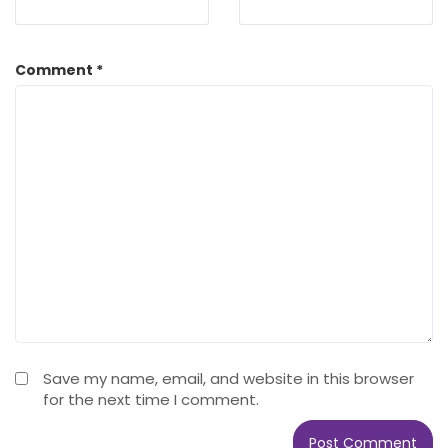
Comment
*
Save my name, email, and website in this browser
for the next time I comment.