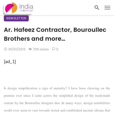
NEWSLETTER
Ar. Hafeez Contractor, Bouroullec
Brothers and more…
30/01/2013
709 views
0
[ad_1]
Is design simplification a sign of maturity? I have been chewing on the
premise ever since I came across the simplified design of the readymade
curtain by the Bouroullec designer duo. In many ways, design sensibilities
world over seem to veer towards tested and established ancient idioms that