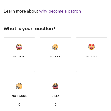
Learn more about
why become a patron
What is your reaction?
EXCITED
HAPPY
IN LOVE
0
0
0
NOT SURE
SILLY
0
0