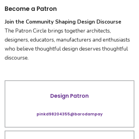
Become a Patron
Join the Community Shaping Design Discourse
The Patron Circle brings together architects,
designers, educators, manufacturers and enthusiasts
who believe thoughtful design deserves thoughtful
discourse.
Design Patron
pinkd98204355@barodampay