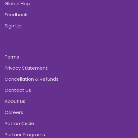
Global Hop
Feedback
Sign Up
Terms
Privacy Statement
Cancellation & Refunds
Contact Us
About us
Careers
Patron Circle
Partner Programs