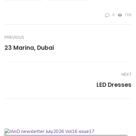
0
709
PREVIOUS
23 Marina, Dubai
NEXT
LED Dresses