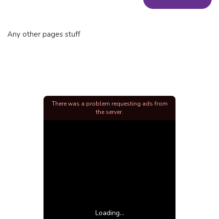
Any other pages stuff
There was a problem requesting ads from
the server.
Loading...