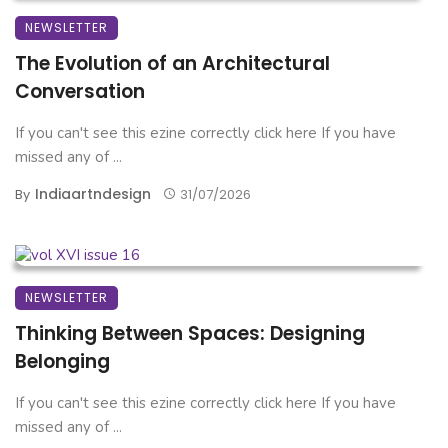
NEWSLETTER
The Evolution of an Architectural
Conversation
If you can't see this ezine correctly click here If you have
missed any of ...
Indiaartndesign
By
31/07/2026
NEWSLETTER
Thinking Between Spaces: Designing
Belonging
If you can't see this ezine correctly click here If you have
missed any of ...