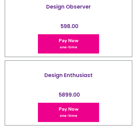
Design Observer
598.00
Pay Now
one-time
Design Enthusiast
5899.00
Pay Now
one-time