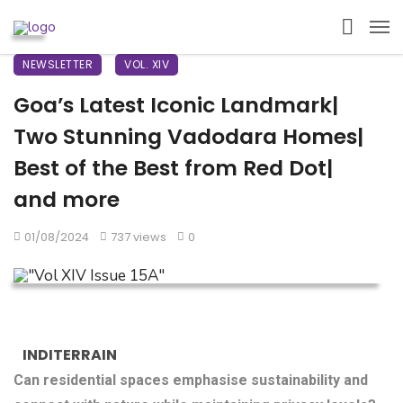
NEWSLETTER
VOL. XIV
Goa’s Latest Iconic Landmark|
Two Stunning Vadodara Homes|
Best of the Best from Red Dot|
and more
01/08/2024
737 views
0
INDITERRAIN
Can residential spaces emphasise sustainability and