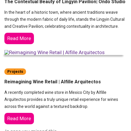
The Contextual Beauty of Lingyin Pavilion| Ondo Studio
In the heart of a historic town, where ancient traditions weave
through the modern fabric of daily life, stands the Lingyin Cultural
and Creative Pavilion; celebrating contextuality in architecture.
Read More
Projects
Reimagining Wine Retail | Alfille Arquitectos
A recently completed wine store in Mexico City by Alfille
Arquitectos provides a truly unique retail experience for wines
across the world against a textured backdrop.
Read More