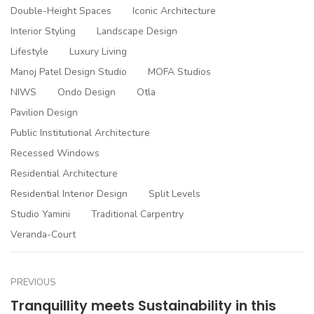
Double-Height Spaces
Iconic Architecture
Interior Styling
Landscape Design
Lifestyle
Luxury Living
Manoj Patel Design Studio
MOFA Studios
NIWS
Ondo Design
Otla
Pavilion Design
Public Institutional Architecture
Recessed Windows
Residential Architecture
Residential Interior Design
Split Levels
Studio Yamini
Traditional Carpentry
Veranda-Court
PREVIOUS
Tranquillity meets Sustainability in this