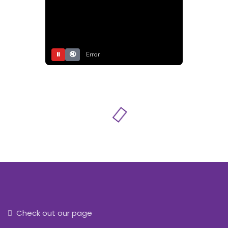
⏸
🔇
Error
Check out our page