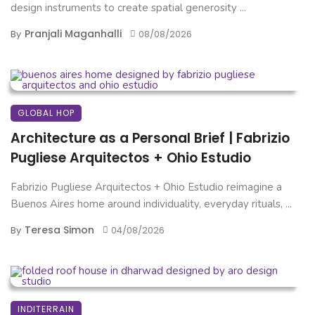
design instruments to create spatial generosity ...
Pranjali Maganhalli
By
08/08/2026
GLOBAL HOP
Architecture as a Personal Brief | Fabrizio
Pugliese Arquitectos + Ohio Estudio
Fabrizio Pugliese Arquitectos + Ohio Estudio reimagine a
Buenos Aires home around individuality, everyday rituals, ...
Teresa Simon
By
04/08/2026
INDITERRAIN