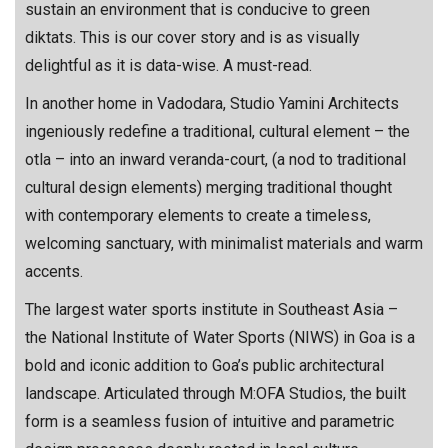
sustain an environment that is conducive to green
diktats. This is our cover story and is as visually
delightful as it is data-wise. A must-read.
In another home in Vadodara, Studio Yamini Architects
ingeniously redefine a traditional, cultural element – the
otla – into an inward veranda-court, (a nod to traditional
cultural design elements) merging traditional thought
with contemporary elements to create a timeless,
welcoming sanctuary, with minimalist materials and warm
accents.
The largest water sports institute in Southeast Asia –
the National Institute of Water Sports (NIWS) in Goa is a
bold and iconic addition to Goa’s public architectural
landscape. Articulated through M:OFA Studios, the built
form is a seamless fusion of intuitive and parametric