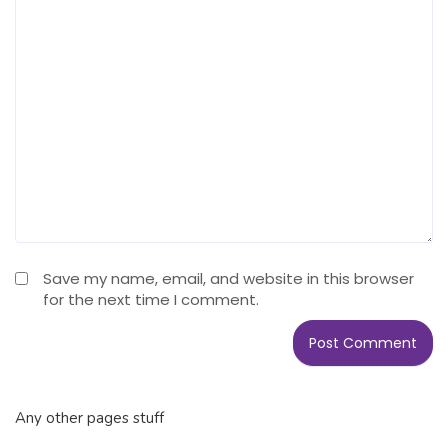
Save my name, email, and website in this browser
for the next time I comment.
Any other pages stuff