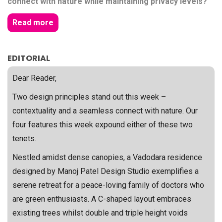
connect with nature while maintaining privacy levels?
Read more
EDITORIAL
Dear Reader,
Two design principles stand out this week –
contextuality and a seamless connect with nature. Our
four features this week expound either of these two
tenets.
Nestled amidst dense canopies, a Vadodara residence
designed by Manoj Patel Design Studio exemplifies a
serene retreat for a peace-loving family of doctors who
are green enthusiasts. A C-shaped layout embraces
existing trees whilst double and triple height voids