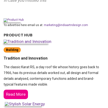
In case you missed this
To advertise here email us at:
marketing@indiaartndesign.com
PRODUCT HUB
Building
Tradition and Innovation
The classic Karat RS, a clay roof tile whose history goes back to
1966, has its previous details worked out, all design and formal
details analysed, contemporary functions added and brand-
typical features made visible.
Read More