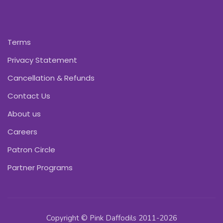
Terms
Privacy Statement
Cancellation & Refunds
Contact Us
About us
Careers
Patron Circle
Partner Programs
Copyright © Pink Daffodils 2011-2026