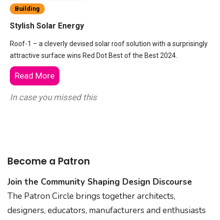
Building
Stylish Solar Energy
Roof-1 – a cleverly devised solar roof solution with a surprisingly
attractive surface wins Red Dot Best of the Best 2024.
Read More
In case you missed this
Become a Patron
Join the Community Shaping Design Discourse
The Patron Circle brings together architects,
designers, educators, manufacturers and enthusiasts