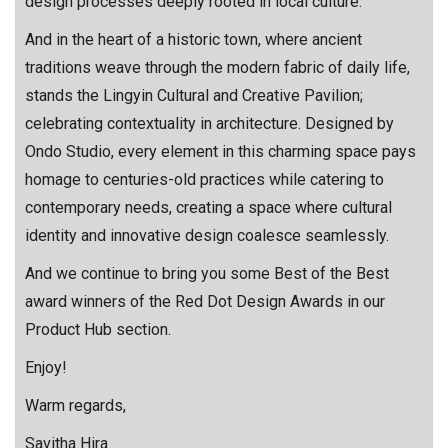
design processes deeply rooted in local culture.
And in the heart of a historic town, where ancient
traditions weave through the modern fabric of daily life,
stands the Lingyin Cultural and Creative Pavilion;
celebrating contextuality in architecture. Designed by
Ondo Studio, every element in this charming space pays
homage to centuries-old practices while catering to
contemporary needs, creating a space where cultural
identity and innovative design coalesce seamlessly.
And we continue to bring you some Best of the Best
award winners of the Red Dot Design Awards in our
Product Hub section.
Enjoy!
Warm regards,
Savitha Hira