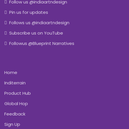
Follow us @indiaartndesign
Pin us for updates
Follows us @indiaartndesign
Subscribe us on YouTube
Followus @Blueprint Narratives
Home
Inditerrain
Product Hub
Global Hop
Feedback
Sign Up