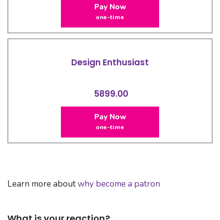
Pay Now
one-time
Design Enthusiast
5899.00
Pay Now
one-time
Learn more about
why become a patron
What is your reaction?