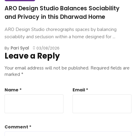
ARO Design Studio Balances Sociability
and Privacy in this Dharwad Home
ARO Design Studio choreographs spaces by balancing
sociability and seclusion within a home designed for ...
Pari Syal
By
03/08/2026
Leave a Reply
Your email address will not be published.
Required fields are
marked
*
Name
*
Email
*
Comment
*