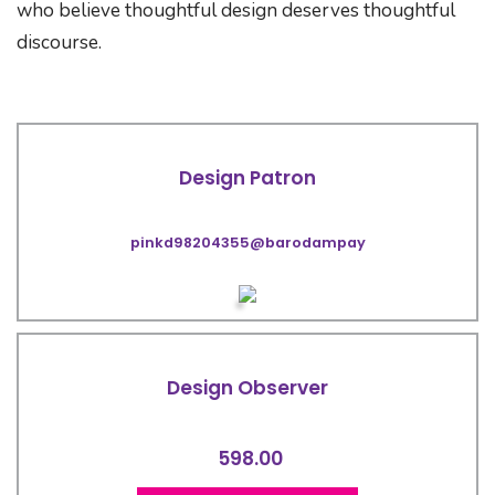
who believe thoughtful design deserves thoughtful
discourse.
Design Patron
pinkd98204355@barodampay
Design Observer
598.00