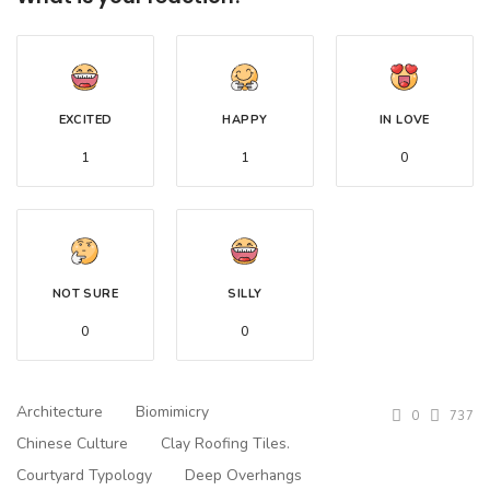
EXCITED
HAPPY
IN LOVE
1
1
0
NOT SURE
SILLY
0
0
Architecture
Biomimicry
0
737
Chinese Culture
Clay Roofing Tiles.
Courtyard Typology
Deep Overhangs