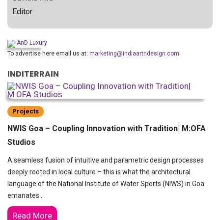
Editor
To advertise here email us at:
marketing@indiaartndesign.com
INDITERRAIN
Projects
NWIS Goa – Coupling Innovation with Tradition| M:OFA
Studios
A seamless fusion of intuitive and parametric design processes
deeply rooted in local culture – this is what the architectural
language of the National Institute of Water Sports (NIWS) in Goa
emanates…
Read More