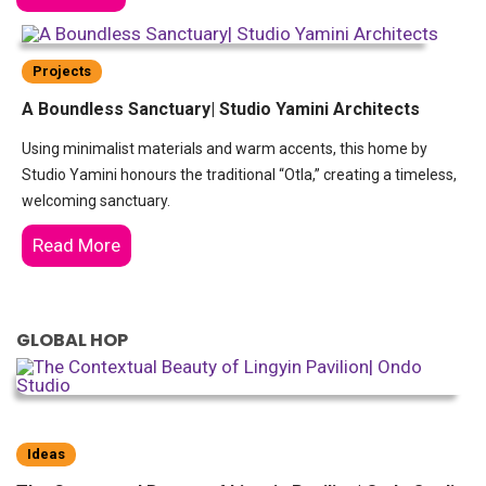
Projects
A Boundless Sanctuary| Studio Yamini Architects
Using minimalist materials and warm accents, this home by
Studio Yamini honours the traditional “Otla,” creating a timeless,
welcoming sanctuary.
Read More
GLOBAL HOP
Ideas