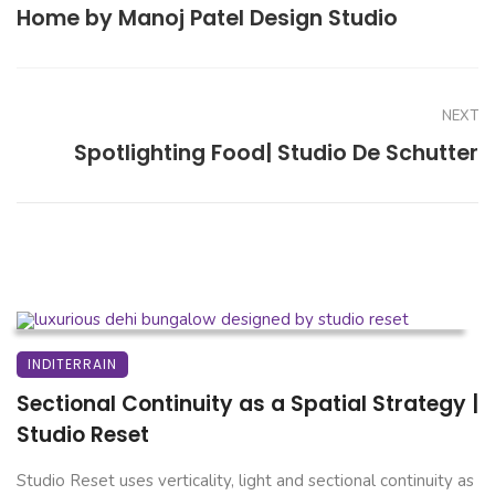
Home by Manoj Patel Design Studio
NEXT
Spotlighting Food| Studio De Schutter
INDITERRAIN
Sectional Continuity as a Spatial Strategy |
Studio Reset
Studio Reset uses verticality, light and sectional continuity as