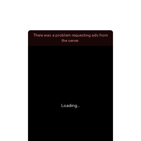
There was a problem requesting ads from
the server.
Loading...