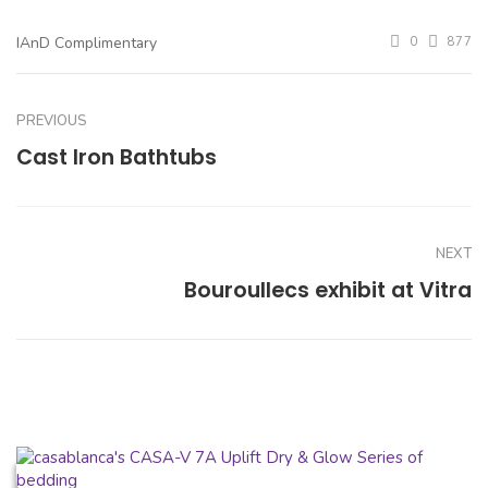
IAnD Complimentary
0
877
PREVIOUS
Cast Iron Bathtubs
NEXT
Bouroullecs exhibit at Vitra