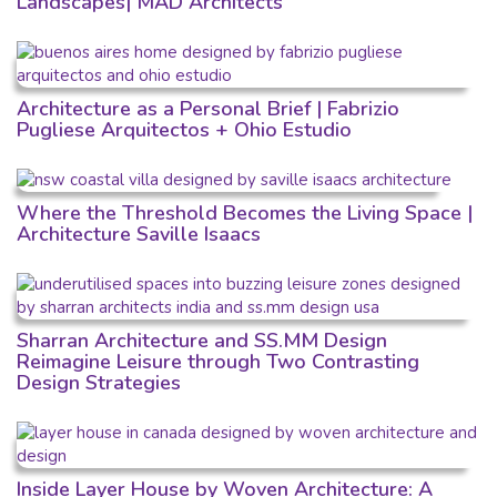
Landscapes| MAD Architects
Architecture as a Personal Brief | Fabrizio
Pugliese Arquitectos + Ohio Estudio
Where the Threshold Becomes the Living Space |
Architecture Saville Isaacs
Sharran Architecture and SS.MM Design
Reimagine Leisure through Two Contrasting
Design Strategies
Inside Layer House by Woven Architecture: A