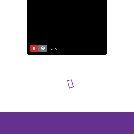
⏸
🔇
Error