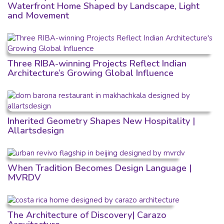
Waterfront Home Shaped by Landscape, Light
and Movement
Three RIBA-winning Projects Reflect Indian
Architecture’s Growing Global Influence
Inherited Geometry Shapes New Hospitality |
Allartsdesign
When Tradition Becomes Design Language |
MVRDV
The Architecture of Discovery| Carazo