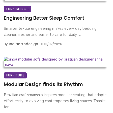
FURNISHINGS
Engineering Better Sleep Comfort
Smarter textile engineering makes every day bedding
cleaner, fresher and easier to care for daily. ...
Indiaartndesign
By
31/07/2026
FURNITURE
Modular Design finds its Rhythm
Brazilian craftsmanship inspires modular seating that adapts
effortlessly to evolving contemporary living spaces. Thanks
for ...