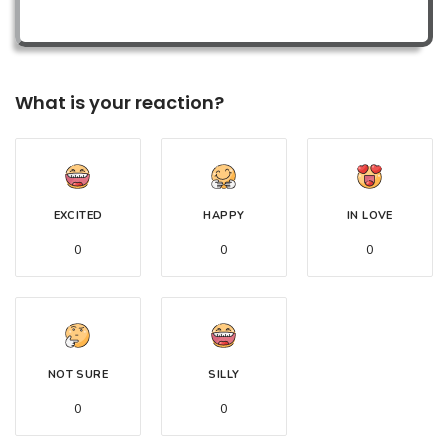
What is your reaction?
EXCITED
HAPPY
IN LOVE
0
0
0
NOT SURE
SILLY
0
0