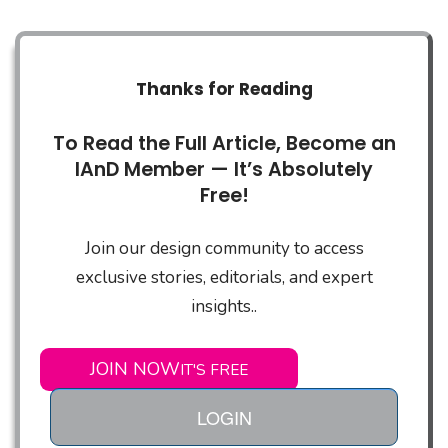
Thanks for Reading
To Read the Full Article, Become an
IAnD Member — It’s Absolutely
Free!
Join our design community to access
exclusive stories, editorials, and expert
insights..
JOIN NOW
IT'S FREE
LOGIN