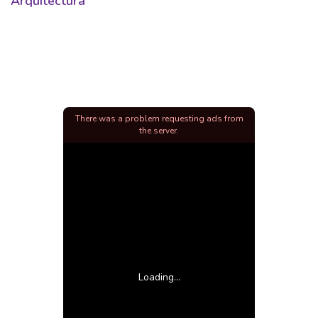
Arquitectura
There was a problem requesting ads from
the server.
Loading...