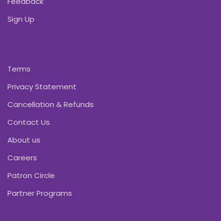
Feedback
Sign Up
Terms
Privacy Statement
Cancellation & Refunds
Contact Us
About us
Careers
Patron Circle
Partner Programs