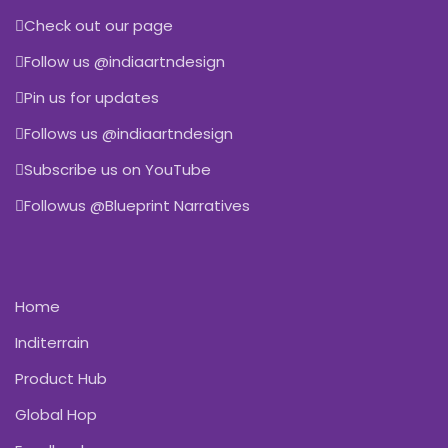
Check out our page
Follow us @indiaartndesign
Pin us for updates
Follows us @indiaartndesign
Subscribe us on YouTube
Followus @Blueprint Narratives
Home
Inditerrain
Product Hub
Global Hop