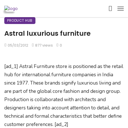
PRODUCT HUB
Astral luxurious furniture
05/03/2012
877 views
0
[ad_1] Astral Furniture store is positioned as the retail
hub for international furniture companies in India
since 1977. These brands signify luxurious living and
are part of the global core fashion and design group.
Production is collaborated with architects and
designers taking into account attention to detail, and
technical and formal characteristics that better define
customer preferences. [ad_2]