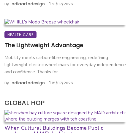
Indiaartndesign
By
21/07/2026
HEALTH CARE
The Lightweight Advantage
Mobility meets carbon-fibre engineering, redefining
lightweight electric wheelchairs for everyday independence
and confidence. Thanks for ...
Indiaartndesign
By
15/07/2026
GLOBAL HOP
When Cultural Buildings Become Public