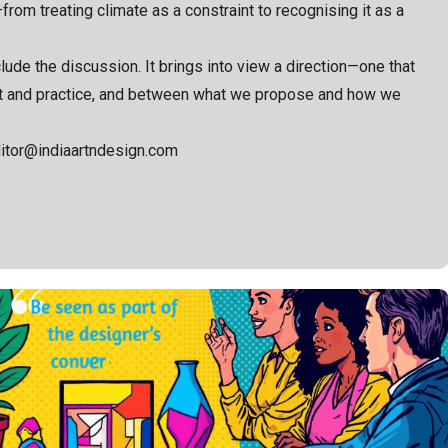
rom treating climate as a constraint to recognising it as a
ude the discussion. It brings into view a direction—one that
nt and practice, and between what we propose and how we
ditor@indiaartndesign.com