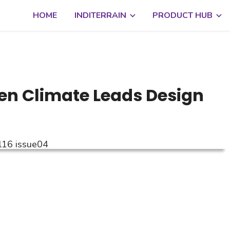
HOME
INDITERRAIN
PRODUCT HUB
en Climate Leads Design