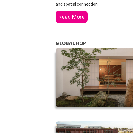
and spatial connection.
Read More
GLOBAL HOP