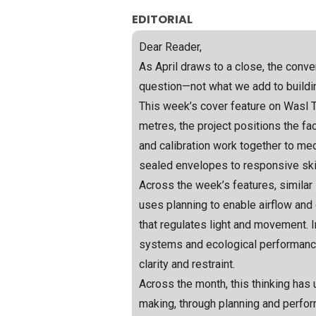
EDITORIAL
Dear Reader,
As April draws to a close, the conve
question—not what we add to buildi
This week’s cover feature on Wasl To
metres, the project positions the f
and calibration work together to medi
sealed envelopes to responsive skins
Across the week’s features, similar
uses planning to enable airflow and 
that regulates light and movement. I
systems and ecological performance
clarity and restraint.
Across the month, this thinking has
making, through planning and perfo