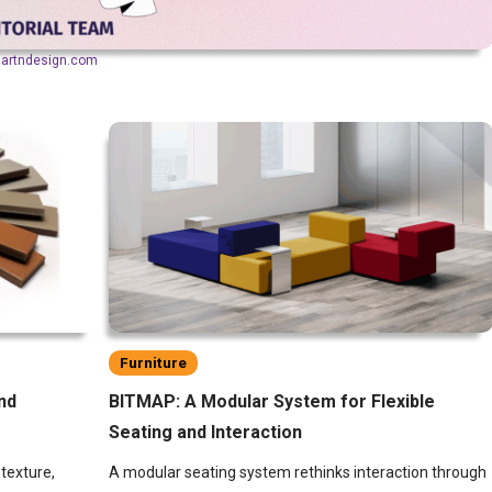
aartndesign.com
Furniture
nd
BITMAP: A Modular System for Flexible
Seating and Interaction
texture,
A modular seating system rethinks interaction through