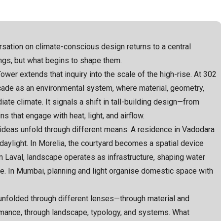
rsation on climate-conscious design returns to a central
ngs, but what begins to shape them.
wer extends that inquiry into the scale of the high-rise. At 302
acade as an environmental system, where material, geometry,
ate climate. It signals a shift in tall-building design—from
 that engage with heat, light, and airflow.
 ideas unfold through different means. A residence in Vadodara
daylight. In Morelia, the courtyard becomes a spatial device
n Laval, landscape operates as infrastructure, shaping water
. In Mumbai, planning and light organise domestic space with
 unfolded through different lenses—through material and
rmance, through landscape, typology, and systems. What