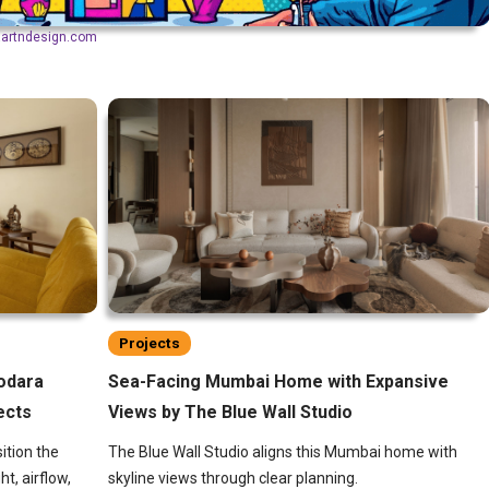
aartndesign.com
Projects
dodara
Sea-Facing Mumbai Home with Expansive
ects
Views by The Blue Wall Studio
ition the
The Blue Wall Studio aligns this Mumbai home with
ht, airflow,
skyline views through clear planning.