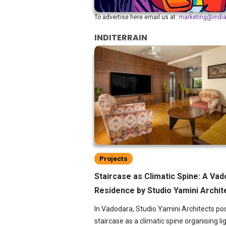
To advertise here email us at:
marketing@indi
INDITERRAIN
Projects
Staircase as Climatic Spine: A Va
Residence by Studio Yamini Archit
In Vadodara, Studio Yamini Architects pos
staircase as a climatic spine organising lig