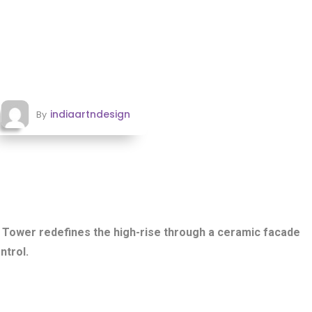
indiaartndesign
By
Tower redefines the high-rise through a ceramic facade
ntrol.