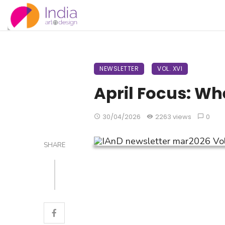
NEWSLETTER
VOL. XVI
April Focus: Wh
30/04/2026
2263 views
0
SHARE