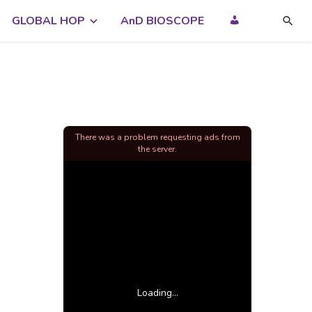
GLOBAL HOP
AnD BIOSCOPE
There was a problem requesting ads from
the server.
Loading...