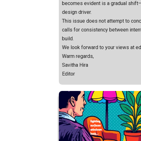
becomes evident is a gradual shift—f
design driver.
This issue does not attempt to concl
calls for consistency between inte
build.
We look forward to your views at e
Warm regards,
Savitha Hira
Editor