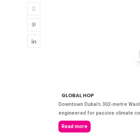
GLOBAL HOP
Downtown Dubai’s 302-metre Wasl 
engineered for passive climate co
Read more