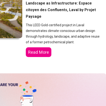
Landscape as Infrastructure: Espace
citoyen des Confluents, Laval by Projet
Paysage
This LEED Gold-certified project in Laval
demonstrates climate-conscious urban design
through hydrology, landscape, and adaptive reuse
of a former petrochemical plant.
Read More