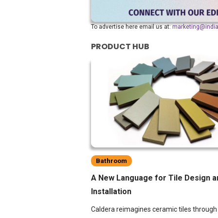
To advertise here email us at:
marketing@indi
PRODUCT HUB
Bathroom
A New Language for Tile Design a
Installation
Caldera reimagines ceramic tiles through 