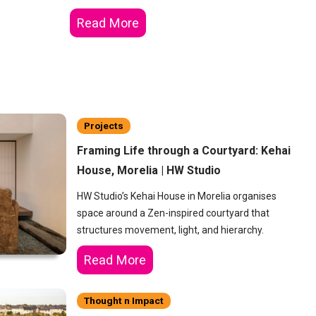
Read More
Projects
Framing Life through a Courtyard: Kehai
House, Morelia | HW Studio
HW Studio’s Kehai House in Morelia organises
space around a Zen-inspired courtyard that
structures movement, light, and hierarchy.
Read More
Thought n Impact