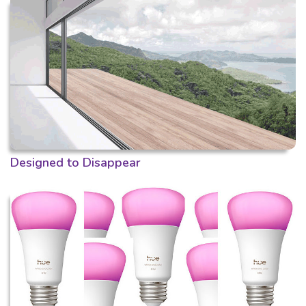
Designed to Disappear