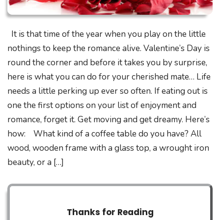
It is that time of the year when you play on the little
nothings to keep the romance alive. Valentine’s Day is
round the corner and before it takes you by surprise,
here is what you can do for your cherished mate… Life
needs a little perking up ever so often. If eating out is
one the first options on your list of enjoyment and
romance, forget it. Get moving and get dreamy. Here’s
how: What kind of a coffee table do you have? All
wood, wooden frame with a glass top, a wrought iron
beauty, or a […]
Thanks for Reading