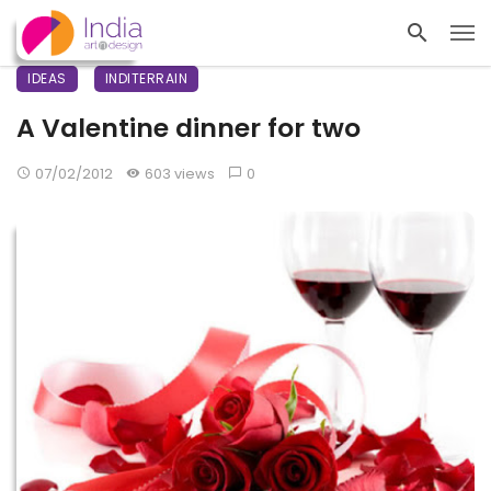
IDEAS
INDITERRAIN
A Valentine dinner for two
07/02/2012
603 views
0