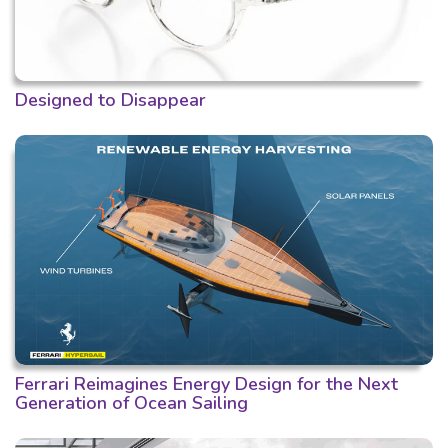
Designed to Disappear
Ferrari Reimagines Energy Design for the Next
Generation of Ocean Sailing