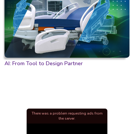
AI: From Tool to Design Partner
There was a problem requesting ads from
the server.