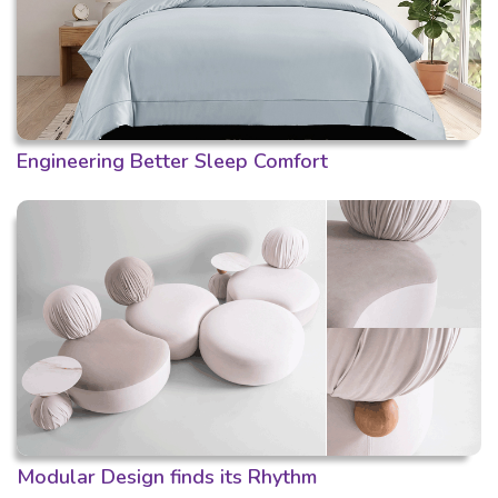
Engineering Better Sleep Comfort
Modular Design finds its Rhythm