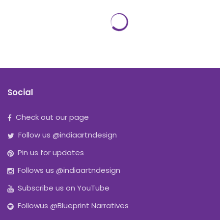
Social
Check out our page
Follow us @indiaartndesign
Pin us for updates
Follows us @indiaartndesign
Subscribe us on YouTube
Followus @Blueprint Narratives