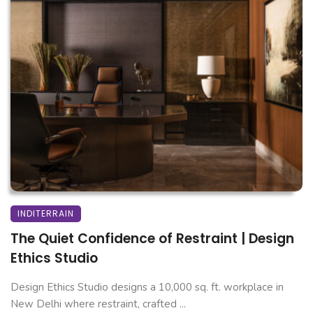
INDITERRAIN
The Quiet Confidence of Restraint | Design
Ethics Studio
Design Ethics Studio designs a 10,000 sq. ft. workplace in
New Delhi where restraint, crafted ...