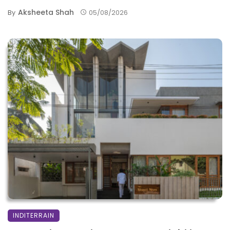
Aksheeta Shah
By
05/08/2026
INDITERRAIN