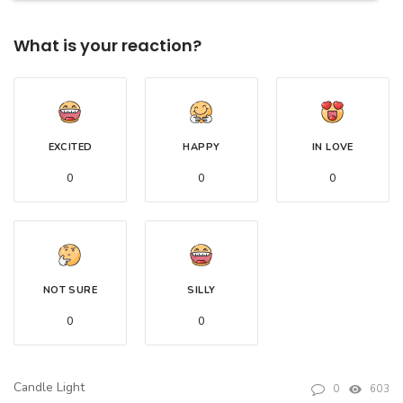
What is your reaction?
EXCITED
HAPPY
IN LOVE
0
0
0
NOT SURE
SILLY
0
0
Candle Light
0
603