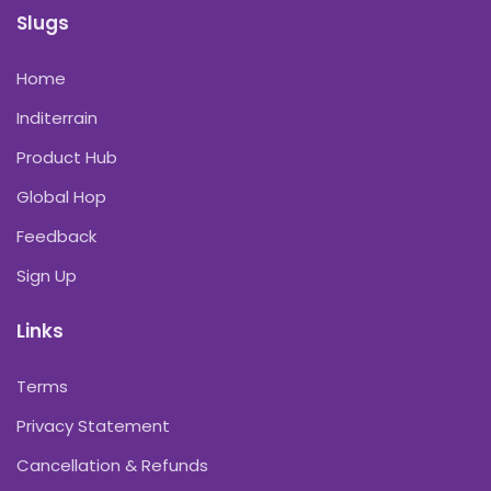
Slugs
Home
Inditerrain
Product Hub
Global Hop
Feedback
Sign Up
Links
Terms
Privacy Statement
Cancellation & Refunds