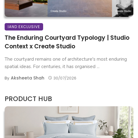
IAND EXCLUSIVE
The Enduring Courtyard Typology | Studio
Context x Create Studio
The courtyard remains one of architecture's most enduring
spatial ideas. For centuries, it has organised ...
Aksheeta Shah
By
30/07/2026
PRODUCT HUB