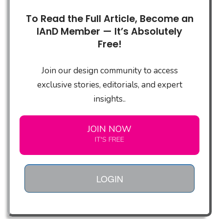
To Read the Full Article, Become an
IAnD Member — It’s Absolutely
Free!
Join our design community to access
exclusive stories, editorials, and expert
insights..
JOIN NOW
IT'S FREE
LOGIN