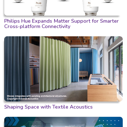
Philips Hue Expands Matter Support for Smarter
Cross-platform Connectivity
Shaping Space with Textile Acoustics