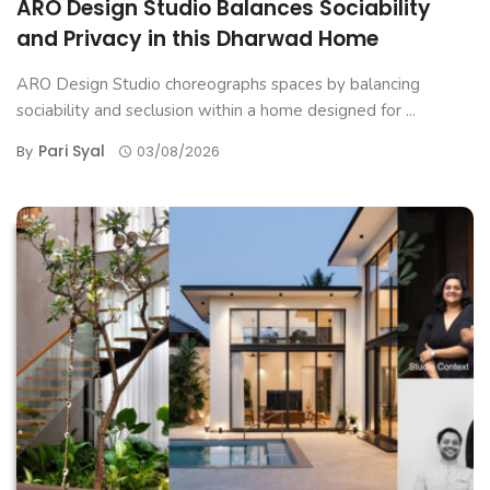
ARO Design Studio Balances Sociability
and Privacy in this Dharwad Home
ARO Design Studio choreographs spaces by balancing
sociability and seclusion within a home designed for ...
Pari Syal
By
03/08/2026