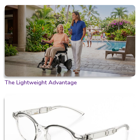
The Lightweight Advantage