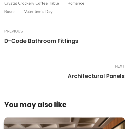
Crystal Crockery Coffee Table
Romance
Roses
Valentine’s Day
PREVIOUS
D-Code Bathroom Fittings
NEXT
Architectural Panels
You may also like