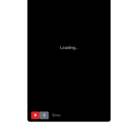
Loading...
⏸
Error