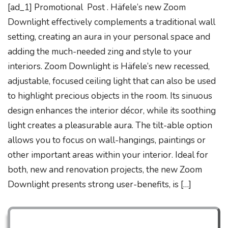
[ad_1] Promotional Post . Häfele’s new Zoom
Downlight effectively complements a traditional wall
setting, creating an aura in your personal space and
adding the much-needed zing and style to your
interiors. Zoom Downlight is Häfele’s new recessed,
adjustable, focused ceiling light that can also be used
to highlight precious objects in the room. Its sinuous
design enhances the interior décor, while its soothing
light creates a pleasurable aura. The tilt-able option
allows you to focus on wall-hangings, paintings or
other important areas within your interior. Ideal for
both, new and renovation projects, the new Zoom
Downlight presents strong user-benefits, is […]