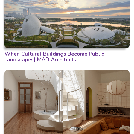
When Cultural Buildings Become Public
Landscapes| MAD Architects