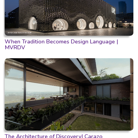
When Tradition Becomes Design Language |
MVRDV
The Architecture of Discovery| Carazo