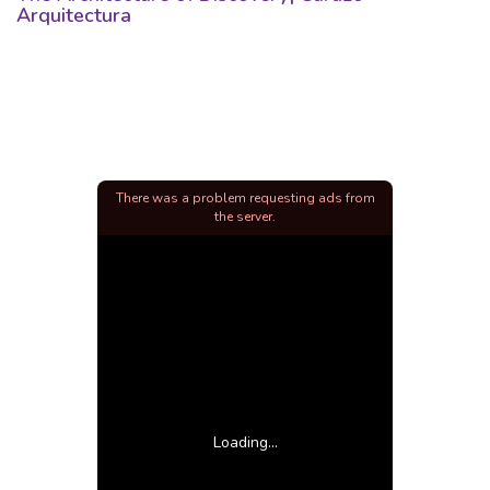
Arquitectura
There was a problem requesting ads from
the server.
Loading...