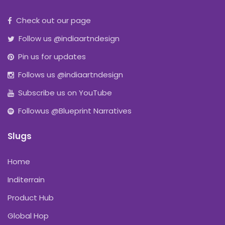
Check out our page
Follow us @indiaartndesign
Pin us for updates
Follows us @indiaartndesign
Subscribe us on YouTube
Followus @Blueprint Narratives
Slugs
Home
Inditerrain
Product Hub
Global Hop