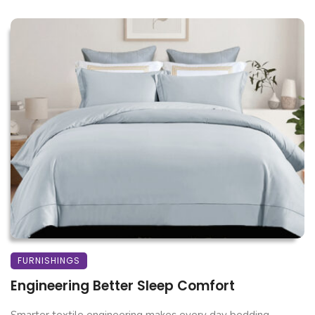
FURNISHINGS
Engineering Better Sleep Comfort