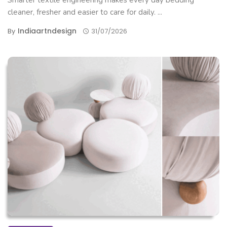
Smarter textile engineering makes every day bedding
cleaner, fresher and easier to care for daily. ...
Indiaartndesign
By
31/07/2026