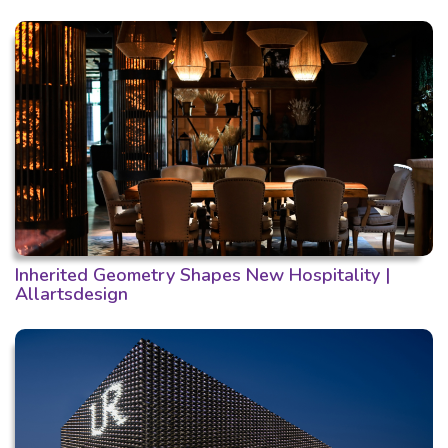
Inherited Geometry Shapes New Hospitality |
Allartsdesign