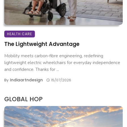
HEALTH CARE
The Lightweight Advantage
Mobility meets carbon-fibre engineering, redefining
lightweight electric wheelchairs for everyday independence
and confidence. Thanks for ...
Indiaartndesign
By
15/07/2026
GLOBAL HOP