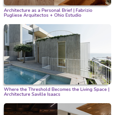
Architecture as a Personal Brief | Fabrizio
Pugliese Arquitectos + Ohio Estudio
Where the Threshold Becomes the Living Space |
Architecture Saville Isaacs