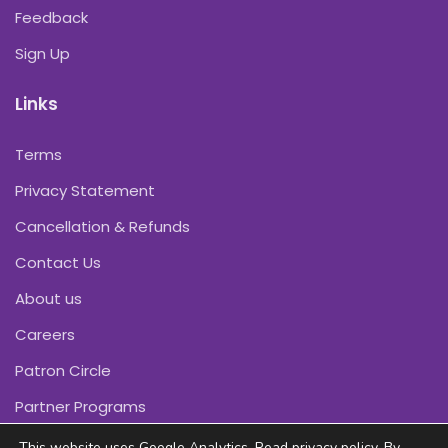
Feedback
Sign Up
Links
Terms
Privacy Statement
Cancellation & Refunds
Contact Us
About us
Careers
Patron Circle
Partner Programs
This website uses Google Analytics. Read
privacy policy
. By