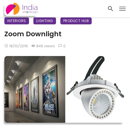
INTERIORS
LIGHTING
PRODUCT HUB
Zoom Downlight
18/10/2016
846 views
0