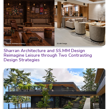
Sharran Architecture and SS.MM Design
Reimagine Leisure through Two Contrasting
Design Strategies