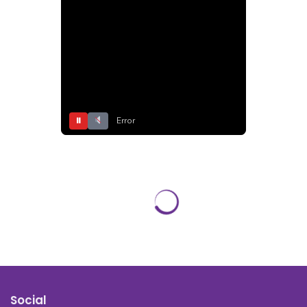
⏸
Error
Social