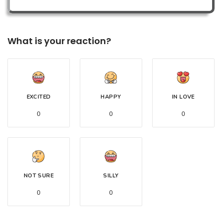
What is your reaction?
EXCITED
HAPPY
IN LOVE
0
0
0
NOT SURE
SILLY
0
0