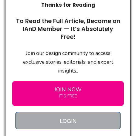
Thanks for Reading
To Read the Full Article, Become an
IAnD Member — It’s Absolutely
Free!
Join our design community to access
exclusive stories, editorials, and expert
insights..
JOIN NOW
IT'S FREE
LOGIN