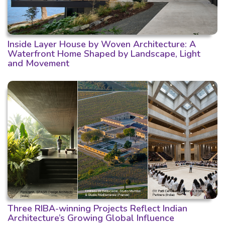
Inside Layer House by Woven Architecture: A
Waterfront Home Shaped by Landscape, Light
and Movement
Three RIBA-winning Projects Reflect Indian
Architecture’s Growing Global Influence