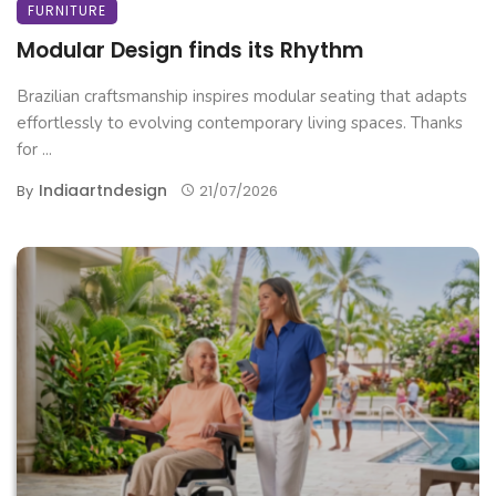
FURNITURE
Modular Design finds its Rhythm
Brazilian craftsmanship inspires modular seating that adapts
effortlessly to evolving contemporary living spaces. Thanks
for ...
Indiaartndesign
By
21/07/2026