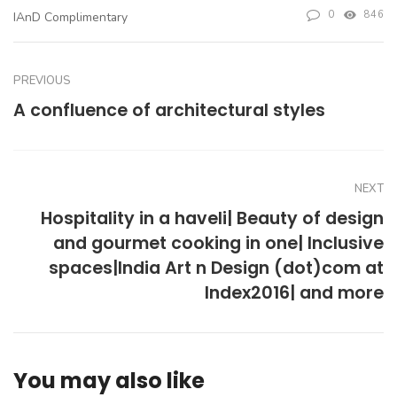
0
846
IAnD Complimentary
PREVIOUS
A confluence of architectural styles
NEXT
Hospitality in a haveli| Beauty of design
and gourmet cooking in one| Inclusive
spaces|India Art n Design (dot)com at
Index2016| and more
You may also like