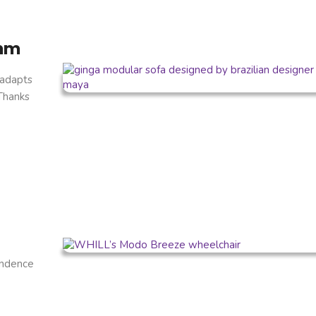
thm
 adapts
 Thanks
endence