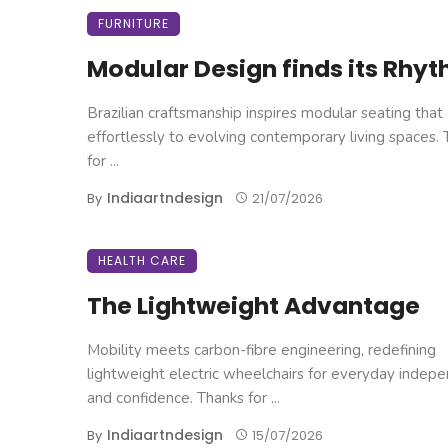
FURNITURE
Modular Design finds its Rhy
Brazilian craftsmanship inspires modular seating that
effortlessly to evolving contemporary living spaces.
for ...
Indiaartndesign
By
21/07/2026
HEALTH CARE
The Lightweight Advantage
Mobility meets carbon-fibre engineering, redefining
lightweight electric wheelchairs for everyday indep
and confidence. Thanks for ...
Indiaartndesign
By
15/07/2026