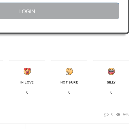
LOGIN
IN LOVE
NOT SURE
SILLY
0
0
0
0
64