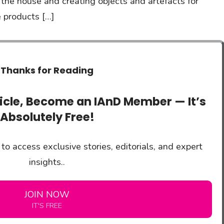
t the house and creating objects and artefacts for
 products […]
Thanks for Reading
ticle, Become an IAnD Member — It’s
Absolutely Free!
to access exclusive stories, editorials, and expert
insights..
JOIN NOW
IT'S FREE