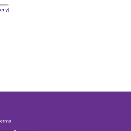
ery|
Terms