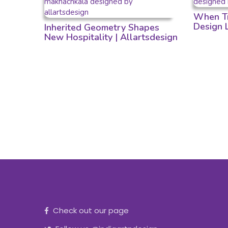
When Tr
Design
Inherited Geometry Shapes
New Hospitality | Allartsdesign
Check out our page