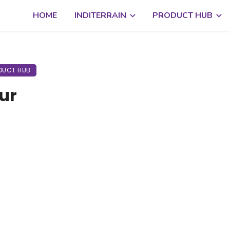
HOME
INDITERRAIN
PRODUCT HUB
DUCT HUB
ur