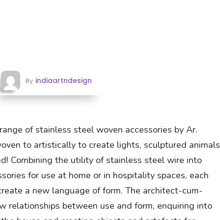
indiaartndesign
By
 range of stainless steel woven accessories by Ar.
en to artistically to create lights, sculptured animals
d! Combining the utility of stainless steel wire into
ories for use at home or in hospitality spaces, each
 create a new language of form. The architect-cum-
w relationships between use and form, enquiring into