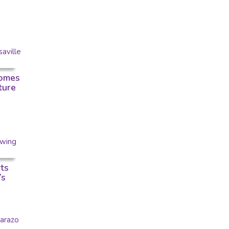
omes
ture
ts
’s