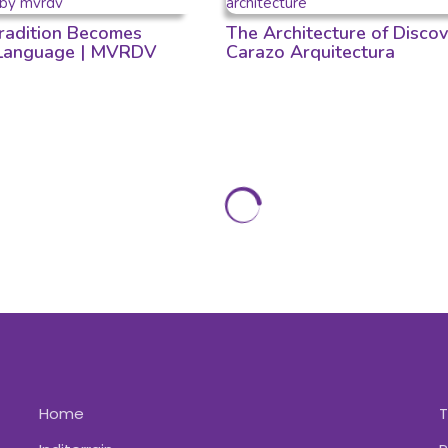
adition Becomes
The Architecture of Discov
 Language | MVRDV
Carazo Arquitectura
Home