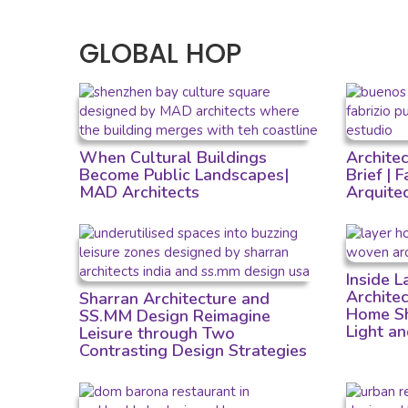
GLOBAL HOP
When Cultural Buildings
Archite
Become Public Landscapes|
Brief | 
MAD Architects
Arquite
Inside 
Archite
Sharran Architecture and
Home Sh
SS.MM Design Reimagine
Light a
Leisure through Two
Contrasting Design Strategies