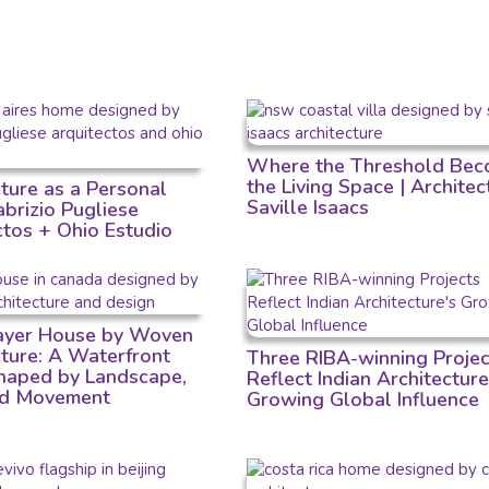
Where the Threshold Bec
the Living Space | Architec
cture as a Personal
Saville Isaacs
Fabrizio Pugliese
ctos + Ohio Estudio
Layer House by Woven
cture: A Waterfront
Three RIBA-winning Projec
aped by Landscape,
Reflect Indian Architecture
nd Movement
Growing Global Influence