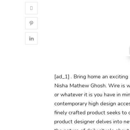
[ad_1] . Bring home an exciting
Nisha Mathew Ghosh. Wire is wov
or whatever it is you have in min
contemporary high design access
finely crafted product seeks to
product designer delves into ne