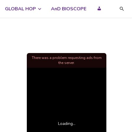
GLOBAL HOP
AnD BIOSCOPE
There was a problem requesting ads from
the server.
Loading...