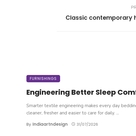
P
Classic contemporary
FURNISHINGS
Engineering Better Sleep Com
Smarter textile engineering makes every day beddin
cleaner, fresher and easier to care for daily. ...
Indiaartndesign
By
31/07/2026