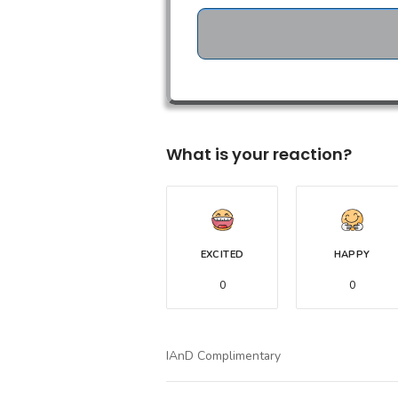
What is your reaction?
EXCITED
HAPPY
0
0
IAnD Complimentary