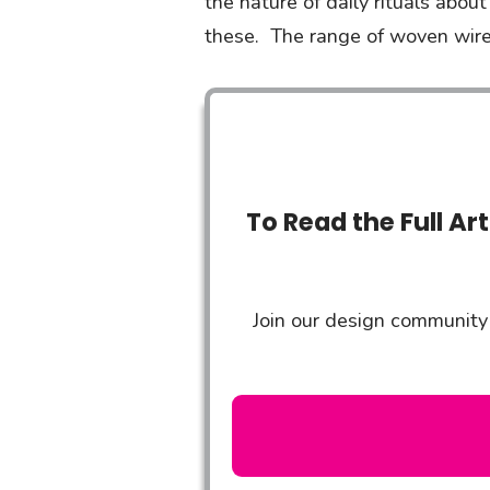
the nature of daily rituals abou
these. The range of woven wire
To Read the Full Ar
Join our design community 