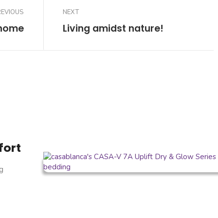
REVIOUS
NEXT
 home
Living amidst nature!
fort
g