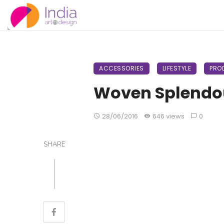
ACCESSORIES
LIFESTYLE
PRO
Woven Splendo
28/06/2016
646 views
0
SHARE