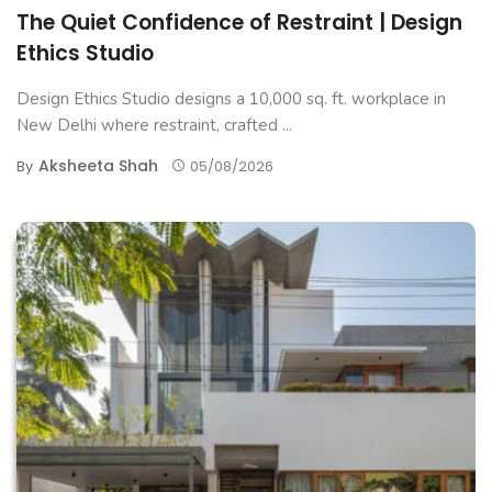
The Quiet Confidence of Restraint | Design
Ethics Studio
Design Ethics Studio designs a 10,000 sq. ft. workplace in
New Delhi where restraint, crafted ...
Aksheeta Shah
By
05/08/2026