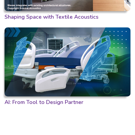
Shaping Space with Textile Acoustics
AI: From Tool to Design Partner