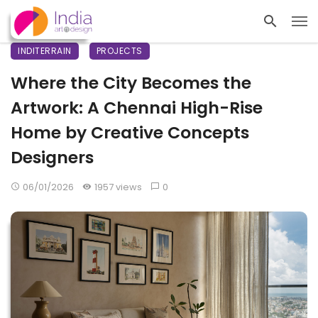
INDITERRAIN
PROJECTS
Where the City Becomes the
Artwork: A Chennai High-Rise
Home by Creative Concepts
Designers
06/01/2026
1957 views
0