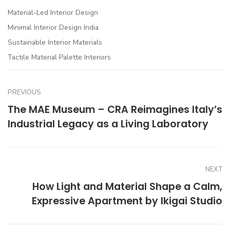
Material-Led Interior Design
Minimal Interior Design India
Sustainable Interior Materials
Tactile Material Palette Interiors
PREVIOUS
The MAE Museum – CRA Reimagines Italy’s
Industrial Legacy as a Living Laboratory
NEXT
How Light and Material Shape a Calm,
Expressive Apartment by Ikigai Studio