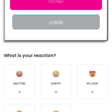
IT'S FREE
LOGIN
What is your reaction?
EXCITED
HAPPY
IN LOVE
0
0
0