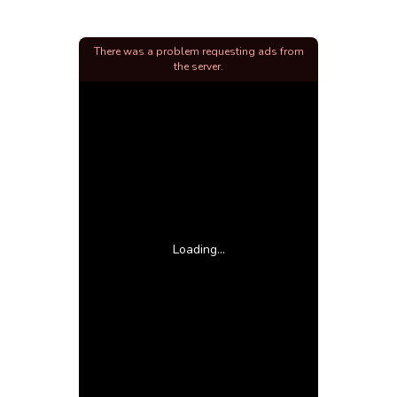
There was a problem requesting ads from
the server.
Loading...