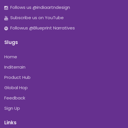
Follows us @indiaartndesign
Subscribe us on YouTube
Followus @Blueprint Narratives
Slugs
Home
Inditerrain
Product Hub
Global Hop
Feedback
Sign Up
Links