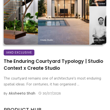
IAND EXCLUSIVE
The Enduring Courtyard Typology | Studio
Context x Create Studio
The courtyard remains one of architecture's most enduring
spatial ideas. For centuries, it has organised ...
Aksheeta Shah
By
30/07/2026
PRODUCT HUB