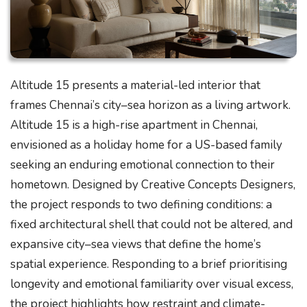
Altitude 15 presents a material-led interior that
frames Chennai’s city–sea horizon as a living artwork.
Altitude 15 is a high-rise apartment in Chennai,
envisioned as a holiday home for a US-based family
seeking an enduring emotional connection to their
hometown. Designed by Creative Concepts Designers,
the project responds to two defining conditions: a
fixed architectural shell that could not be altered, and
expansive city–sea views that define the home’s
spatial experience. Responding to a brief prioritising
longevity and emotional familiarity over visual excess,
the project highlights how restraint and climate-