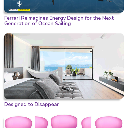
Ferrari Reimagines Energy Design for the Next
Generation of Ocean Sailing
Designed to Disappear