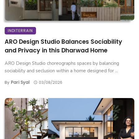
INDITERRAIN
ARO Design Studio Balances Sociability
and Privacy in this Dharwad Home
ARO Design Studio choreographs spaces by balancing
sociability and seclusion within a home designed for ...
Pari Syal
By
03/08/2026