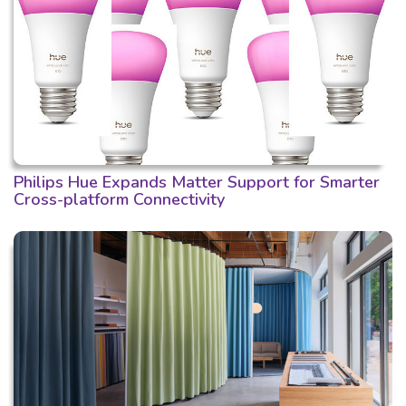
Philips Hue Expands Matter Support for Smarter
Cross-platform Connectivity