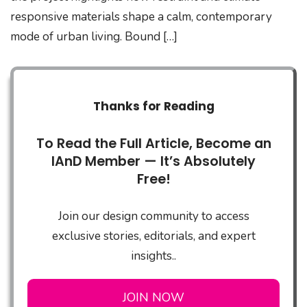
responsive materials shape a calm, contemporary
mode of urban living. Bound […]
Thanks for Reading
To Read the Full Article, Become an
IAnD Member — It’s Absolutely
Free!
Join our design community to access
exclusive stories, editorials, and expert
insights..
JOIN NOW