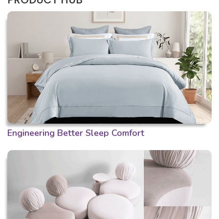
Engineering Better Sleep Comfort