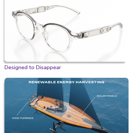
Designed to Disappear