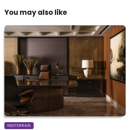
You may also like
INDITERRAIN