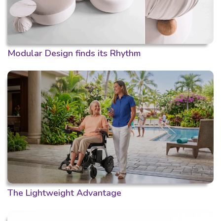
Modular Design finds its Rhythm
The Lightweight Advantage