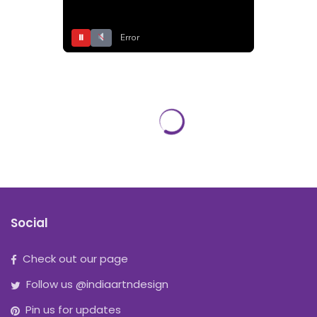
⏸
Error
Social
Check out our page
Follow us @indiaartndesign
Pin us for updates