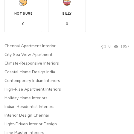
NOT SURE
SILLY
0
0
Chennai Apartment Interior
0
1957
City Sea View Apartment
Climate-Responsive Interiors
Coastal Home Design India
Contemporary Indian Interiors
High-Rise Apartment Interiors
Holiday Home Interiors
Indian Residential Interiors
Interior Design Chennai
Light-Driven Interior Design
Lime Plaster Interiors