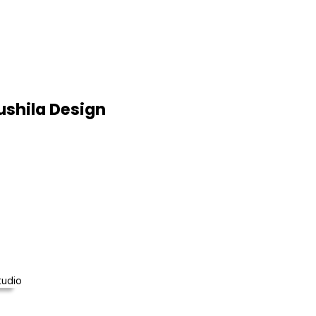
shila Design