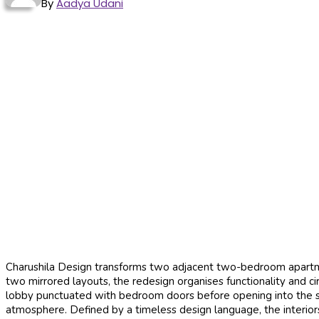
By
Aadya Udani
Charushila Design transforms two adjacent two-bedroom apartmen
two mirrored layouts, the redesign organises functionality and ci
lobby punctuated with bedroom doors before opening into the shar
atmosphere. Defined by a timeless design language, the interiors