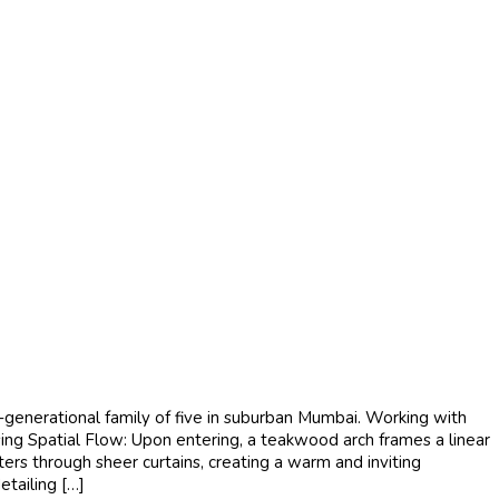
generational family of five in suburban Mumbai. Working with
ising Spatial Flow: Upon entering, a teakwood arch frames a linear
ers through sheer curtains, creating a warm and inviting
etailing […]