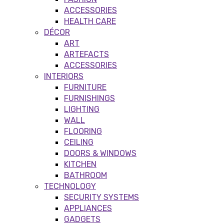
ACCESSORIES
HEALTH CARE
DÉCOR
ART
ARTEFACTS
ACCESSORIES
INTERIORS
FURNITURE
FURNISHINGS
LIGHTING
WALL
FLOORING
CEILING
DOORS & WINDOWS
KITCHEN
BATHROOM
TECHNOLOGY
SECURITY SYSTEMS
APPLIANCES
GADGETS