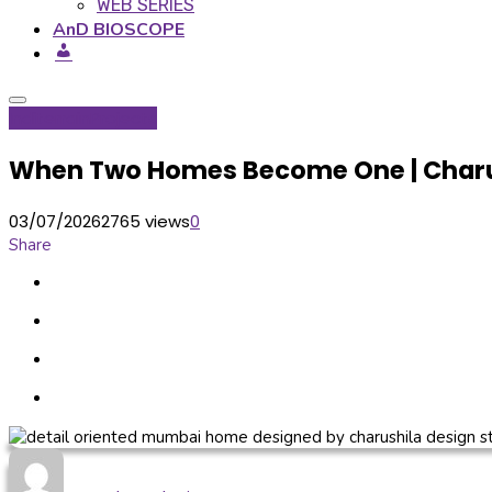
WEB SERIES
AnD BIOSCOPE
Inditerrain
Projects
When Two Homes Become One | Charu
03/07/2026
2765 views
0
Share