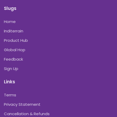
Slugs
Home
Inditerrain
Product Hub
Global Hop
Feedback
Sign Up
Links
Terms
Privacy Statement
Cancellation & Refunds