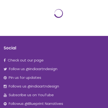
Social
Check out our page
Follow us @indiaartndesign
Pin us for updates
Follows us @indiaartndesign
Subscribe us on YouTube
Followus @Blueprint Narratives