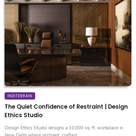
INDITERRAIN
The Quiet Confidence of Restraint | Design
Ethics Studio
Design Ethics Studio designs a 10,000 sq. ft. workplace in
New Delhi where restraint, crafted ...