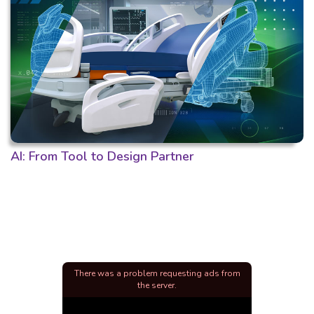
AI: From Tool to Design Partner
There was a problem requesting ads from
the server.