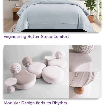
Engineering Better Sleep Comfort
Modular Design finds its Rhythm