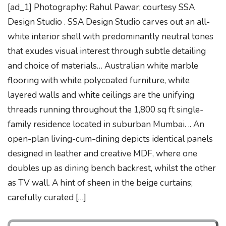
[ad_1] Photography: Rahul Pawar; courtesy SSA
Design Studio . SSA Design Studio carves out an all-
white interior shell with predominantly neutral tones
that exudes visual interest through subtle detailing
and choice of materials… Australian white marble
flooring with white polycoated furniture, white
layered walls and white ceilings are the unifying
threads running throughout the 1,800 sq ft single-
family residence located in suburban Mumbai. .. An
open-plan living-cum-dining depicts identical panels
designed in leather and creative MDF, where one
doubles up as dining bench backrest, whilst the other
as TV wall. A hint of sheen in the beige curtains;
carefully curated […]