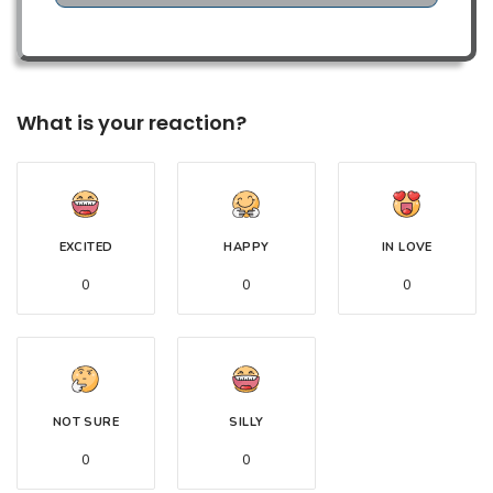
What is your reaction?
EXCITED
HAPPY
IN LOVE
0
0
0
NOT SURE
SILLY
0
0