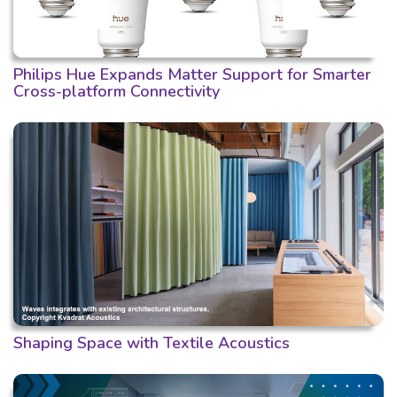
Philips Hue Expands Matter Support for Smarter
Cross-platform Connectivity
Shaping Space with Textile Acoustics