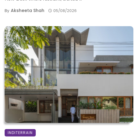
Aksheeta Shah
By
05/08/2026
INDITERRAIN