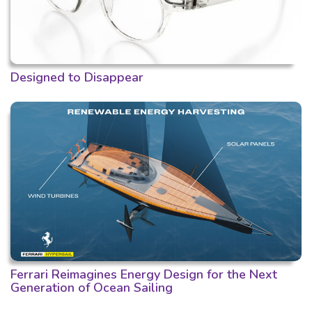
Designed to Disappear
Ferrari Reimagines Energy Design for the Next
Generation of Ocean Sailing