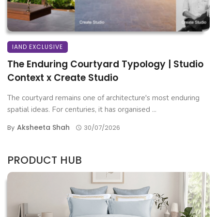
IAND EXCLUSIVE
The Enduring Courtyard Typology | Studio
Context x Create Studio
The courtyard remains one of architecture's most enduring
spatial ideas. For centuries, it has organised ...
Aksheeta Shah
By
30/07/2026
PRODUCT HUB