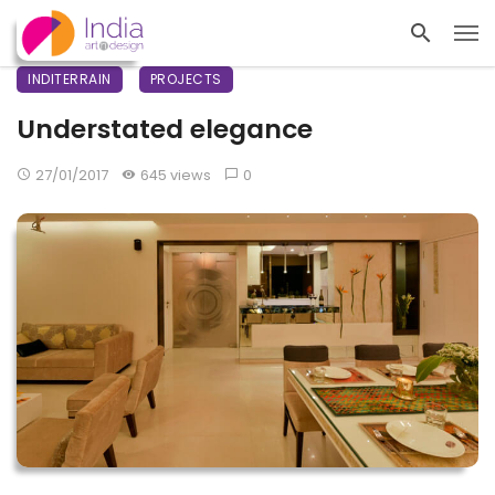
INDITERRAIN
PROJECTS
Understated elegance
27/01/2017
645 views
0