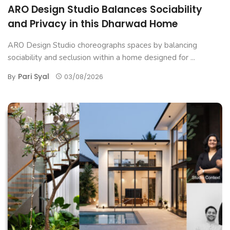
ARO Design Studio Balances Sociability
and Privacy in this Dharwad Home
ARO Design Studio choreographs spaces by balancing
sociability and seclusion within a home designed for ...
Pari Syal
By
03/08/2026