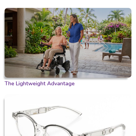
The Lightweight Advantage