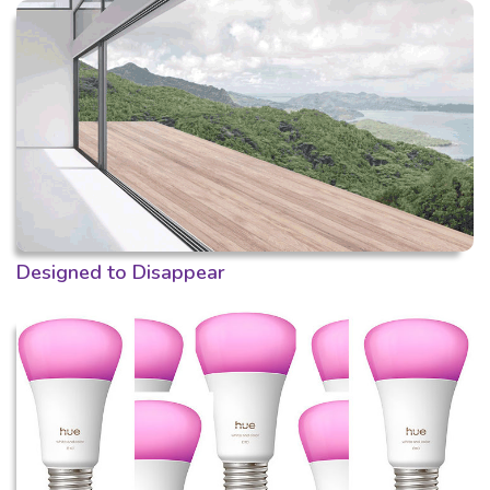
Designed to Disappear