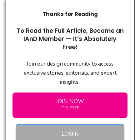
Thanks for Reading
To Read the Full Article, Become an
IAnD Member — It’s Absolutely
Free!
Join our design community to access
exclusive stories, editorials, and expert
insights..
JOIN NOW
IT'S FREE
LOGIN