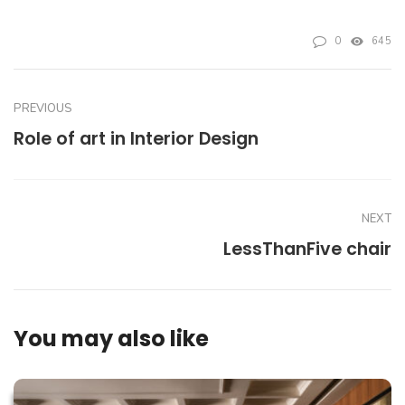
0
645
PREVIOUS
Role of art in Interior Design
NEXT
LessThanFive chair
You may also like