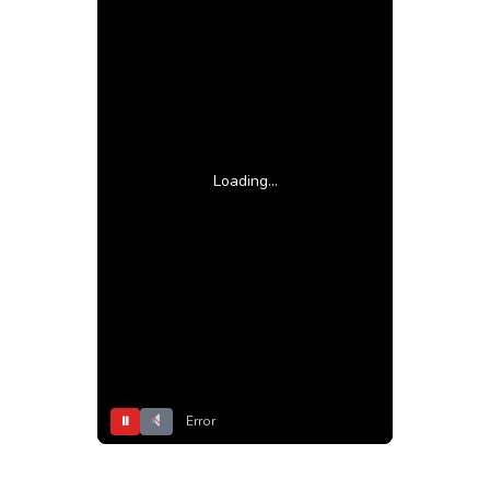
Loading...
⏸
Error