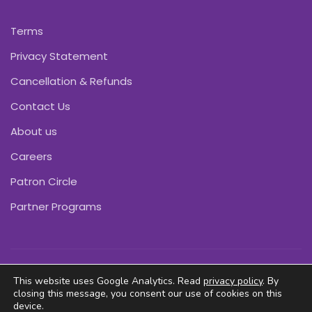
Terms
Privacy Statement
Cancellation & Refunds
Contact Us
About us
Careers
Patron Circle
Partner Programs
Copyright © Pink Daffodils 2011-2026
This website uses Google Analytics. Read
privacy policy
. By
closing this message, you consent our use of cookies on this
device.