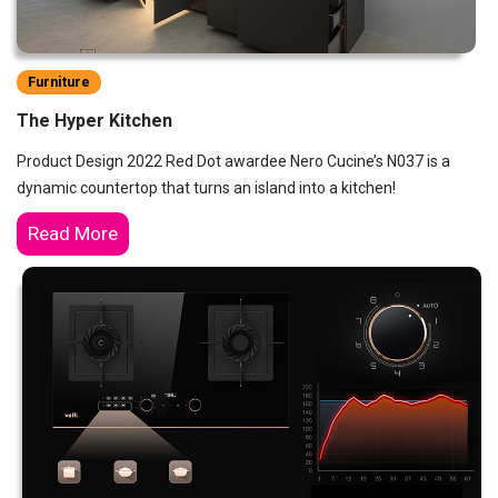
Furniture
The Hyper Kitchen
Product Design 2022 Red Dot awardee Nero Cucine’s N037 is a
dynamic countertop that turns an island into a kitchen!
Read More