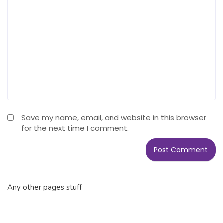
Save my name, email, and website in this browser
for the next time I comment.
Any other pages stuff