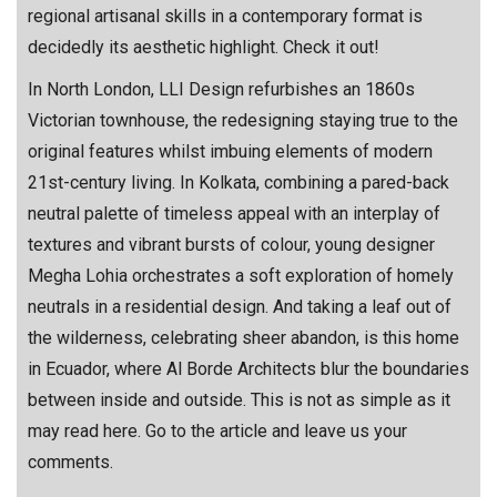
regional artisanal skills in a contemporary format is
decidedly its aesthetic highlight. Check it out!
In North London, LLI Design refurbishes an 1860s
Victorian townhouse, the redesigning staying true to the
original features whilst imbuing elements of modern
21st-century living. In Kolkata, combining a pared-back
neutral palette of timeless appeal with an interplay of
textures and vibrant bursts of colour, young designer
Megha Lohia orchestrates a soft exploration of homely
neutrals in a residential design. And taking a leaf out of
the wilderness, celebrating sheer abandon, is this home
in Ecuador, where Al Borde Architects blur the boundaries
between inside and outside. This is not as simple as it
may read here. Go to the article and leave us your
comments.