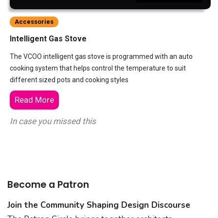
Accessories
Intelligent Gas Stove
The VCOO intelligent gas stove is programmed with an auto
cooking system that helps control the temperature to suit
different sized pots and cooking styles
Read More
In case you missed this
Become a Patron
Join the Community Shaping Design Discourse