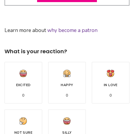
Learn more about
why become a patron
What is your reaction?
EXCITED
HAPPY
IN LOVE
0
0
0
NOT SURE
SILLY