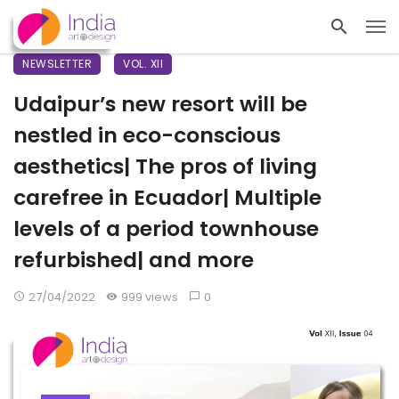
NEWSLETTER
VOL. XII
Udaipur’s new resort will be
nestled in eco-conscious
aesthetics| The pros of living
carefree in Ecuador| Multiple
levels of a period townhouse
refurbished| and more
27/04/2022
999 views
0