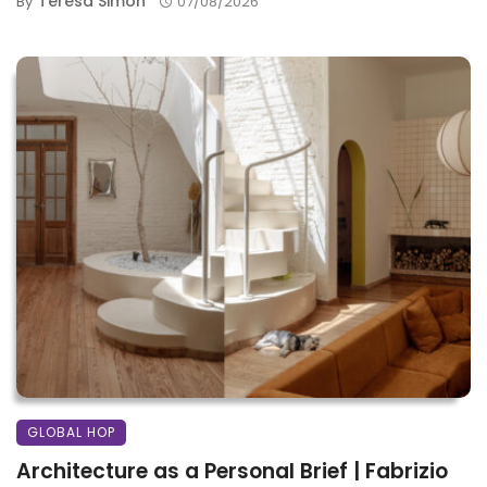
Teresa Simon
By
07/08/2026
GLOBAL HOP
Architecture as a Personal Brief | Fabrizio