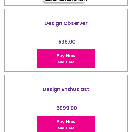
Design Observer
598.00
Pay Now
one-time
Design Enthusiast
5899.00
Pay Now
one-time