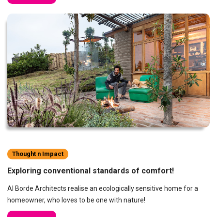
Thought n Impact
Exploring conventional standards of comfort!
Al Borde Architects realise an ecologically sensitive home for a
homeowner, who loves to be one with nature!