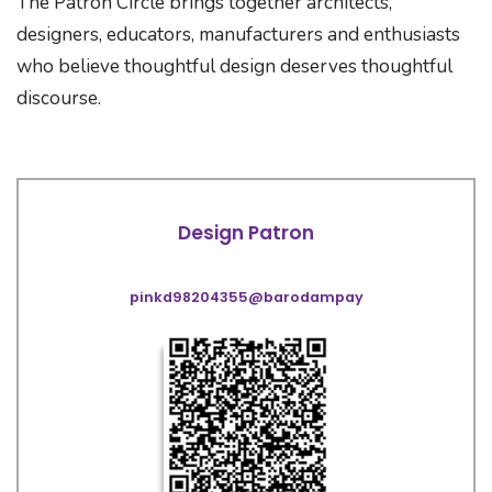
The Patron Circle brings together architects,
designers, educators, manufacturers and enthusiasts
who believe thoughtful design deserves thoughtful
discourse.
Design Patron
pinkd98204355@barodampay