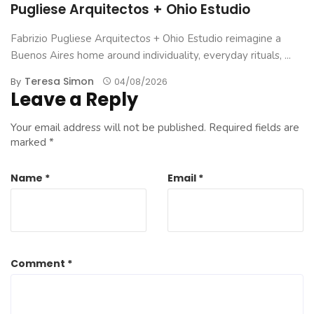
Pugliese Arquitectos + Ohio Estudio
Fabrizio Pugliese Arquitectos + Ohio Estudio reimagine a
Buenos Aires home around individuality, everyday rituals, ...
Teresa Simon
By
04/08/2026
Leave a Reply
Your email address will not be published.
Required fields are
marked
*
Name
*
Email
*
Comment
*