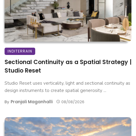
INDITERRAIN
Sectional Continuity as a Spatial Strategy |
Studio Reset
Studio Reset uses verticality, light and sectional continuity as
design instruments to create spatial generosity ...
Pranjali Maganhalli
By
08/08/2026