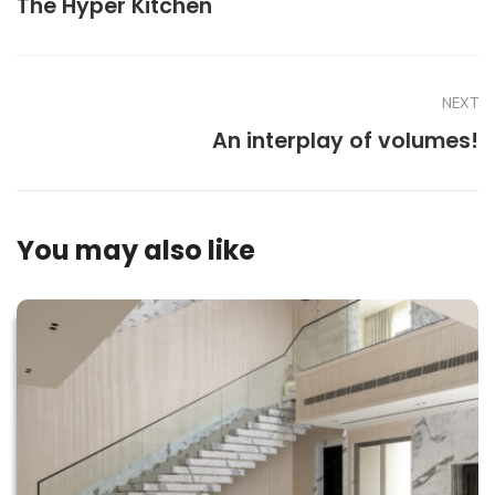
The Hyper Kitchen
NEXT
An interplay of volumes!
You may also like