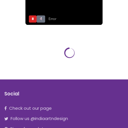
⏸
Error
Social
Check out our page
Follow us @indiaartndesign