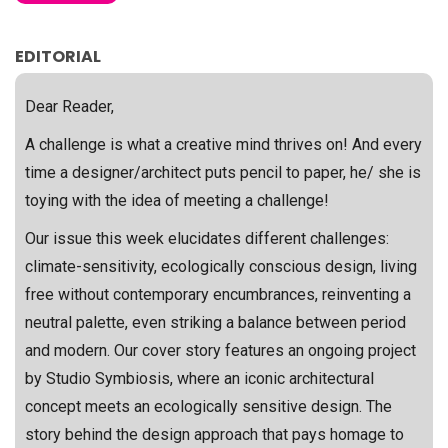
EDITORIAL
Dear Reader,
A challenge is what a creative mind thrives on! And every
time a designer/architect puts pencil to paper, he/ she is
toying with the idea of meeting a challenge!
Our issue this week elucidates different challenges:
climate-sensitivity, ecologically conscious design, living
free without contemporary encumbrances, reinventing a
neutral palette, even striking a balance between period
and modern. Our cover story features an ongoing project
by Studio Symbiosis, where an iconic architectural
concept meets an ecologically sensitive design. The
story behind the design approach that pays homage to