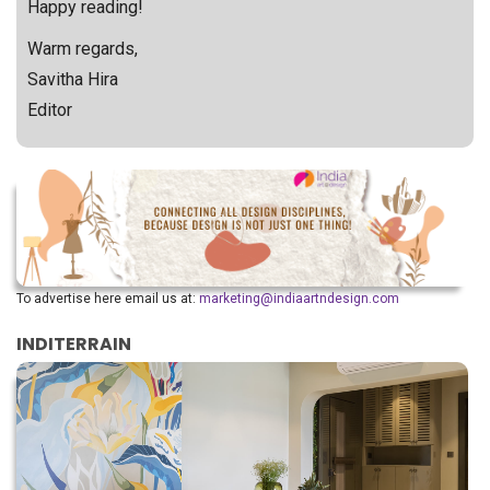
Happy reading!
Warm regards,
Savitha Hira
Editor
To advertise here email us at:
marketing@indiaartndesign.com
INDITERRAIN