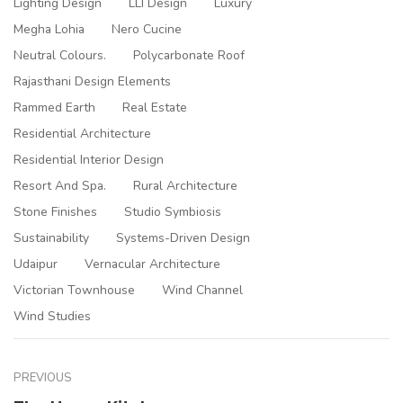
Lighting Design
LLI Design
Luxury
Megha Lohia
Nero Cucine
Neutral Colours.
Polycarbonate Roof
Rajasthani Design Elements
Rammed Earth
Real Estate
Residential Architecture
Residential Interior Design
Resort And Spa.
Rural Architecture
Stone Finishes
Studio Symbiosis
Sustainability
Systems-Driven Design
Udaipur
Vernacular Architecture
Victorian Townhouse
Wind Channel
Wind Studies
PREVIOUS