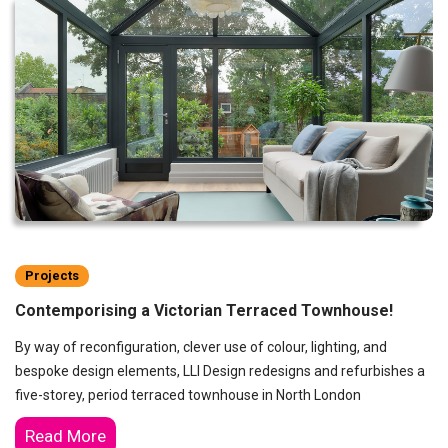
Projects
Contemporising a Victorian Terraced Townhouse!
By way of reconfiguration, clever use of colour, lighting, and
bespoke design elements, LLI Design redesigns and refurbishes a
five-storey, period terraced townhouse in North London
Read More