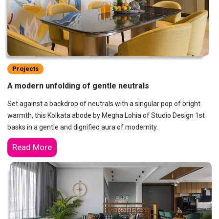
Projects
A modern unfolding of gentle neutrals
Set against a backdrop of neutrals with a singular pop of bright
warmth, this Kolkata abode by Megha Lohia of Studio Design 1st
basks in a gentle and dignified aura of modernity.
Read More