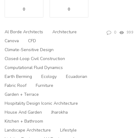
0
0
Al Borde Architects
Architecture
0
999
Canova
CFD
Climate-Sensitive Design
Closed-Loop Civil Construction
Computational Fluid Dynamics
Earth Berming
Ecology
Ecuadorian
Fabric Roof
Furniture
Garden + Terrace
Hospitality Design Iconic Architecture
House And Garden
Jharokha
Kitchen + Bathroom
Landscape Architecture
Lifestyle