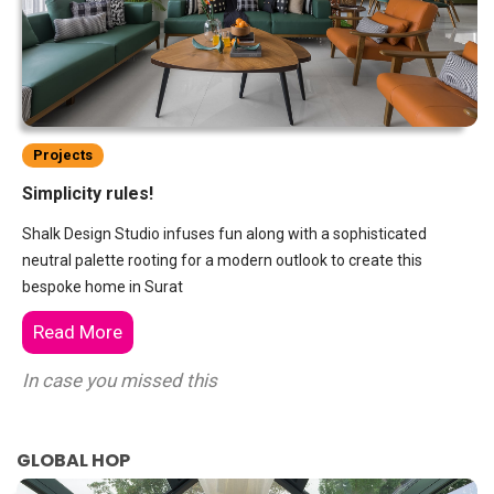
Projects
Simplicity rules!
Shalk Design Studio infuses fun along with a sophisticated
neutral palette rooting for a modern outlook to create this
bespoke home in Surat
Read More
In case you missed this
GLOBAL HOP