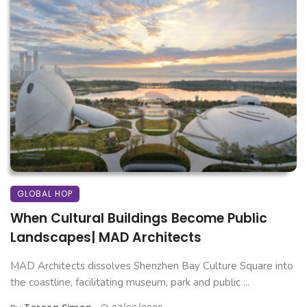
GLOBAL HOP
When Cultural Buildings Become Public
Landscapes| MAD Architects
MAD Architects dissolves Shenzhen Bay Culture Square into
the coastline, facilitating museum, park and public ...