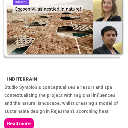
INDITERRAIN
Studio Symbiosis conceptualises a resort and spa
contextualising the project with regional influences
and the natural landscape, whilst creating a model of
sustainable design in Rajasthan’s scorching heat
Read more