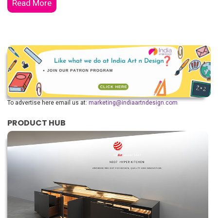
Read More
To advertise here email us at:
marketing@indiaartndesign.com
PRODUCT HUB