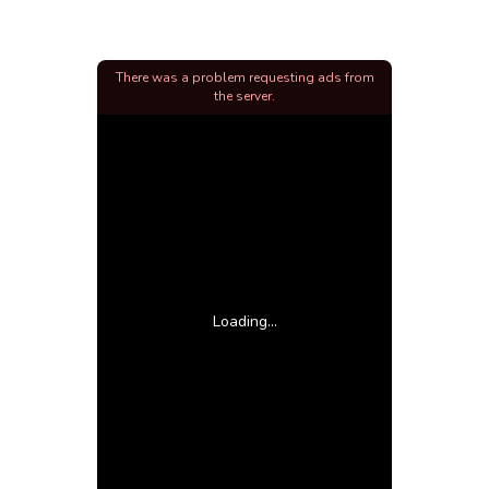
There was a problem requesting ads from
the server.
Loading...