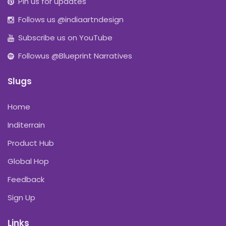
Pin us for updates
Follows us @indiaartndesign
Subscribe us on YouTube
Followus @Blueprint Narratives
Slugs
Home
Inditerrain
Product Hub
Global Hop
Feedback
Sign Up
Links