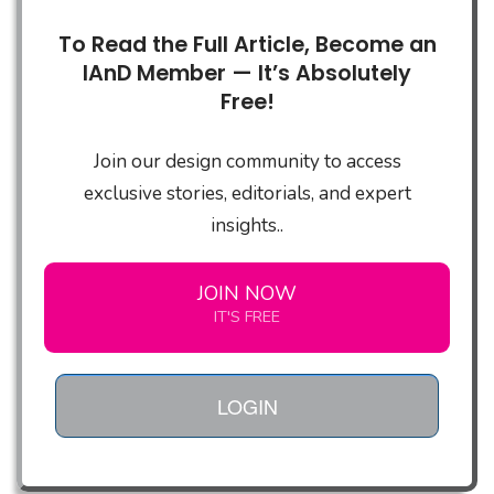
To Read the Full Article, Become an
IAnD Member — It’s Absolutely
Free!
Join our design community to access
exclusive stories, editorials, and expert
insights..
JOIN NOW
IT'S FREE
LOGIN