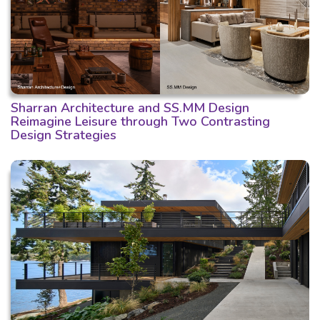
Sharran Architecture and SS.MM Design
Reimagine Leisure through Two Contrasting
Design Strategies