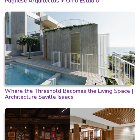
Pugliese Arquitectos + Ohio Estudio
Where the Threshold Becomes the Living Space |
Architecture Saville Isaacs