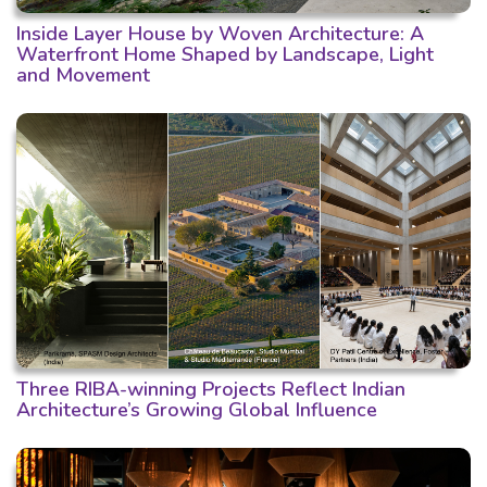
Inside Layer House by Woven Architecture: A
Waterfront Home Shaped by Landscape, Light
and Movement
Three RIBA-winning Projects Reflect Indian
Architecture’s Growing Global Influence