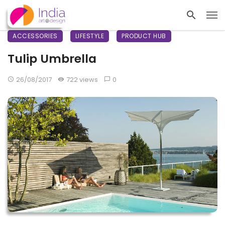
ACCESSORIES
LIFESTYLE
PRODUCT HUB
Tulip Umbrella
26/08/2017
722 views
0