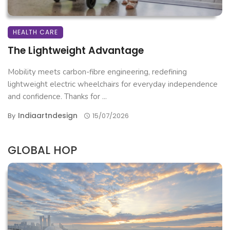
HEALTH CARE
The Lightweight Advantage
Mobility meets carbon-fibre engineering, redefining
lightweight electric wheelchairs for everyday independence
and confidence. Thanks for ...
Indiaartndesign
By
15/07/2026
GLOBAL HOP