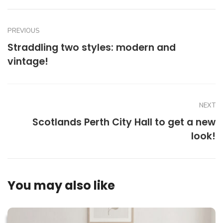
PREVIOUS
Straddling two styles: modern and
vintage!
NEXT
Scotlands Perth City Hall to get a new
look!
You may also like