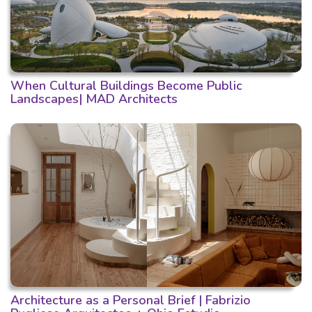
When Cultural Buildings Become Public
Landscapes| MAD Architects
Architecture as a Personal Brief | Fabrizio