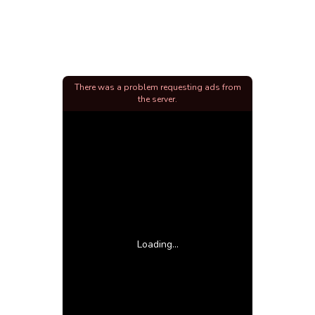
There was a problem requesting ads from
the server.
Loading...