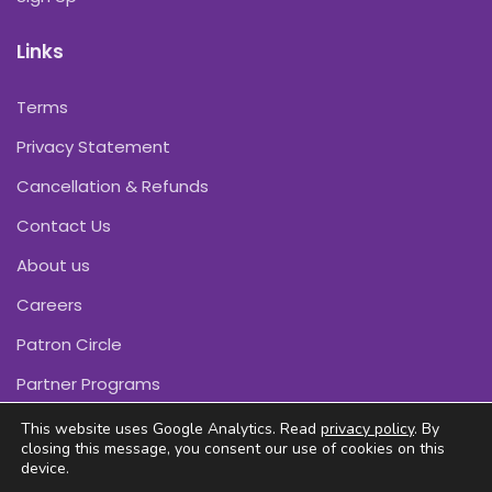
Links
Terms
Privacy Statement
Cancellation & Refunds
Contact Us
About us
Careers
Patron Circle
Partner Programs
This website uses Google Analytics. Read
privacy policy
. By
closing this message, you consent our use of cookies on this
device.