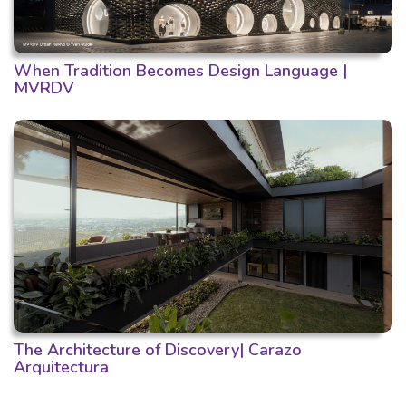
When Tradition Becomes Design Language |
MVRDV
The Architecture of Discovery| Carazo
Arquitectura