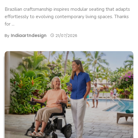
Brazilian craftsmanship inspires modular seating that adapts
effortlessly to evolving contemporary living spaces. Thanks
for ...
Indiaartndesign
By
21/07/2026