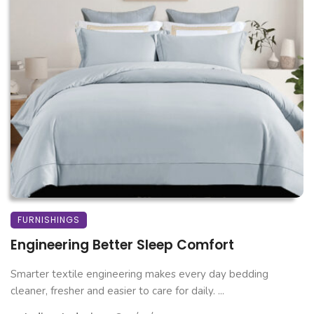
FURNISHINGS
Engineering Better Sleep Comfort
Smarter textile engineering makes every day bedding
cleaner, fresher and easier to care for daily. ...