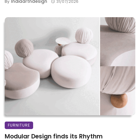
Indiaartndesign
By
31/07/2026
FURNITURE
Modular Design finds its Rhythm