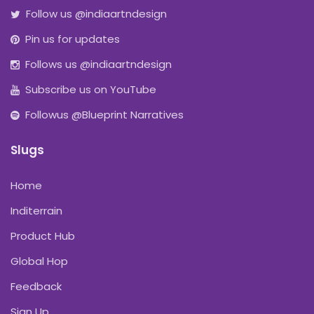
Follow us @indiaartndesign
Pin us for updates
Follows us @indiaartndesign
Subscribe us on YouTube
Followus @Blueprint Narratives
Slugs
Home
Inditerrain
Product Hub
Global Hop
Feedback
Sign Up