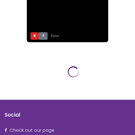
⏸
Error
Social
Check out our page