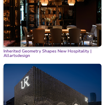
Inherited Geometry Shapes New Hospitality |
Allartsdesign