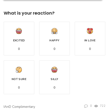
What is your reaction?
EXCITED
HAPPY
IN LOVE
0
0
0
NOT SURE
SILLY
0
0
0
722
IAnD Complimentary