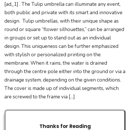
[ad_1] . The Tulip umbrella can illuminate any event,
both public and private with its smart and innovative
design. Tulip umbrellas, with their unique shape as
round or square “flower silhouettes,” can be arranged
in groups or set up to stand out as an individual
design. This uniqueness can be further emphasized
with stylish or personalized printing on the
membrane. When it rains, the water is drained
through the centre pole either into the ground or via a
drainage system, depending on the given conditions.
The cover is made up of individual segments, which
are screwed to the frame via […]
Thanks for Reading