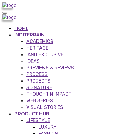
HOME
INDITERRAIN
ACADEMICS
HERITAGE
IAND EXCLUSIVE
IDEAS
PREVIEWS & REVIEWS
PROCESS
PROJECTS
SIGNATURE
THOUGHT N IMPACT
WEB SERIES
VISUAL STORIES
PRODUCT HUB
LIFESTYLE
LUXURY
FASHION