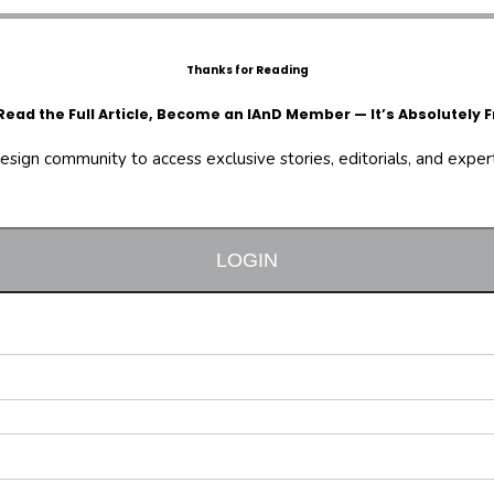
Thanks for Reading
Read the Full Article, Become an IAnD Member — It’s Absolutely F
design community to access exclusive stories, editorials, and expert 
LOGIN