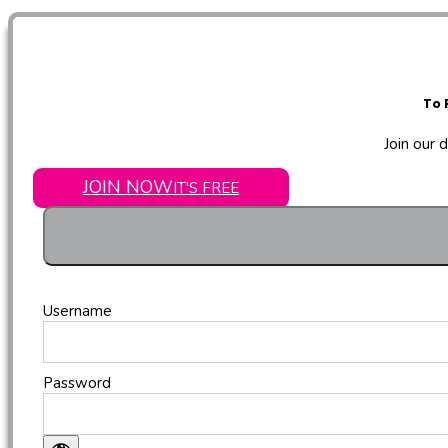
To 
Join our 
JOIN NOW
IT'S FREE
Username
Password