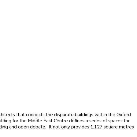
ects that connects the disparate buildings within the Oxford
ilding for the Middle East Centre defines a series of spaces for
nding and open debate. It not only provides 1,127 square metres