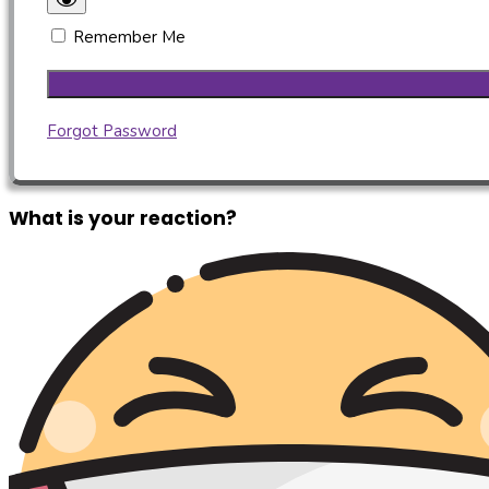
Remember Me
Forgot Password
What is your reaction?