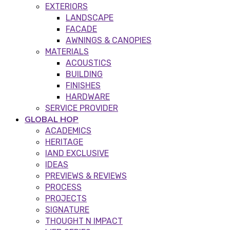
EXTERIORS
LANDSCAPE
FACADE
AWNINGS & CANOPIES
MATERIALS
ACOUSTICS
BUILDING
FINISHES
HARDWARE
SERVICE PROVIDER
GLOBAL HOP
ACADEMICS
HERITAGE
IAND EXCLUSIVE
IDEAS
PREVIEWS & REVIEWS
PROCESS
PROJECTS
SIGNATURE
THOUGHT N IMPACT