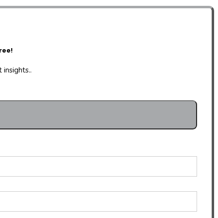
ree!
insights..