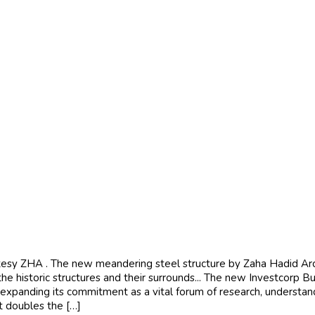
y ZHA . The new meandering steel structure by Zaha Hadid Archit
he historic structures and their surrounds... The new Investcorp Bu
 expanding its commitment as a vital forum of research, understa
t doubles the […]