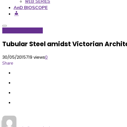
WEB SERIES
AnD BIOSCOPE
Global Hop
Projects
Tubular Steel amidst Victorian Archit
30/05/2015
719 views
0
Share