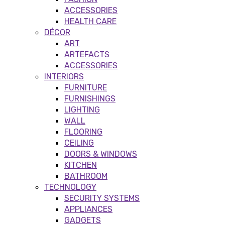
ACCESSORIES
HEALTH CARE
DÉCOR
ART
ARTEFACTS
ACCESSORIES
INTERIORS
FURNITURE
FURNISHINGS
LIGHTING
WALL
FLOORING
CEILING
DOORS & WINDOWS
KITCHEN
BATHROOM
TECHNOLOGY
SECURITY SYSTEMS
APPLIANCES
GADGETS