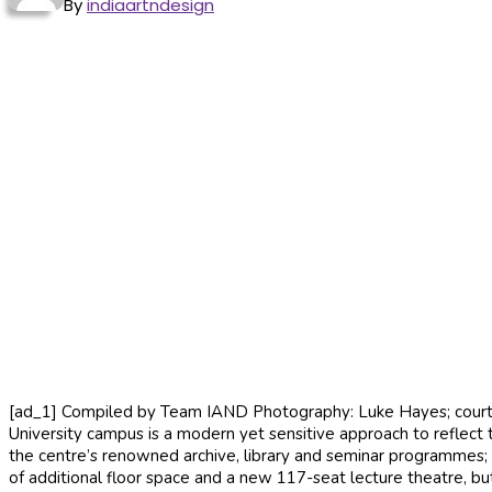
By
indiaartndesign
[ad_1] Compiled by Team IAND Photography: Luke Hayes; courtes
University campus is a modern yet sensitive approach to reflect t
the centre’s renowned archive, library and seminar programmes;
of additional floor space and a new 117-seat lecture theatre, bu