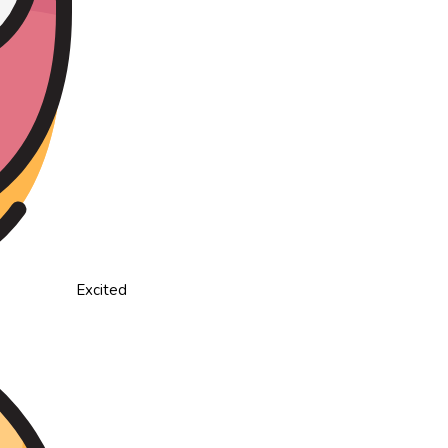
Excited