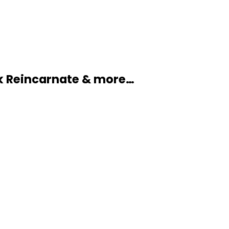
k Reincarnate & more…