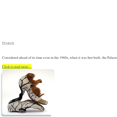
Projects
Considered ahead of its time even in the 1960s, when it was first built,
the Palaz
Click to read more…