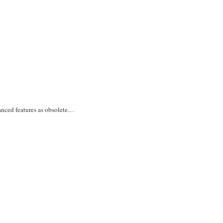
vanced features as obsolete…