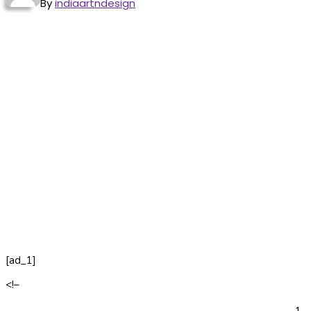
By
indiaartndesign
[ad_1]
<!–