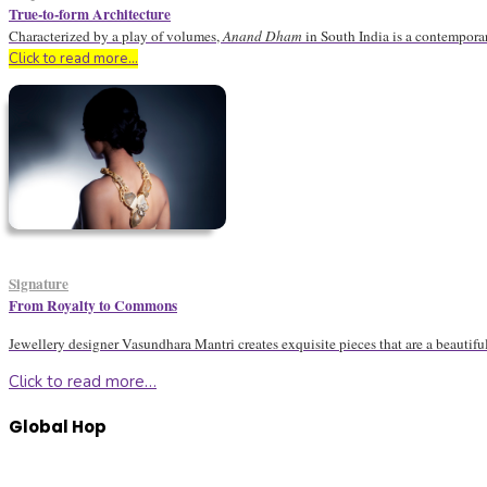
True-to-form Architecture
Characterized by a play of volumes,
Anand Dham
in South India is a contemporar
Click to read more…
Signature
From Royalty to Commons
Jewellery designer Vasundhara Mantri creates exquisite pieces that are a beautifu
Click to read more…
Global Hop