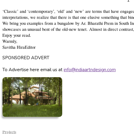
1
‘Classic’ and ‘contemporary’, ‘old’ and ‘new’ are terms that have engaged 
interpretations, we realize that there is that one elusive something that bi
We bring you examples from a bungalow by Ar. Bharathi Prem in South India
showcases an unusual bent of the old-new tenet. Almost in direct contrast,
Enjoy your read.
Warmly,
Savitha Hira
Editor
SPONSORED ADVERT
To Advertise here email us at
info@indiaartndesign.com
Projects