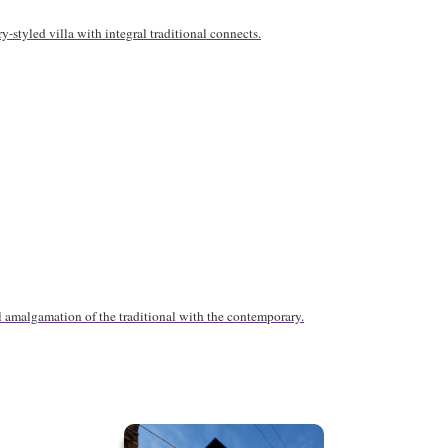
y-styled villa with integral traditional connects.
l amalgamation of the traditional with the contemporary.