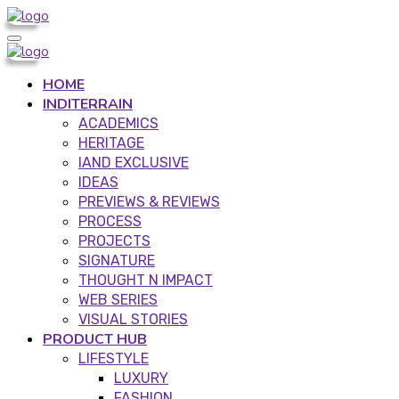
HOME
INDITERRAIN
ACADEMICS
HERITAGE
IAND EXCLUSIVE
IDEAS
PREVIEWS & REVIEWS
PROCESS
PROJECTS
SIGNATURE
THOUGHT N IMPACT
WEB SERIES
VISUAL STORIES
PRODUCT HUB
LIFESTYLE
LUXURY
FASHION