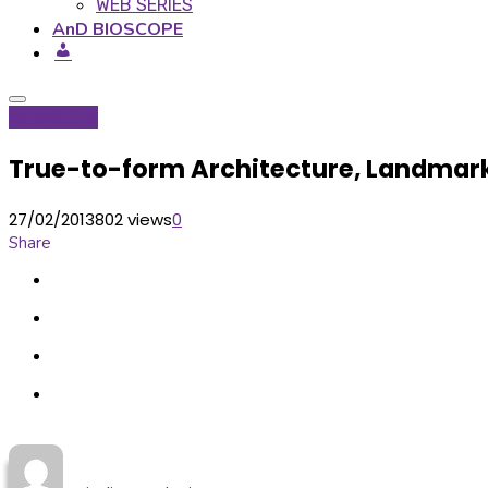
WEB SERIES
AnD BIOSCOPE
Newsletter
True-to-form Architecture, Landmar
27/02/2013
802 views
0
Share