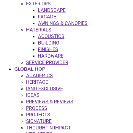
EXTERIORS
LANDSCAPE
FACADE
AWNINGS & CANOPIES
MATERIALS
ACOUSTICS
BUILDING
FINISHES
HARDWARE
SERVICE PROVIDER
GLOBAL HOP
ACADEMICS
HERITAGE
IAND EXCLUSIVE
IDEAS
PREVIEWS & REVIEWS
PROCESS
PROJECTS
SIGNATURE
THOUGHT N IMPACT