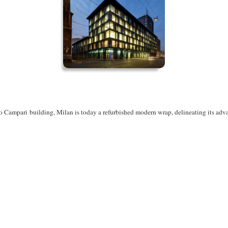
zo Campari
building, Milan is today a refurbished modern wrap, delineating its ad