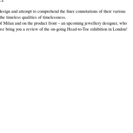
12
design and attempt to comprehend the finer connotations of their various
the timeless qualities of timelessness.
 of Milan and on the product front – an upcoming jewellery designer, who
, we bring you a review of the on-going Head-to-Toe exhibition in London!