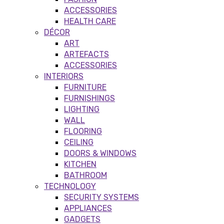
ACCESSORIES
HEALTH CARE
DÉCOR
ART
ARTEFACTS
ACCESSORIES
INTERIORS
FURNITURE
FURNISHINGS
LIGHTING
WALL
FLOORING
CEILING
DOORS & WINDOWS
KITCHEN
BATHROOM
TECHNOLOGY
SECURITY SYSTEMS
APPLIANCES
GADGETS