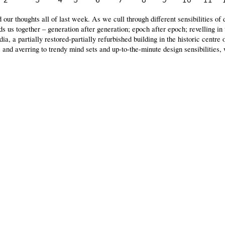
2
3
4
5
6
7
8
9
10
11
our thoughts all of last week. As we cull through different sensibilities of 
nds us together – generation after generation; epoch after epoch; revelling in 
, a partially restored-partially refurbished building in the historic centre
 and averring to trendy mind sets and up-to-the-minute design sensibilities