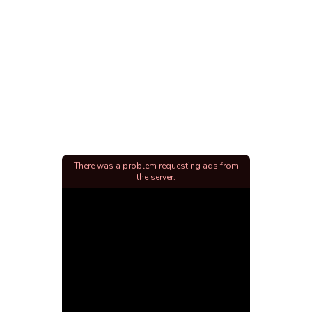
There was a problem requesting ads from
the server.