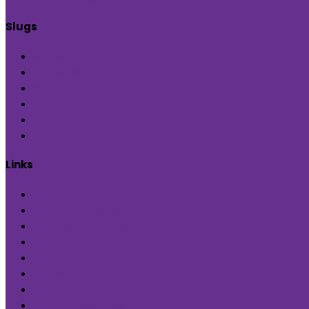
Slugs
Home
Inditerrain
Product Hub
Global Hop
Feedback
Sign Up
Links
Terms
Privacy Statement
Cancellation & Refunds
Contact Us
About us
Careers
Patron Circle
Partner Programs