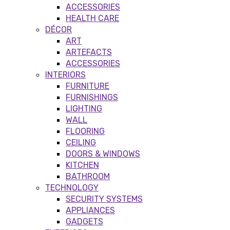
ACCESSORIES
HEALTH CARE
DÉCOR
ART
ARTEFACTS
ACCESSORIES
INTERIORS
FURNITURE
FURNISHINGS
LIGHTING
WALL
FLOORING
CEILING
DOORS & WINDOWS
KITCHEN
BATHROOM
TECHNOLOGY
SECURITY SYSTEMS
APPLIANCES
GADGETS