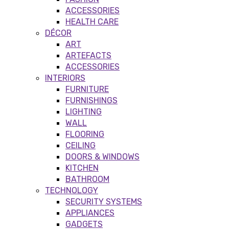
ACCESSORIES
HEALTH CARE
DÉCOR
ART
ARTEFACTS
ACCESSORIES
INTERIORS
FURNITURE
FURNISHINGS
LIGHTING
WALL
FLOORING
CEILING
DOORS & WINDOWS
KITCHEN
BATHROOM
TECHNOLOGY
SECURITY SYSTEMS
APPLIANCES
GADGETS