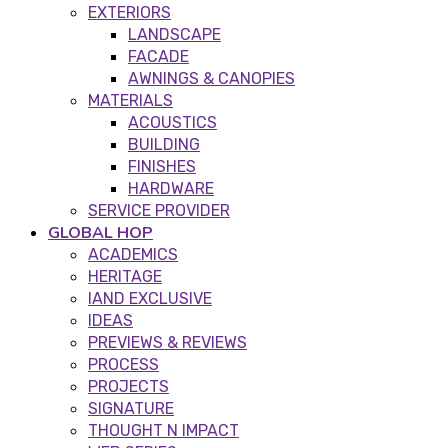
EXTERIORS
LANDSCAPE
FACADE
AWNINGS & CANOPIES
MATERIALS
ACOUSTICS
BUILDING
FINISHES
HARDWARE
SERVICE PROVIDER
GLOBAL HOP
ACADEMICS
HERITAGE
IAND EXCLUSIVE
IDEAS
PREVIEWS & REVIEWS
PROCESS
PROJECTS
SIGNATURE
THOUGHT N IMPACT