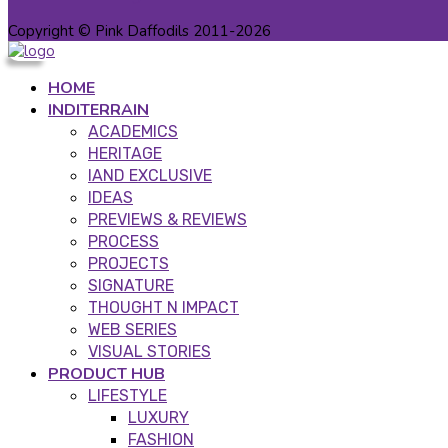
Copyright © Pink Daffodils 2011-2026
HOME
INDITERRAIN
ACADEMICS
HERITAGE
IAND EXCLUSIVE
IDEAS
PREVIEWS & REVIEWS
PROCESS
PROJECTS
SIGNATURE
THOUGHT N IMPACT
WEB SERIES
VISUAL STORIES
PRODUCT HUB
LIFESTYLE
LUXURY
FASHION