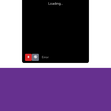
Loading...
⏸
🔇
Error