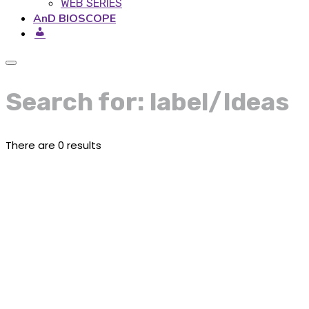
WEB SERIES
AnD BIOSCOPE
Search for: label/Ideas
There are 0 results