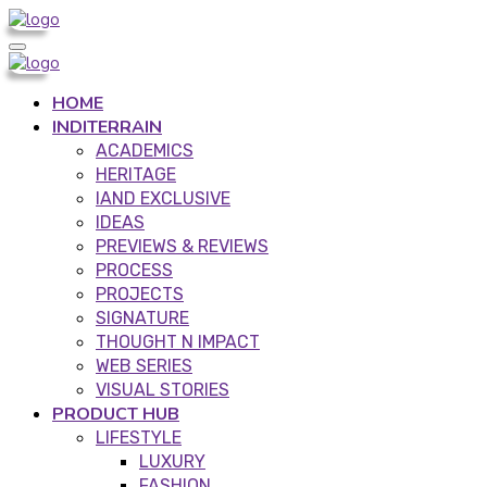
HOME
INDITERRAIN
ACADEMICS
HERITAGE
IAND EXCLUSIVE
IDEAS
PREVIEWS & REVIEWS
PROCESS
PROJECTS
SIGNATURE
THOUGHT N IMPACT
WEB SERIES
VISUAL STORIES
PRODUCT HUB
LIFESTYLE
LUXURY
FASHION