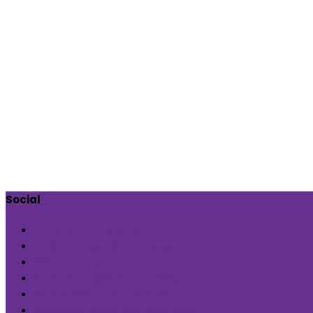
Social
Check out our page
Follow us @indiaartndesign
Pin us for updates
Follows us @indiaartndesign
Subscribe us on YouTube
Followus @Blueprint Narratives