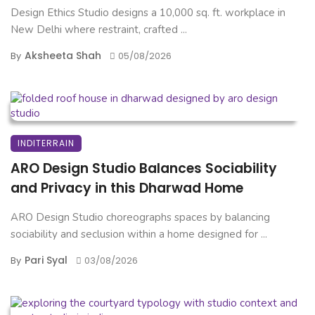
Design Ethics Studio designs a 10,000 sq. ft. workplace in
New Delhi where restraint, crafted ...
Aksheeta Shah
By
05/08/2026
INDITERRAIN
ARO Design Studio Balances Sociability
and Privacy in this Dharwad Home
ARO Design Studio choreographs spaces by balancing
sociability and seclusion within a home designed for ...
Pari Syal
By
03/08/2026