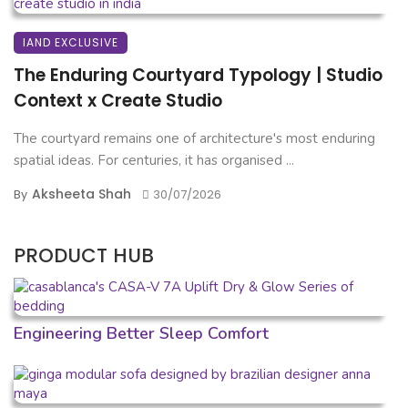
IAND EXCLUSIVE
The Enduring Courtyard Typology | Studio
Context x Create Studio
The courtyard remains one of architecture's most enduring
spatial ideas. For centuries, it has organised ...
Aksheeta Shah
By
30/07/2026
PRODUCT HUB
Engineering Better Sleep Comfort