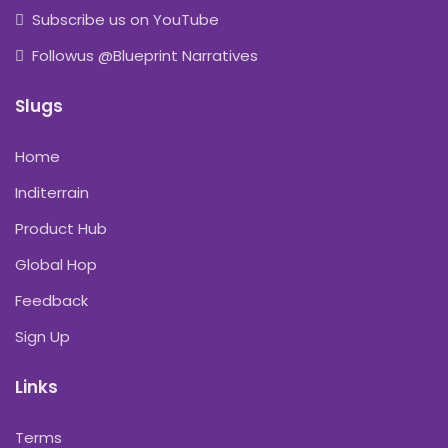
Subscribe us on YouTube
Followus @Blueprint Narratives
Slugs
Home
Inditerrain
Product Hub
Global Hop
Feedback
Sign Up
Links
Terms