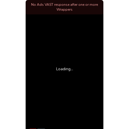
No Ads VAST response after one or more
Wrappers
Loading...