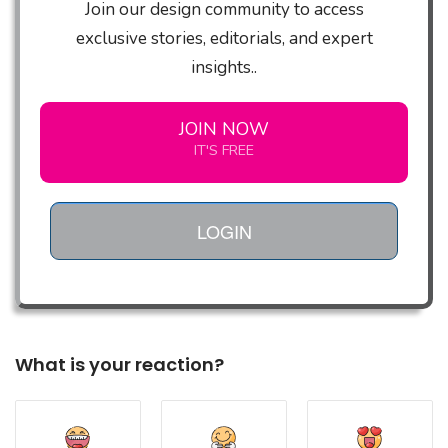
Join our design community to access
exclusive stories, editorials, and expert
insights..
JOIN NOW
IT'S FREE
LOGIN
What is your reaction?