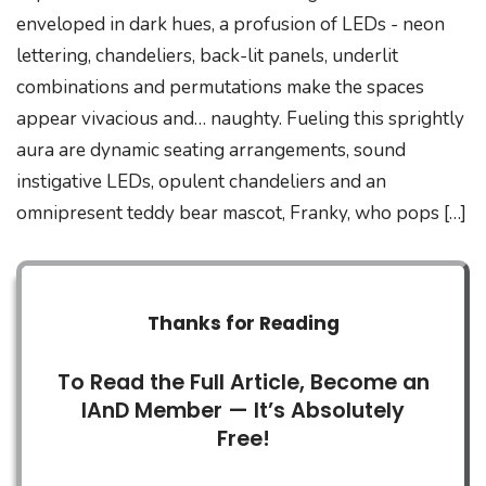
enveloped in dark hues, a profusion of LEDs - neon
lettering, chandeliers, back-lit panels, underlit
combinations and permutations make the spaces
appear vivacious and… naughty. Fueling this sprightly
aura are dynamic seating arrangements, sound
instigative LEDs, opulent chandeliers and an
omnipresent teddy bear mascot, Franky, who pops […]
Thanks for Reading
To Read the Full Article, Become an
IAnD Member — It’s Absolutely
Free!