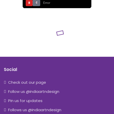
⏸
Error
Social
Check out our page
Follow us @indiaartndesign
Pin us for updates
Follows us @indiaartndesign