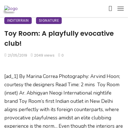
INDITERRAIN
SIGNATURE
Toy Room: A playfully evocative
club!
21/05/2019
2049 views
0
[ad_1] By Marina Correa Photography: Arvind Hoon;
courtesy the designers Read Time: 2 mins Toy Room
(inset) Ar. Abhigyan Neogi International nightlife
brand Toy Room’s first Indian outlet in New Delhi
aligns perfectly with its foreign counterparts, where
provocative playfulness amidst an elite clubbing
experience is the norm… Even though the interiors are