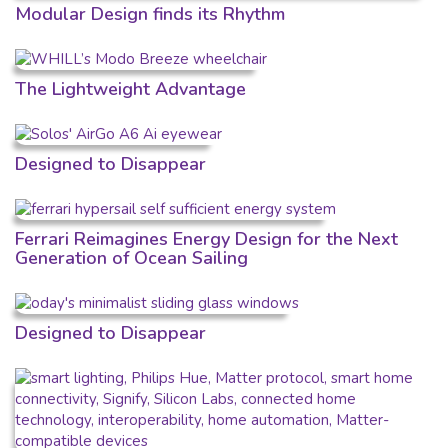
Modular Design finds its Rhythm
The Lightweight Advantage
Designed to Disappear
Ferrari Reimagines Energy Design for the Next
Generation of Ocean Sailing
Designed to Disappear