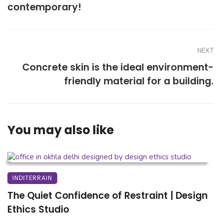
contemporary!
NEXT
Concrete skin is the ideal environment-
friendly material for a building.
You may also like
INDITERRAIN
The Quiet Confidence of Restraint | Design
Ethics Studio