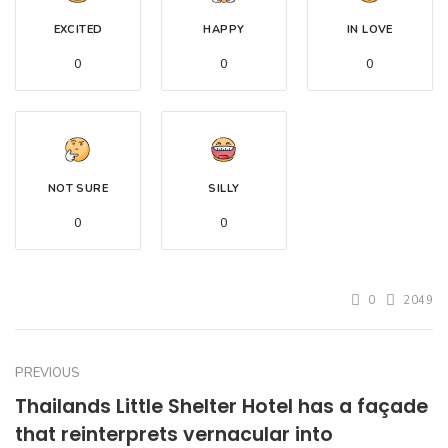
EXCITED
HAPPY
IN LOVE
0
0
0
NOT SURE
SILLY
0
0
0
2049
PREVIOUS
Thailands Little Shelter Hotel has a façade
that reinterprets vernacular into