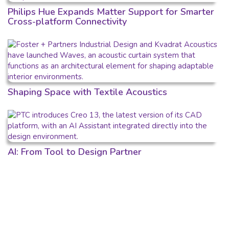
Philips Hue Expands Matter Support for Smarter
Cross-platform Connectivity
Shaping Space with Textile Acoustics
AI: From Tool to Design Partner