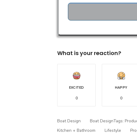
What is your reaction?
EXCITED
HAPPY
0
0
Boat Design
Boat DesignTags: Produ
Kitchen + Bathroom
Lifestyle
Pro