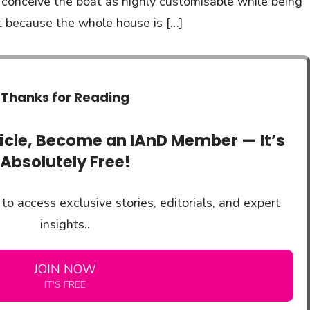
 conceive the boat as highly customisable while being
nt because the whole house is […]
Thanks for Reading
ticle, Become an IAnD Member — It’s
Absolutely Free!
to access exclusive stories, editorials, and expert
insights..
JOIN NOW
IT'S FREE