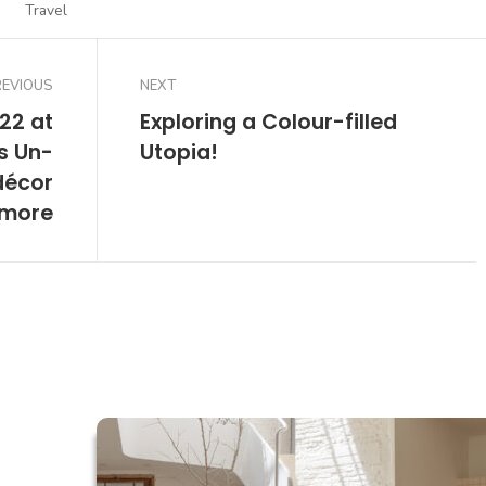
Travel
REVIOUS
NEXT
22 at
Exploring a Colour-filled
s Un-
Utopia!
décor
 more