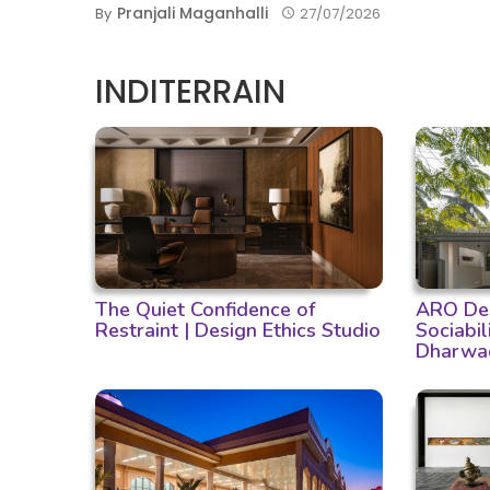
Pranjali Maganhalli
By
27/07/2026
INDITERRAIN
The Quiet Confidence of
ARO Des
Restraint | Design Ethics Studio
Sociabil
Dharwa