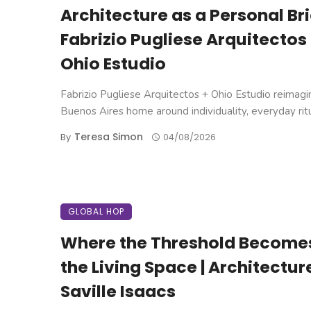
Architecture as a Personal Brie
Fabrizio Pugliese Arquitectos
Ohio Estudio
Fabrizio Pugliese Arquitectos + Ohio Estudio reimagi
Buenos Aires home around individuality, everyday ritual
Teresa Simon
By
04/08/2026
GLOBAL HOP
Where the Threshold Become
the Living Space | Architectur
Saville Isaacs