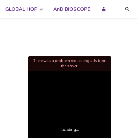
GLOBAL HOP
AnD BIOSCOPE
There was a problem requesting ads from
the server.
Loading...