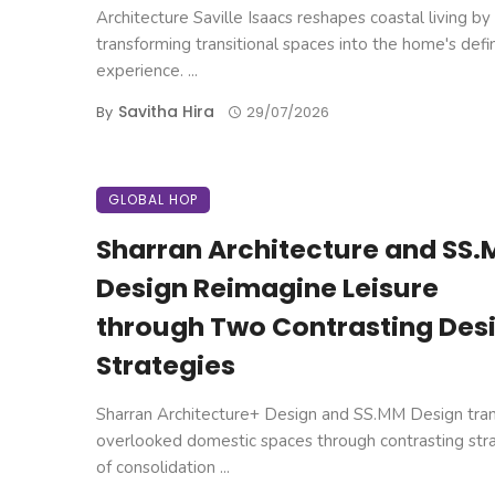
Architecture Saville Isaacs reshapes coastal living by
transforming transitional spaces into the home's defi
experience. ...
Savitha Hira
By
29/07/2026
GLOBAL HOP
Sharran Architecture and SS
Design Reimagine Leisure
through Two Contrasting Des
Strategies
Sharran Architecture+ Design and SS.MM Design tra
overlooked domestic spaces through contrasting str
of consolidation ...