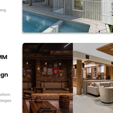
ning
.MM
ign
nsform
ategies