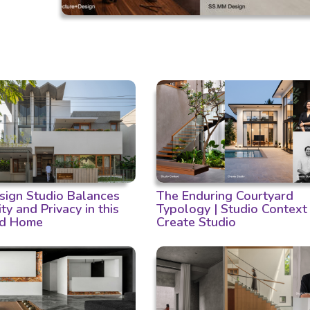
ign Studio Balances
The Enduring Courtyard
ity and Privacy in this
Typology | Studio Context
d Home
Create Studio