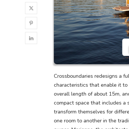
Crossboundaries redesigns a fu
characteristics that enable it t
overall length of about 15m, an
compact space that includes a s
transform themselves for differ
one room to another in the tradi