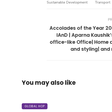
Sustainable Development
Transport
P
Accolades of the Year 20
IAnD | Aparna Kaushik’
office-like Office| Home 
and styling| and
You may also like
GLOBAL HOP