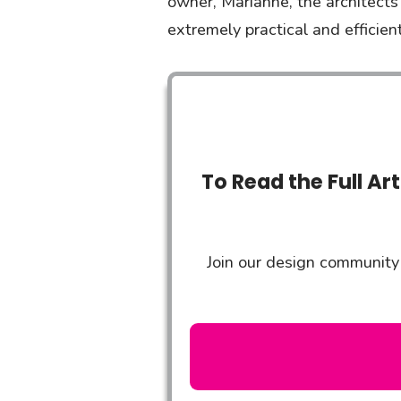
owner, Marianne, the architects
extremely practical and efficie
To Read the Full Ar
Join our design community 