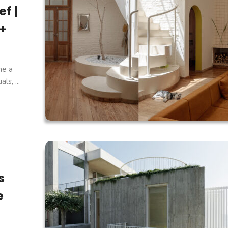
f |
 +
ne a
s, ...
s
e