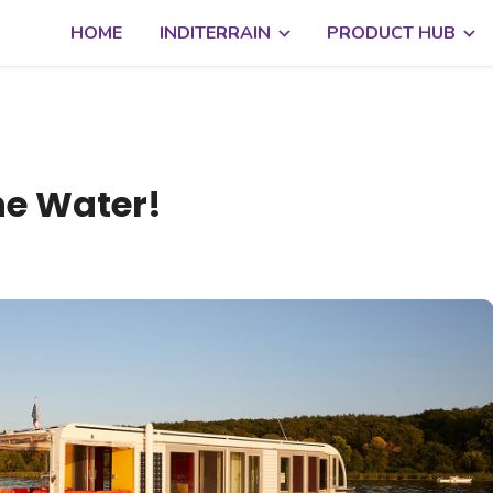
HOME
INDITERRAIN
PRODUCT HUB
he Water!