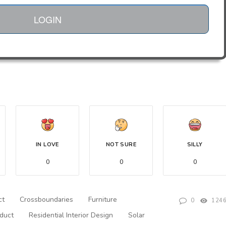
LOGIN
IN LOVE
NOT SURE
SILLY
0
0
0
ct
Crossboundaries
Furniture
0
124
duct
Residential Interior Design
Solar