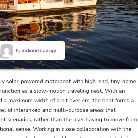
indiaartndesign
By
lly solar-powered motorboat with high-end, tiny-home
o function as a slow-motion traveling nest. With an
d a maximum width of a bit over 4m, the boat forms a
et of interlinked and multi-purpose areas that
ent scenarios, rather than the user having to move from
tional sense. Working in close collaboration with the