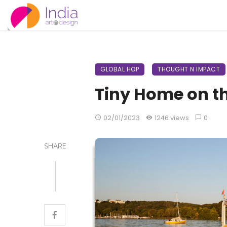
GLOBAL HOP
THOUGHT N IMPACT
Tiny Home on t
02/01/2023
1246 views
0
SHARE