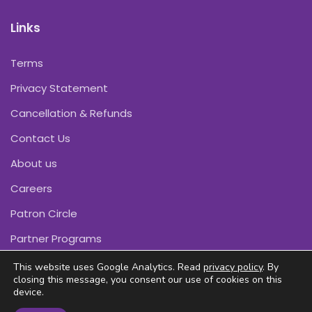
Links
Terms
Privacy Statement
Cancellation & Refunds
Contact Us
About us
Careers
Patron Circle
Partner Programs
This website uses Google Analytics. Read
privacy policy
. By
closing this message, you consent our use of cookies on this
device.
Copyright © Pink Daffodils 2011-2026