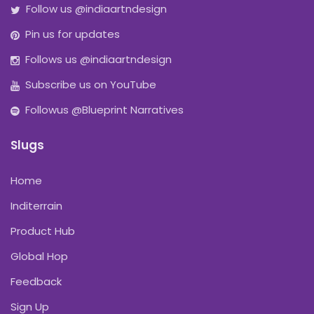
Follow us @indiaartndesign
Pin us for updates
Follows us @indiaartndesign
Subscribe us on YouTube
Followus @Blueprint Narratives
Slugs
Home
Inditerrain
Product Hub
Global Hop
Feedback
Sign Up