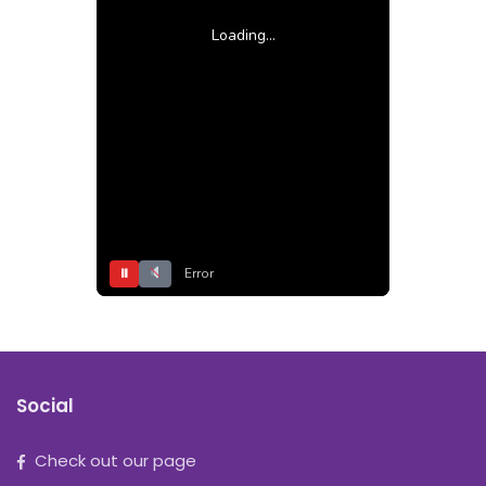
Loading...
⏸
Error
Social
Check out our page