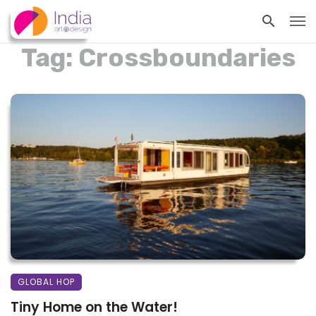
Tag: Crossboundaries
GLOBAL HOP
Tiny Home on the Water!