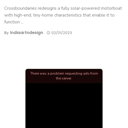
Crossboundaries redesigns a fully solar-powered motorboat
with high-end, tiny-home characteristics that enable it to
function ...
Indiaartndesign
By
02/01/2023
There was a problem requesting ads from
the server.