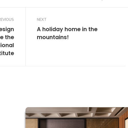
REVIOUS
NEXT
esign
A holiday home in the
e the
mountains!
ional
titute