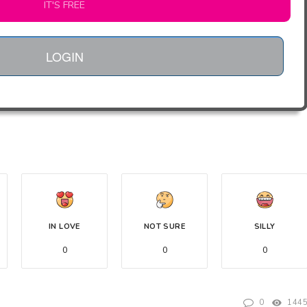
IT'S FREE
LOGIN
IN LOVE
NOT SURE
SILLY
0
0
0
0
144