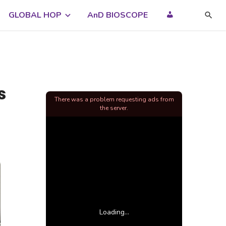
GLOBAL HOP
AnD BIOSCOPE
s
There was a problem requesting ads from
the server.
Loading...