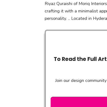
Riyaz Quraishi of Moriq Interior
crafting it with a minimalist ap
personality. .. Located in Hyde
To Read the Full Ar
Join our design community 