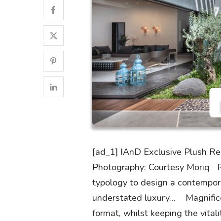
[ad_1] IAnD Exclusive Plush Res
Photography: Courtesy Moriq Re
typology to design a contempora
understated luxury… Magnificen
format, whilst keeping the vital