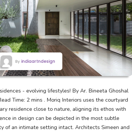
indiaartndesign
By
idences - evolving lifestyles! By Ar. Bineeta Ghoshal
ad Time: 2 mins . Moriq Interiors uses the courtyard
ry residence close to nature, aligning its ethos with
ce in design can be depicted in the most subtle
ity of an intimate setting intact. Architects Simeen and