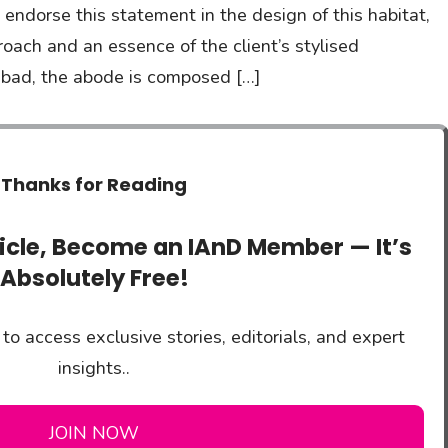
s endorse this statement in the design of this habitat,
proach and an essence of the client’s stylised
rabad, the abode is composed […]
Thanks for Reading
ticle, Become an IAnD Member — It’s
Absolutely Free!
to access exclusive stories, editorials, and expert
insights..
JOIN NOW