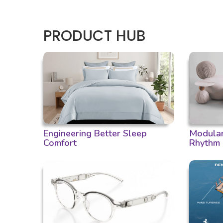
PRODUCT HUB
Engineering Better Sleep
Modular 
Comfort
Rhythm