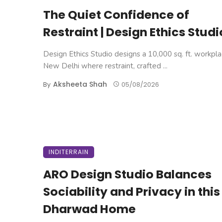
The Quiet Confidence of
Restraint | Design Ethics Studi
Design Ethics Studio designs a 10,000 sq. ft. workpla
New Delhi where restraint, crafted ...
Aksheeta Shah
By
05/08/2026
INDITERRAIN
ARO Design Studio Balances
Sociability and Privacy in this
Dharwad Home