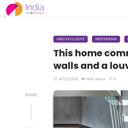
IAND EXCLUSIVE
INDITERRAIN
This home comm
walls and a lou
14/03/2019
1445 views
0
SHARE