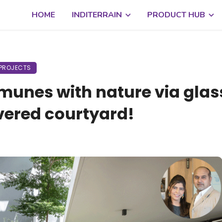
HOME
INDITERRAIN
PRODUCT HUB
PROJECTS
unes with nature via glas
vered courtyard!