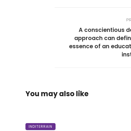
P
A conscientious d
approach can defin
essence of an educat
ins
You may also like
INDITERRAIN