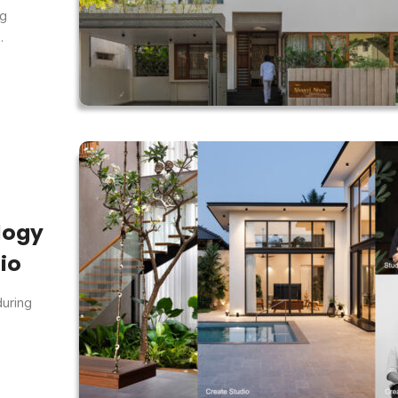
ng
.
logy
io
during