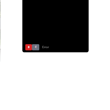
⏸
Error