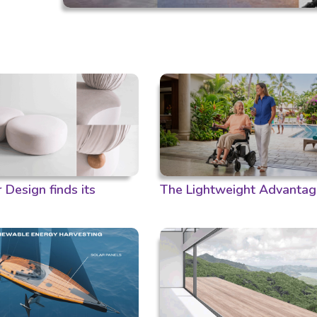
Design finds its
The Lightweight Advantag