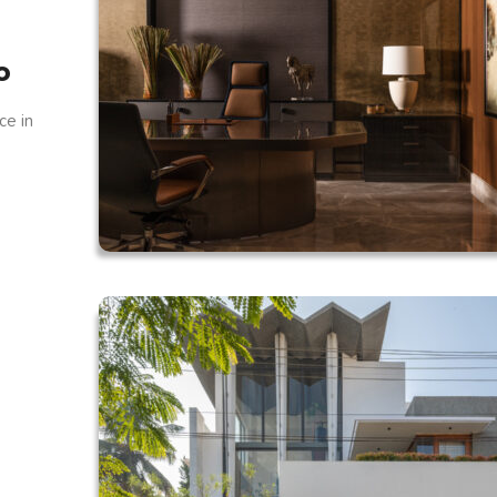
o
ce in