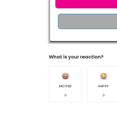
What is your reaction?
EXCITED
HAPPY
0
0