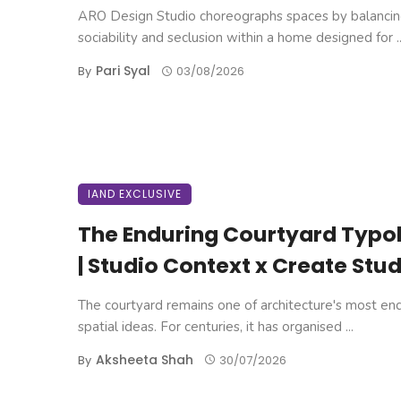
ARO Design Studio choreographs spaces by balanci
sociability and seclusion within a home designed for ..
Pari Syal
By
03/08/2026
IAND EXCLUSIVE
The Enduring Courtyard Typo
| Studio Context x Create Stud
The courtyard remains one of architecture's most en
spatial ideas. For centuries, it has organised ...
Aksheeta Shah
By
30/07/2026