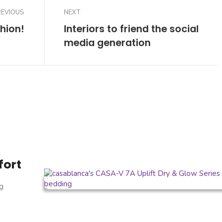
REVIOUS
NEXT
hion!
Interiors to friend the social
media generation
fort
g