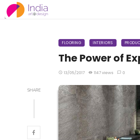
FLOORING
INTERIORS
PRODUC
The Power of Ex
13/05/2017
1147 views
0
SHARE