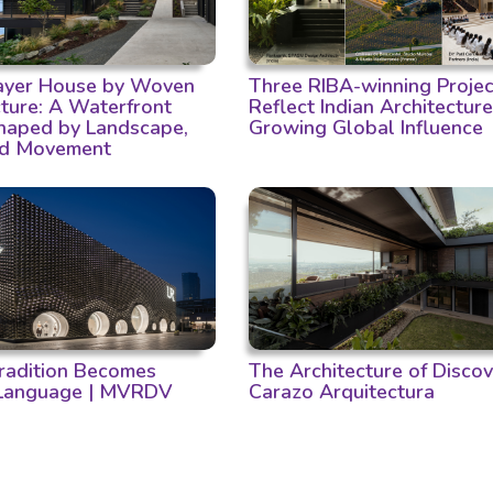
Layer House by Woven
Three RIBA-winning Projec
cture: A Waterfront
Reflect Indian Architecture
aped by Landscape,
Growing Global Influence
nd Movement
adition Becomes
The Architecture of Discov
 Language | MVRDV
Carazo Arquitectura