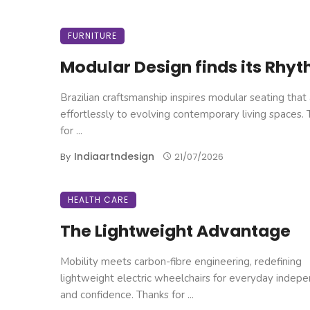
FURNITURE
Modular Design finds its Rhy
Brazilian craftsmanship inspires modular seating that
effortlessly to evolving contemporary living spaces.
for ...
Indiaartndesign
By
21/07/2026
HEALTH CARE
The Lightweight Advantage
Mobility meets carbon-fibre engineering, redefining
lightweight electric wheelchairs for everyday indep
and confidence. Thanks for ...