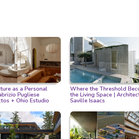
cture as a Personal
Where the Threshold Bec
Fabrizio Pugliese
the Living Space | Architec
ctos + Ohio Estudio
Saville Isaacs