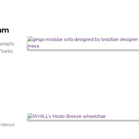
thm
 adapts
 Thanks
endence