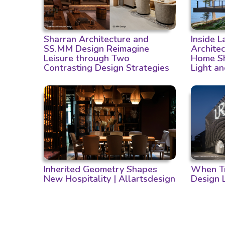
Sharran Architecture and
Inside 
SS.MM Design Reimagine
Archite
Leisure through Two
Home Sh
Contrasting Design Strategies
Light a
Inherited Geometry Shapes
When Tr
New Hospitality | Allartsdesign
Design