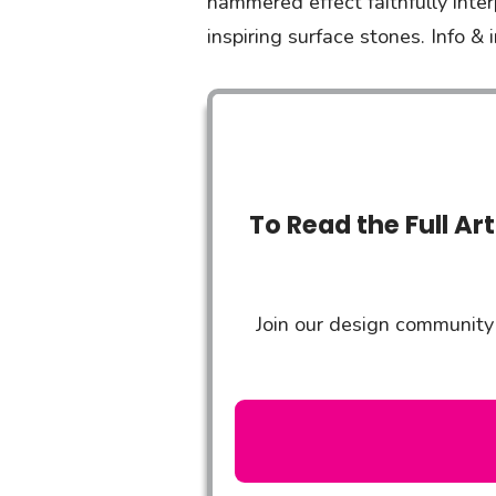
hammered effect faithfully inte
inspiring surface stones. Info
To Read the Full Ar
Join our design community 