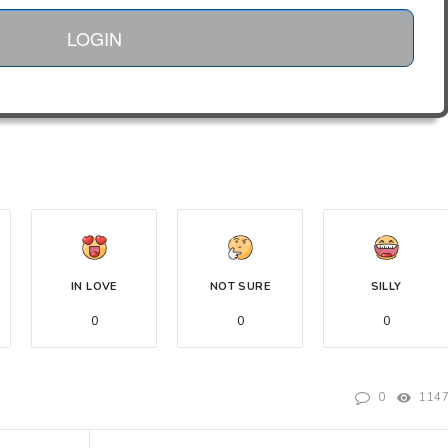
LOGIN
IN LOVE
NOT SURE
SILLY
0
0
0
0
114