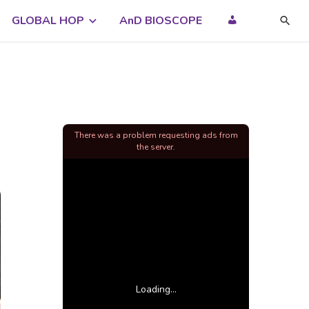
GLOBAL HOP
AnD BIOSCOPE
There was a problem requesting ads from
the server.
Loading...