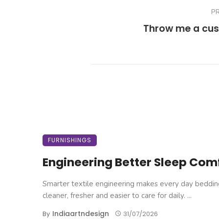
P
Throw me a cus
FURNISHINGS
Engineering Better Sleep Com
Smarter textile engineering makes every day beddin
cleaner, fresher and easier to care for daily. ...
Indiaartndesign
By
31/07/2026