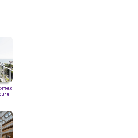
omes
ture