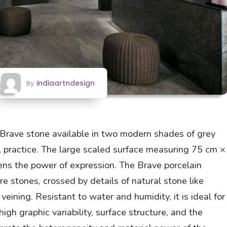
indiaartndesign
By
, Brave stone available in two modern shades of grey
l practice. The large scaled surface measuring 75 cm ×
s the power of expression. The Brave porcelain
e stones, crossed by details of natural stone like
 veining. Resistant to water and humidity, it is ideal for
gh graphic variability, surface structure, and the