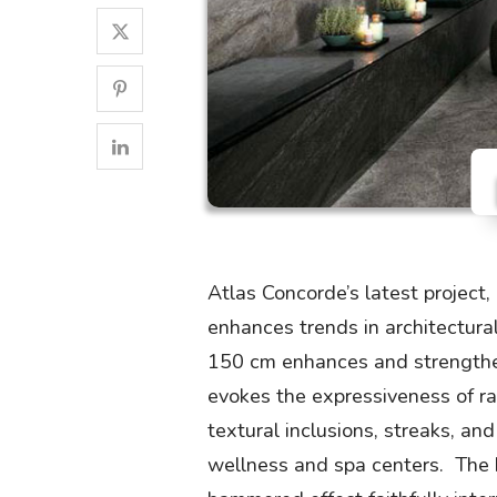
Atlas Concorde’s latest project
enhances trends in architectura
150 cm enhances and strengthen
evokes the expressiveness of rar
textural inclusions, streaks, and
wellness and spa centers. The hi