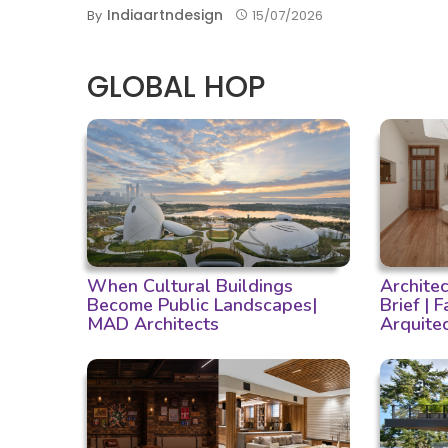
Indiaartndesign
By
15/07/2026
GLOBAL HOP
When Cultural Buildings
Archite
Become Public Landscapes|
Brief | 
MAD Architects
Arquite