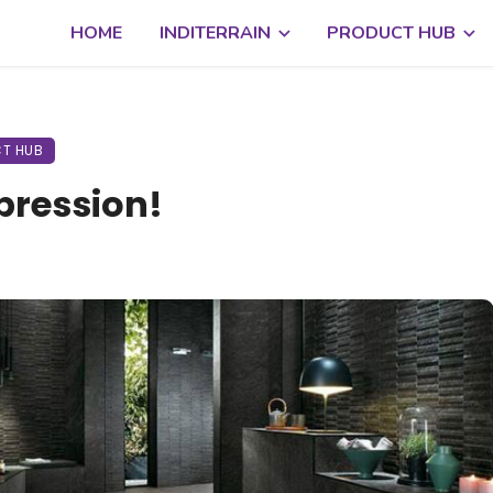
HOME
INDITERRAIN
PRODUCT HUB
T HUB
pression!