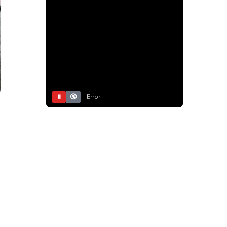
⏸
🔇
Error