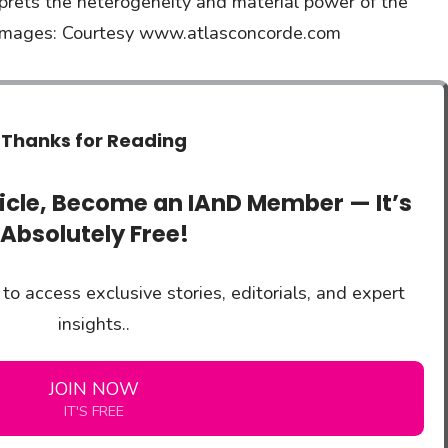
rprets the heterogeneity and material power of the
 & images: Courtesy www.atlasconcorde.com
Thanks for Reading
ticle, Become an IAnD Member — It’s
Absolutely Free!
to access exclusive stories, editorials, and expert
insights..
JOIN NOW
IT'S FREE