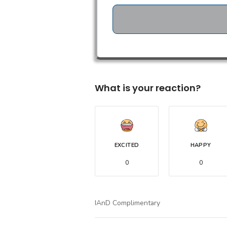
What is your reaction?
EXCITED
HAPPY
0
0
IAnD Complimentary