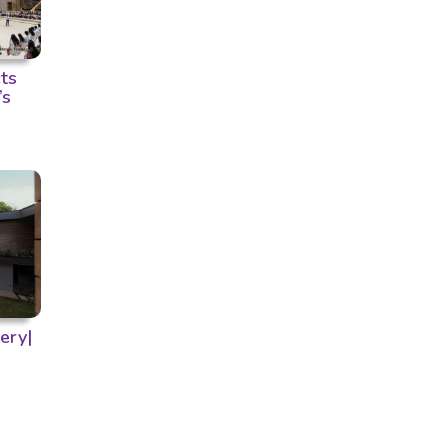
ts
’s
ery|