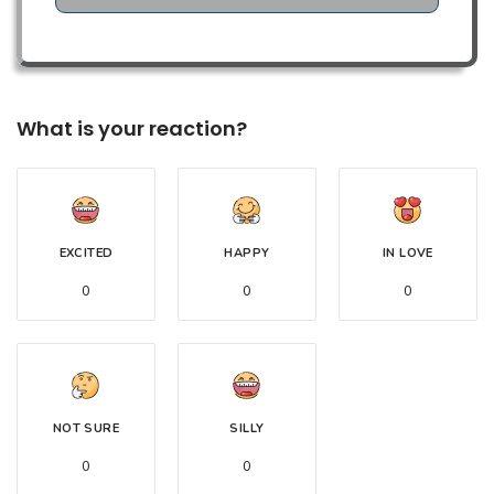
What is your reaction?
EXCITED
HAPPY
IN LOVE
0
0
0
NOT SURE
SILLY
0
0