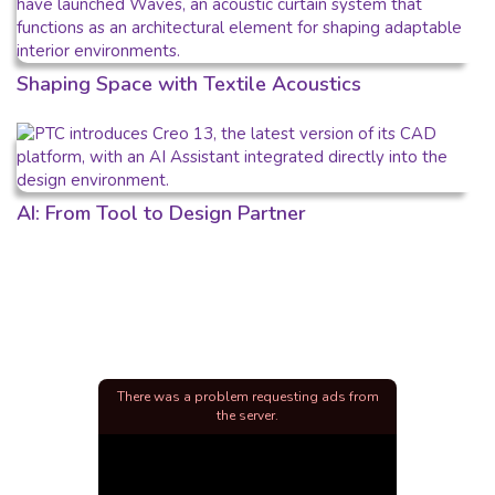
Shaping Space with Textile Acoustics
AI: From Tool to Design Partner
There was a problem requesting ads from
the server.