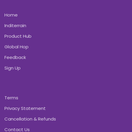
Home
Inditerrain
Product Hub
Global Hop
Feedback
Sign Up
Terms
Privacy Statement
Cancellation & Refunds
Contact Us