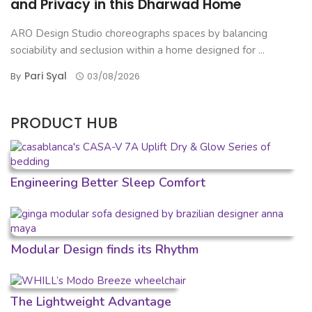
and Privacy in this Dharwad Home
ARO Design Studio choreographs spaces by balancing
sociability and seclusion within a home designed for ...
Pari Syal
By
03/08/2026
PRODUCT HUB
Engineering Better Sleep Comfort
Modular Design finds its Rhythm
The Lightweight Advantage