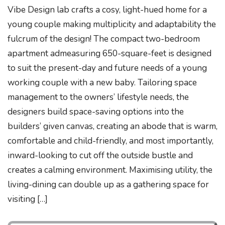
Vibe Design lab crafts a cosy, light-hued home for a
young couple making multiplicity and adaptability the
fulcrum of the design! The compact two-bedroom
apartment admeasuring 650-square-feet is designed
to suit the present-day and future needs of a young
working couple with a new baby. Tailoring space
management to the owners’ lifestyle needs, the
designers build space-saving options into the
builders’ given canvas, creating an abode that is warm,
comfortable and child-friendly, and most importantly,
inward-looking to cut off the outside bustle and
creates a calming environment. Maximising utility, the
living-dining can double up as a gathering space for
visiting […]