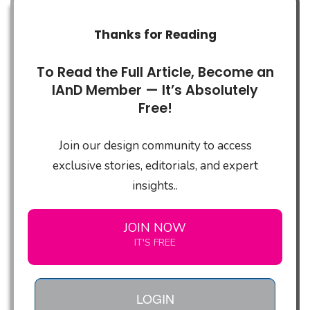
Thanks for Reading
To Read the Full Article, Become an
IAnD Member — It’s Absolutely
Free!
Join our design community to access
exclusive stories, editorials, and expert
insights..
JOIN NOW
IT'S FREE
LOGIN