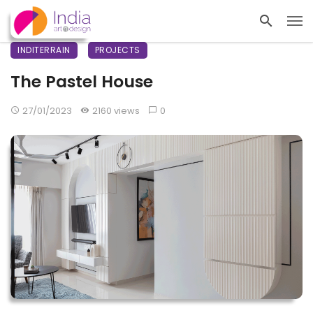
INDITERRAIN
PROJECTS
The Pastel House
27/01/2023
2160 views
0