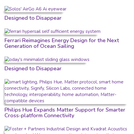
Designed to Disappear
Ferrari Reimagines Energy Design for the Next
Generation of Ocean Sailing
Designed to Disappear
Philips Hue Expands Matter Support for Smarter
Cross-platform Connectivity