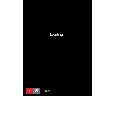
Loading...
⏸
🔇
Error