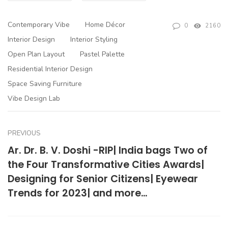
Contemporary Vibe
Home Décor
0
2160
Interior Design
Interior Styling
Open Plan Layout
Pastel Palette
Residential Interior Design
Space Saving Furniture
Vibe Design Lab
PREVIOUS
Ar. Dr. B. V. Doshi -RIP| India bags Two of
the Four Transformative Cities Awards|
Designing for Senior Citizens| Eyewear
Trends for 2023| and more…