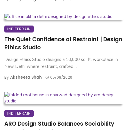
INDITERRAIN
The Quiet Confidence of Restraint | Design
Ethics Studio
Design Ethics Studio designs a 10,000 sq. ft. workplace in
New Delhi where restraint, crafted ...
Aksheeta Shah
By
05/08/2026
INDITERRAIN
ARO Design Studio Balances Sociability