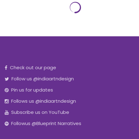
Check out our page
Follow us @indiaartndesign
Pin us for updates
Follows us @indiaartndesign
Subscribe us on YouTube
Followus @Blueprint Narratives