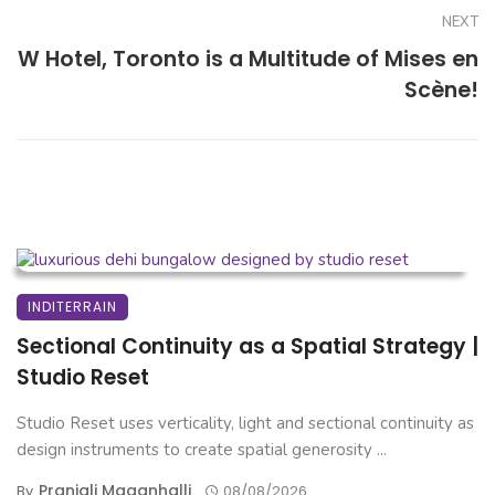
NEXT
W Hotel, Toronto is a Multitude of Mises en
Scène!
INDITERRAIN
Sectional Continuity as a Spatial Strategy |
Studio Reset
Studio Reset uses verticality, light and sectional continuity as
design instruments to create spatial generosity ...
Pranjali Maganhalli
By
08/08/2026