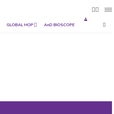
GLOBAL HOP
AnD BIOSCOPE