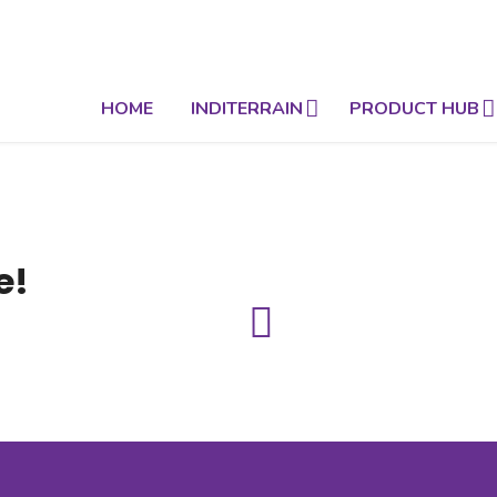
HOME
INDITERRAIN
PRODUCT HUB
e!