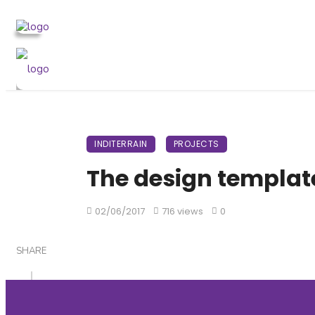
INDITERRAIN
PROJECTS
The design templat
02/06/2017
716 views
0
SHARE