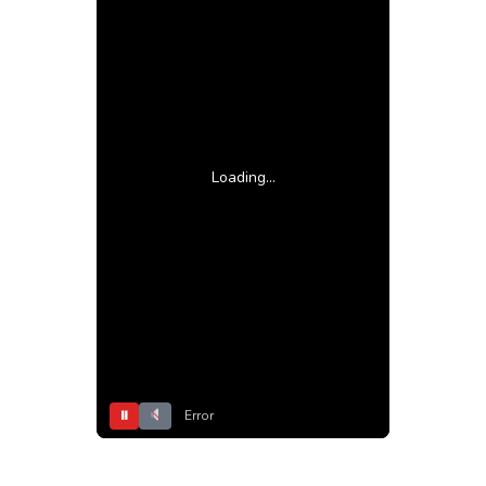
Loading...
⏸
Error