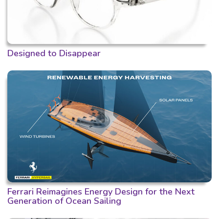
Designed to Disappear
Ferrari Reimagines Energy Design for the Next
Generation of Ocean Sailing