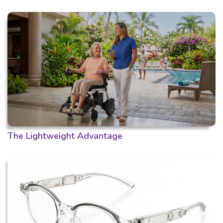
The Lightweight Advantage