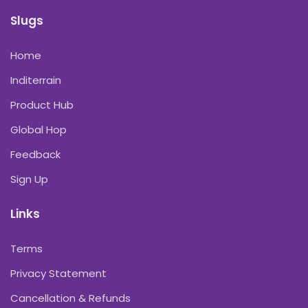
Slugs
Home
Inditerrain
Product Hub
Global Hop
Feedback
Sign Up
Links
Terms
Privacy Statement
Cancellation & Refunds