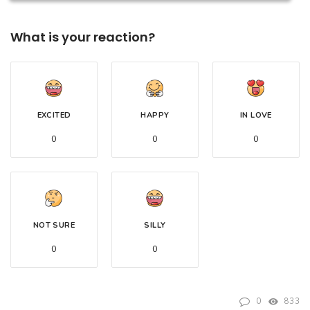
What is your reaction?
EXCITED
HAPPY
IN LOVE
0
0
0
NOT SURE
SILLY
0
0
0
833