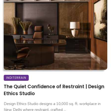
INDITERRAIN
The Quiet Confidence of Restraint | Design
Ethics Studio
Design Ethics Studio designs a 10,000 sq. ft. workplace in
New Delhi where restraint, crafted ...