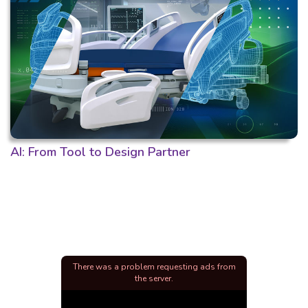
AI: From Tool to Design Partner
There was a problem requesting ads from
the server.