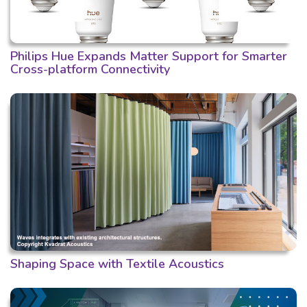
Philips Hue Expands Matter Support for Smarter
Cross-platform Connectivity
Shaping Space with Textile Acoustics