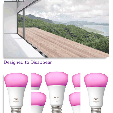
Designed to Disappear