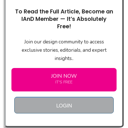
To Read the Full Article, Become an
IAnD Member — It’s Absolutely
Free!
Join our design community to access
exclusive stories, editorials, and expert
insights..
JOIN NOW
IT'S FREE
LOGIN