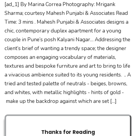
[ad_1] By Marina Correa Photography: Mrigank
Sharma; courtesy Mahesh Punjabi & Associates Read
Time: 3 mins . Mahesh Punjabi & Associates designs a
chic, contemporary duplex apartment for a young
couple in Pune’s posh Kalyani Nagar… Addressing the
client’s brief of wanting a trendy space; the designer
composes an engaging vocabulary of materials,
textures and bespoke furniture and art to bring to life
a vivacious ambience suited to its young residents. .. A
tried and tested palette of neutrals - beiges, browns,
and whites, with metallic highlights - hints of gold -
make up the backdrop against which are set […]
Thanks for Reading