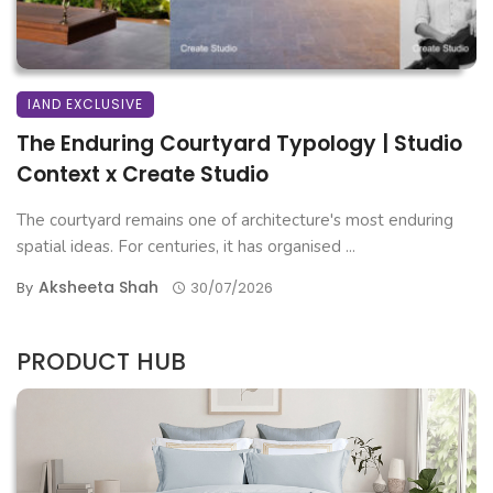
IAND EXCLUSIVE
The Enduring Courtyard Typology | Studio
Context x Create Studio
The courtyard remains one of architecture's most enduring
spatial ideas. For centuries, it has organised ...
Aksheeta Shah
By
30/07/2026
PRODUCT HUB