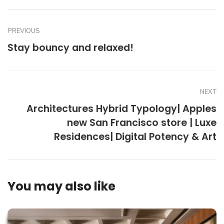
PREVIOUS
Stay bouncy and relaxed!
NEXT
Architectures Hybrid Typology| Apples
new San Francisco store | Luxe
Residences| Digital Potency & Art
You may also like