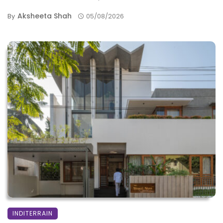
Aksheeta Shah
By
05/08/2026
INDITERRAIN