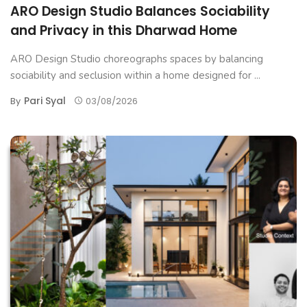
ARO Design Studio Balances Sociability
and Privacy in this Dharwad Home
ARO Design Studio choreographs spaces by balancing
sociability and seclusion within a home designed for ...
Pari Syal
By
03/08/2026