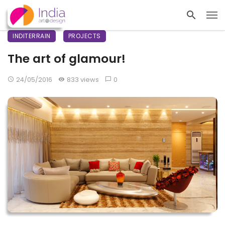
INDITERRAIN
PROJECTS
The art of glamour!
24/05/2016
833 views
0