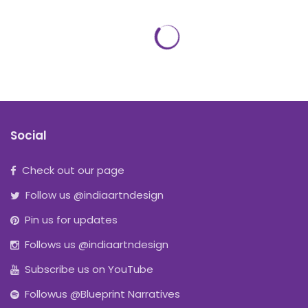
Social
Check out our page
Follow us @indiaartndesign
Pin us for updates
Follows us @indiaartndesign
Subscribe us on YouTube
Followus @Blueprint Narratives