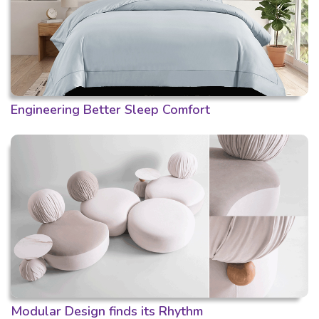
Engineering Better Sleep Comfort
Modular Design finds its Rhythm