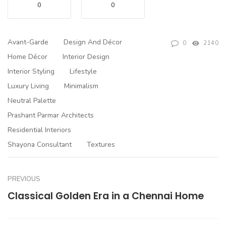
0
0
Avant-Garde
Design And Décor
0
2140
Home Décor
Interior Design
Interior Styling
Lifestyle
Luxury Living
Minimalism
Neutral Palette
Prashant Parmar Architects
Residential Interiors
Shayona Consultant
Textures
PREVIOUS
Classical Golden Era in a Chennai Home