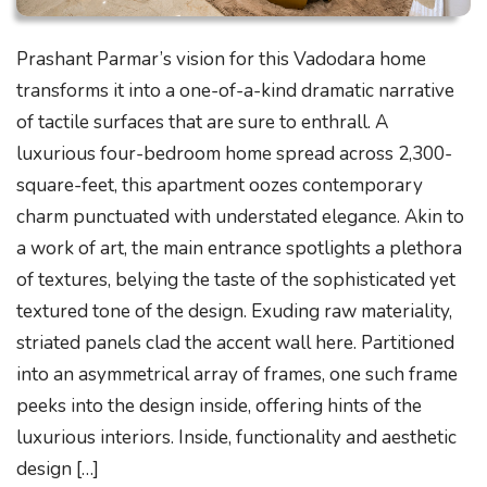
Prashant Parmar’s vision for this Vadodara home
transforms it into a one-of-a-kind dramatic narrative
of tactile surfaces that are sure to enthrall. A
luxurious four-bedroom home spread across 2,300-
square-feet, this apartment oozes contemporary
charm punctuated with understated elegance. Akin to
a work of art, the main entrance spotlights a plethora
of textures, belying the taste of the sophisticated yet
textured tone of the design. Exuding raw materiality,
striated panels clad the accent wall here. Partitioned
into an asymmetrical array of frames, one such frame
peeks into the design inside, offering hints of the
luxurious interiors. Inside, functionality and aesthetic
design […]