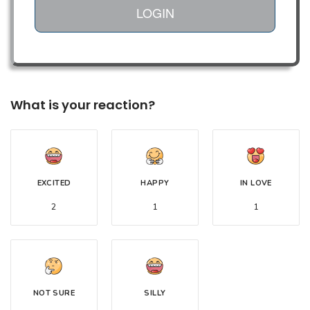
LOGIN
What is your reaction?
EXCITED
HAPPY
IN LOVE
2
1
1
NOT SURE
SILLY