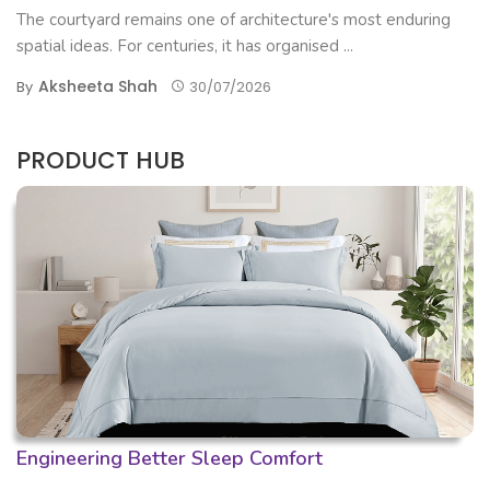
The courtyard remains one of architecture's most enduring
spatial ideas. For centuries, it has organised ...
Aksheeta Shah
By
30/07/2026
PRODUCT HUB
Engineering Better Sleep Comfort