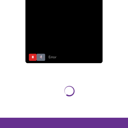
⏸
Error