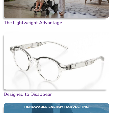
The Lightweight Advantage
Designed to Disappear