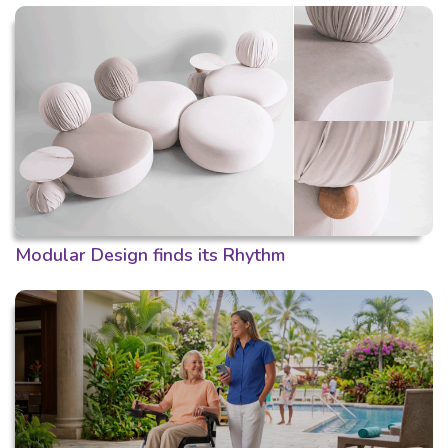
Modular Design finds its Rhythm