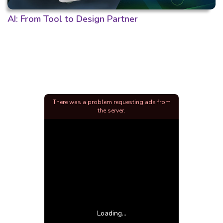
AI: From Tool to Design Partner
There was a problem requesting ads from
the server.
Loading...