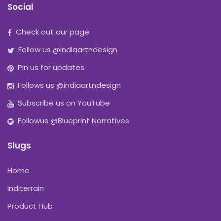
Social
Check out our page
Follow us @indiaartndesign
Pin us for updates
Follows us @indiaartndesign
Subscribe us on YouTube
Followus @Blueprint Narratives
Slugs
Home
Inditerrain
Product Hub