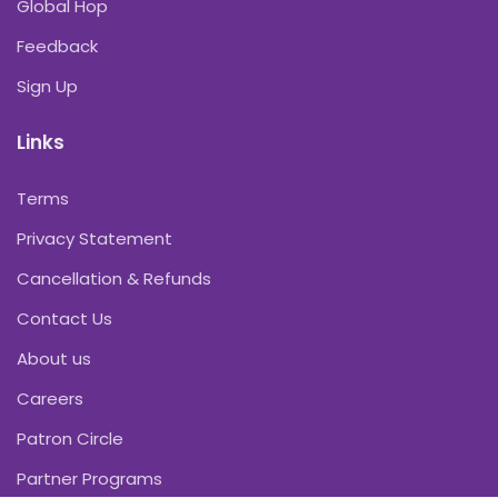
Global Hop
Feedback
Sign Up
Links
Terms
Privacy Statement
Cancellation & Refunds
Contact Us
About us
Careers
Patron Circle
Partner Programs