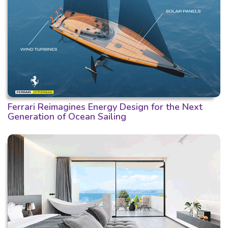
Ferrari Reimagines Energy Design for the Next
Generation of Ocean Sailing