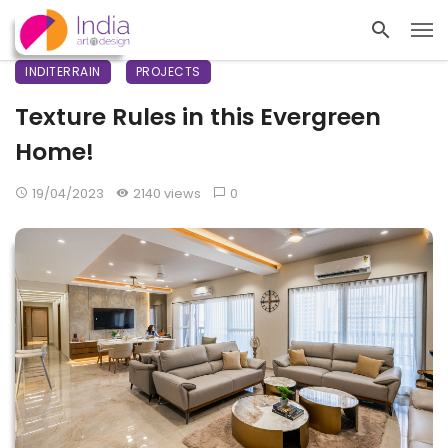
INDITERRAIN
PROJECTS
Texture Rules in this Evergreen
Home!
19/04/2023
2140 views
0