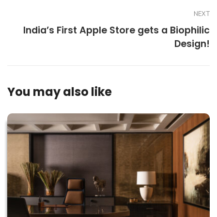
NEXT
India’s First Apple Store gets a Biophilic
Design!
You may also like