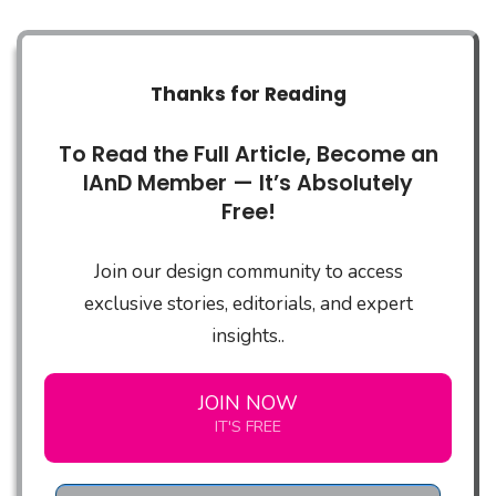
Thanks for Reading
To Read the Full Article, Become an
IAnD Member — It’s Absolutely
Free!
Join our design community to access
exclusive stories, editorials, and expert
insights..
JOIN NOW
IT'S FREE