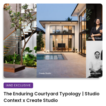
IAND EXCLUSIVE
The Enduring Courtyard Typology | Studio
Context x Create Studio