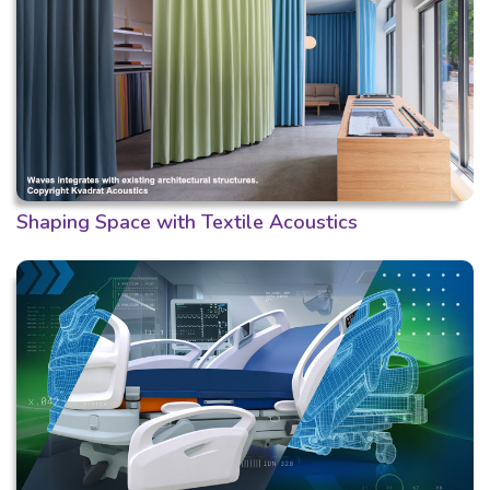
Shaping Space with Textile Acoustics