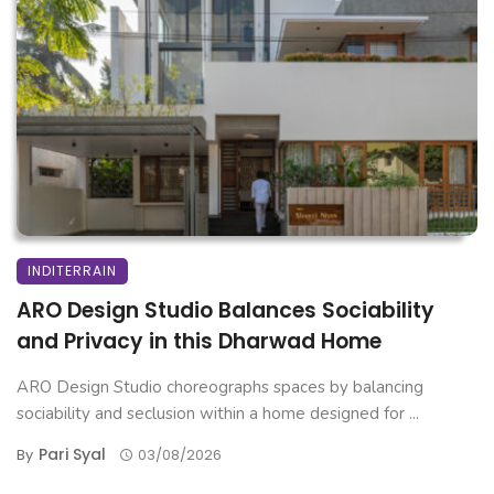
INDITERRAIN
ARO Design Studio Balances Sociability
and Privacy in this Dharwad Home
ARO Design Studio choreographs spaces by balancing
sociability and seclusion within a home designed for ...
Pari Syal
By
03/08/2026