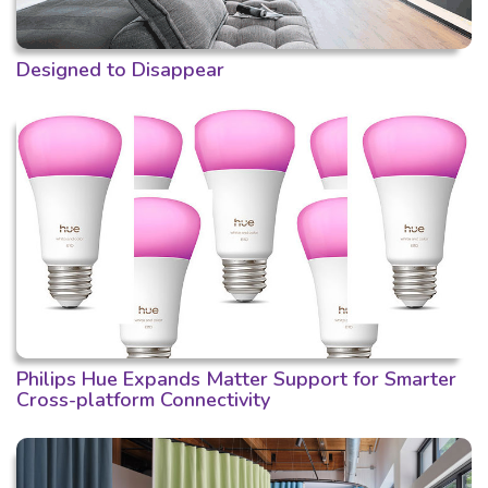
Designed to Disappear
Philips Hue Expands Matter Support for Smarter
Cross-platform Connectivity