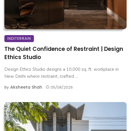
INDITERRAIN
The Quiet Confidence of Restraint | Design
Ethics Studio
Design Ethics Studio designs a 10,000 sq. ft. workplace in
New Delhi where restraint, crafted ...
Aksheeta Shah
By
05/08/2026