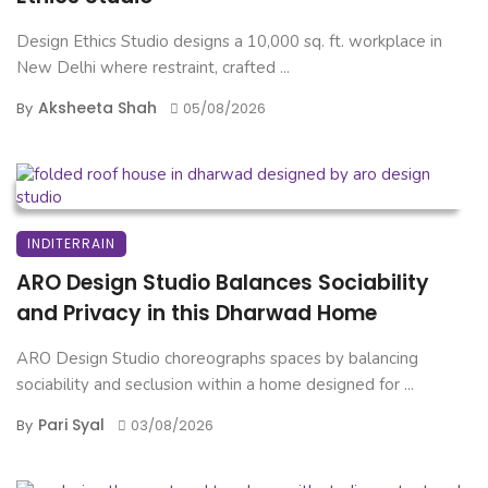
Design Ethics Studio designs a 10,000 sq. ft. workplace in
New Delhi where restraint, crafted ...
Aksheeta Shah
By
05/08/2026
INDITERRAIN
ARO Design Studio Balances Sociability
and Privacy in this Dharwad Home
ARO Design Studio choreographs spaces by balancing
sociability and seclusion within a home designed for ...
Pari Syal
By
03/08/2026