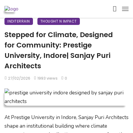
INDITERRAIN
THOUGHT N IMPACT
Stepped for Climate, Designed
for Community: Prestige
University, Indore| Sanjay Puri
Architects
27/02/2026
1993 views
0
At Prestige University in Indore, Sanjay Puri Architects
shape an institutional building where climate