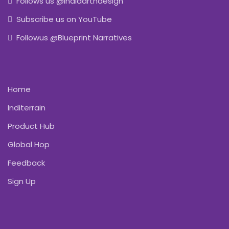
Follows us @indiaartndesign
Subscribe us on YouTube
Followus @Blueprint Narratives
Home
Inditerrain
Product Hub
Global Hop
Feedback
Sign Up