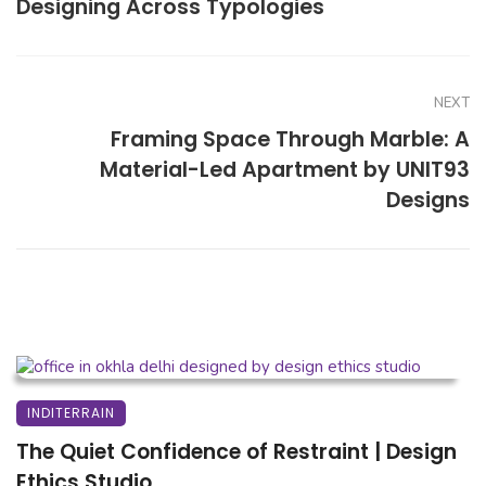
Designing Across Typologies
NEXT
Framing Space Through Marble: A
Material-Led Apartment by UNIT93
Designs
INDITERRAIN
The Quiet Confidence of Restraint | Design
Ethics Studio