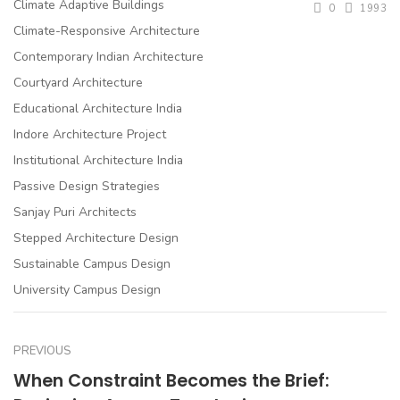
Climate Adaptive Buildings
0
1993
Climate-Responsive Architecture
Contemporary Indian Architecture
Courtyard Architecture
Educational Architecture India
Indore Architecture Project
Institutional Architecture India
Passive Design Strategies
Sanjay Puri Architects
Stepped Architecture Design
Sustainable Campus Design
University Campus Design
PREVIOUS
When Constraint Becomes the Brief: