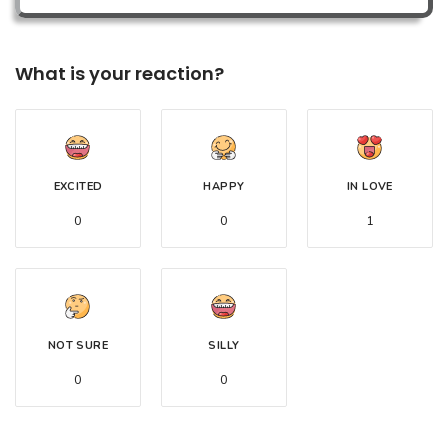
What is your reaction?
EXCITED
HAPPY
IN LOVE
0
0
1
NOT SURE
SILLY
0
0