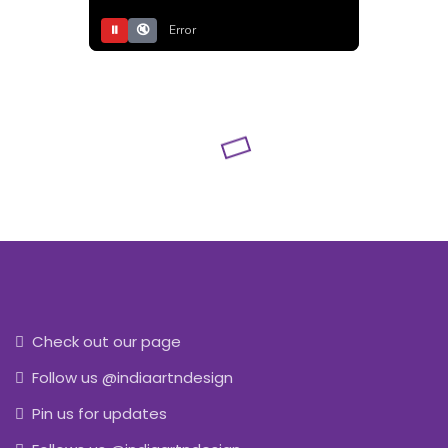
⏸
🔇
Error
Check out our page
Follow us @indiaartndesign
Pin us for updates