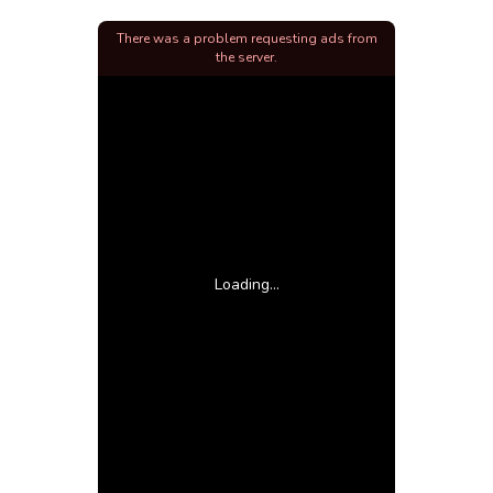
There was a problem requesting ads from
the server.
Loading...