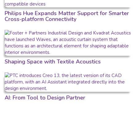
Philips Hue Expands Matter Support for Smarter
Cross-platform Connectivity
Shaping Space with Textile Acoustics
AI: From Tool to Design Partner