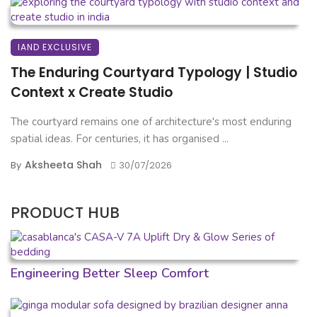
IAND EXCLUSIVE
The Enduring Courtyard Typology | Studio
Context x Create Studio
The courtyard remains one of architecture's most enduring
spatial ideas. For centuries, it has organised ...
Aksheeta Shah
By
30/07/2026
PRODUCT HUB
Engineering Better Sleep Comfort