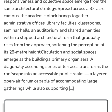
responsiveness and collective space emerge from the
same architectural strategy. Spread across a 32-acre
campus, the academic block brings together
administrative offices, library facilities, classrooms,
seminar halls, an auditorium, and shared amenities
within a stepped architectural form that gradually
rises from the approach, softening the perception of
its 28-metre height.Circulation and social spaces
emerge as the building’s primary organisers. A
diagonally ascending series of terraces transforms the
roofscape into an accessible public realm — a layered
open-air forum capable of accommodating large
gatherings while also supporting […]