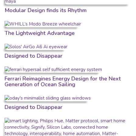
Modular Design finds its Rhythm
The Lightweight Advantage
Designed to Disappear
Ferrari Reimagines Energy Design for the Next
Generation of Ocean Sailing
Designed to Disappear