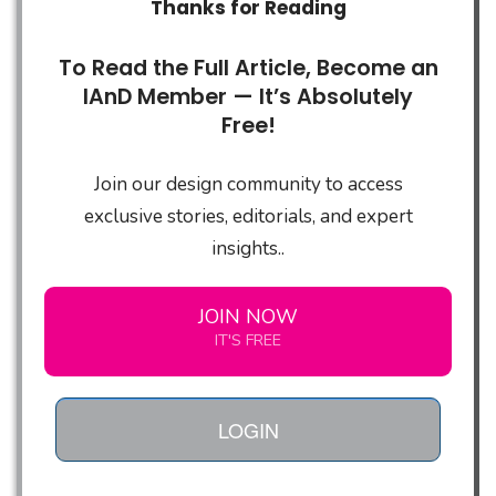
Thanks for Reading
To Read the Full Article, Become an
IAnD Member — It’s Absolutely
Free!
Join our design community to access
exclusive stories, editorials, and expert
insights..
JOIN NOW
IT'S FREE
LOGIN