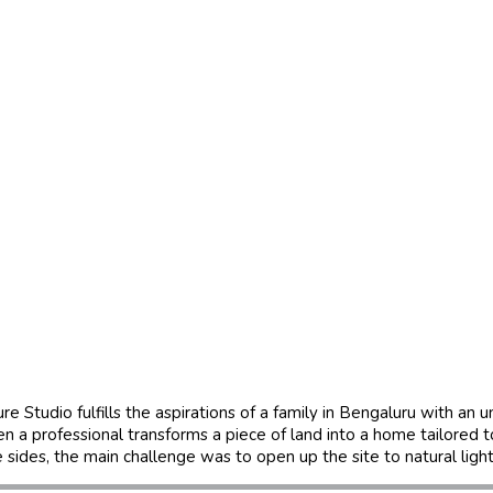
e Studio fulfills the aspirations of a family in Bengaluru with an
hen a professional transforms a piece of land into a home tailored 
e sides, the main challenge was to open up the site to natural ligh