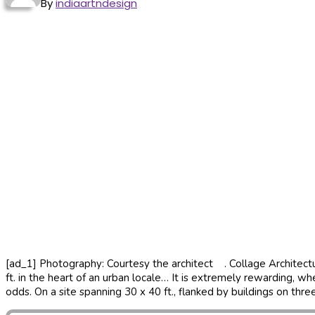
By
indiaartndesign
[ad_1] Photography: Courtesy the architect . Collage Architectur
ft. in the heart of an urban locale… It is extremely rewarding, w
odds. On a site spanning 30 x 40 ft., flanked by buildings on thre