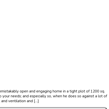
 unmistakably open and engaging home in a tight plot of 1200 sq.
to your needs; and especially so, when he does so against a lot of
t and ventilation and […]