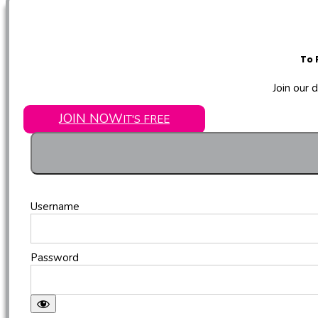
To 
Join our 
JOIN NOW
IT'S FREE
Username
Password