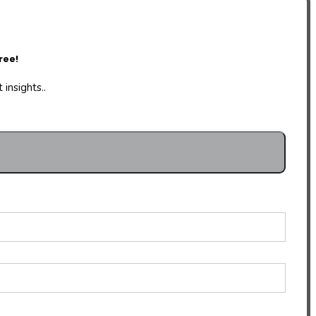
ree!
insights..