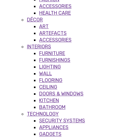
ACCESSORIES
HEALTH CARE
DÉCOR
ART
ARTEFACTS
ACCESSORIES
INTERIORS
FURNITURE
FURNISHINGS
LIGHTING
WALL
FLOORING
CEILING
DOORS & WINDOWS
KITCHEN
BATHROOM
TECHNOLOGY
SECURITY SYSTEMS
APPLIANCES
GADGETS