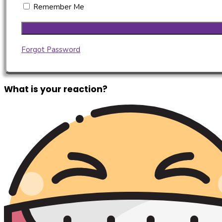
Remember Me
Forgot Password
What is your reaction?