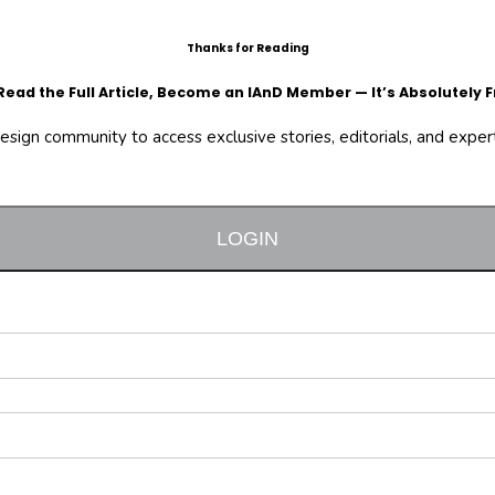
Thanks for Reading
Read the Full Article, Become an IAnD Member — It’s Absolutely F
design community to access exclusive stories, editorials, and expert 
LOGIN