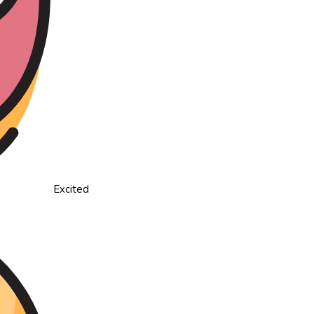
Excited