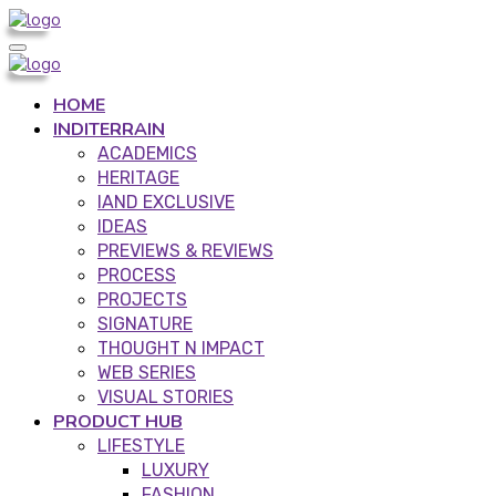
HOME
INDITERRAIN
ACADEMICS
HERITAGE
IAND EXCLUSIVE
IDEAS
PREVIEWS & REVIEWS
PROCESS
PROJECTS
SIGNATURE
THOUGHT N IMPACT
WEB SERIES
VISUAL STORIES
PRODUCT HUB
LIFESTYLE
LUXURY
FASHION