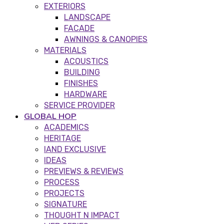
EXTERIORS
LANDSCAPE
FACADE
AWNINGS & CANOPIES
MATERIALS
ACOUSTICS
BUILDING
FINISHES
HARDWARE
SERVICE PROVIDER
GLOBAL HOP
ACADEMICS
HERITAGE
IAND EXCLUSIVE
IDEAS
PREVIEWS & REVIEWS
PROCESS
PROJECTS
SIGNATURE
THOUGHT N IMPACT