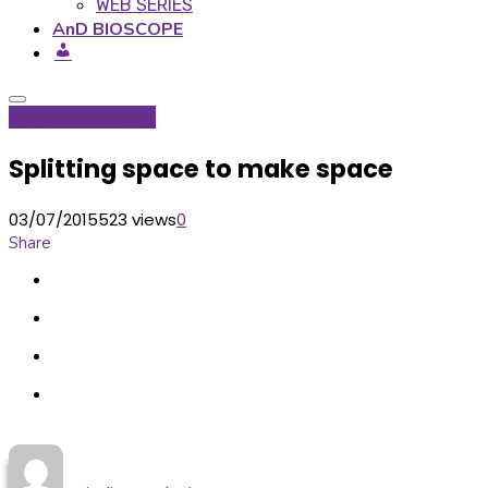
WEB SERIES
AnD BIOSCOPE
Inditerrain
Projects
Splitting space to make space
03/07/2015
523 views
0
Share