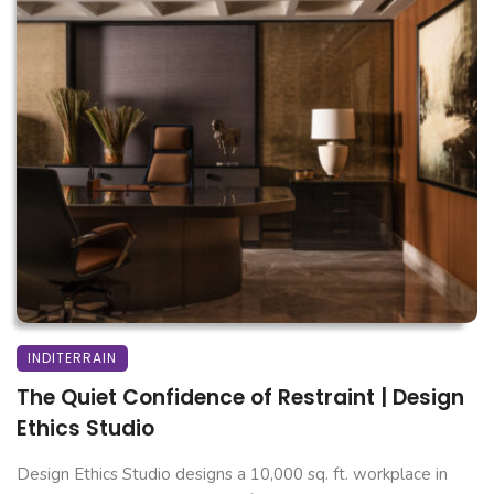
INDITERRAIN
The Quiet Confidence of Restraint | Design
Ethics Studio
Design Ethics Studio designs a 10,000 sq. ft. workplace in