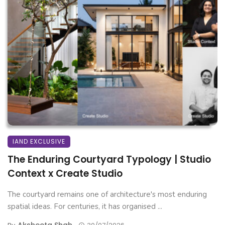
IAND EXCLUSIVE
The Enduring Courtyard Typology | Studio
Context x Create Studio
The courtyard remains one of architecture's most enduring
spatial ideas. For centuries, it has organised ...