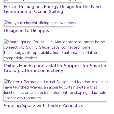
Ferrari Reimagines Energy Design for the Next
Generation of Ocean Sailing
Designed to Disappear
Philips Hue Expands Matter Support for Smarter
Cross-platform Connectivity
Shaping Space with Textile Acoustics