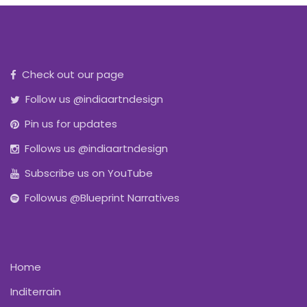
Check out our page
Follow us @indiaartndesign
Pin us for updates
Follows us @indiaartndesign
Subscribe us on YouTube
Followus @Blueprint Narratives
Home
Inditerrain