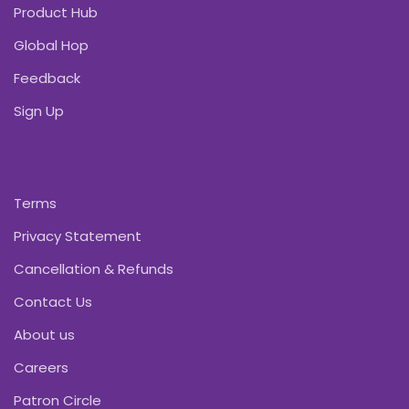
Product Hub
Global Hop
Feedback
Sign Up
Terms
Privacy Statement
Cancellation & Refunds
Contact Us
About us
Careers
Patron Circle