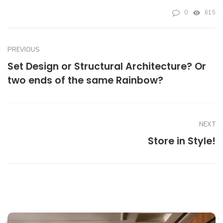
0
615
PREVIOUS
Set Design or Structural Architecture? Or
two ends of the same Rainbow?
NEXT
Store in Style!