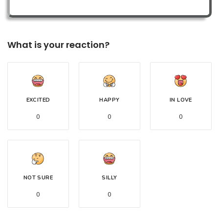
What is your reaction?
EXCITED
HAPPY
IN LOVE
0
0
0
NOT SURE
SILLY
0
0