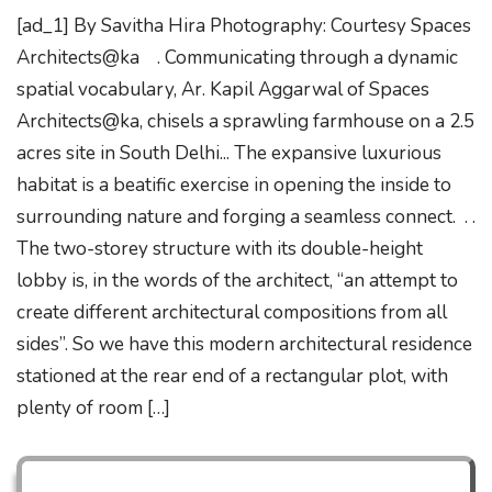
[ad_1] By Savitha Hira Photography: Courtesy Spaces
Architects@ka . Communicating through a dynamic
spatial vocabulary, Ar. Kapil Aggarwal of Spaces
Architects@ka, chisels a sprawling farmhouse on a 2.5
acres site in South Delhi... The expansive luxurious
habitat is a beatific exercise in opening the inside to
surrounding nature and forging a seamless connect. . .
The two-storey structure with its double-height
lobby is, in the words of the architect, “an attempt to
create different architectural compositions from all
sides”. So we have this modern architectural residence
stationed at the rear end of a rectangular plot, with
plenty of room […]