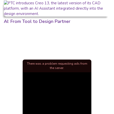
AI: From Tool to Design Partner
There was a problem requesting ads from
the server.