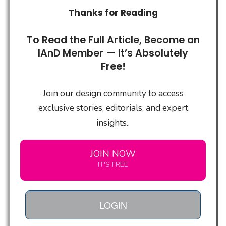
Thanks for Reading
To Read the Full Article, Become an
IAnD Member — It’s Absolutely
Free!
Join our design community to access
exclusive stories, editorials, and expert
insights..
JOIN NOW
IT'S FREE
LOGIN