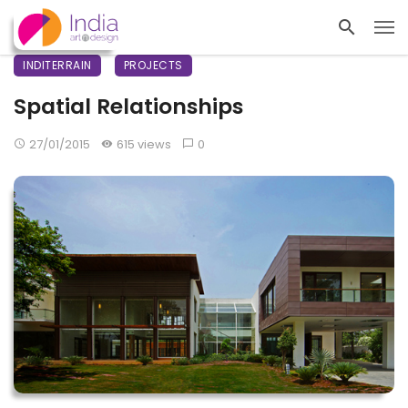
INDITERRAIN
PROJECTS
Spatial Relationships
27/01/2015
615 views
0