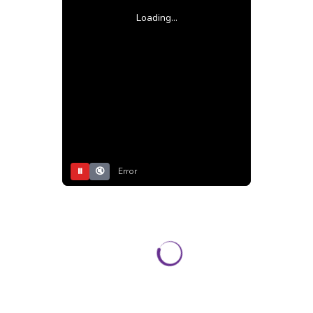
Loading...
⏸
🔇
Error