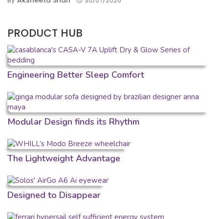
Aksheeta Shah
By
30/07/2026
PRODUCT HUB
Engineering Better Sleep Comfort
Modular Design finds its Rhythm
The Lightweight Advantage
Designed to Disappear