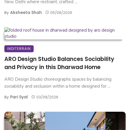
New Delhi where restraint, crafted ...
Aksheeta Shah
By
05/08/2026
INDITERRAIN
ARO Design Studio Balances Sociability
and Privacy in this Dharwad Home
ARO Design Studio choreographs spaces by balancing
sociability and seclusion within a home designed for ...
Pari Syal
By
03/08/2026