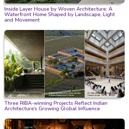
Inside Layer House by Woven Architecture: A
Waterfront Home Shaped by Landscape, Light
and Movement
Three RIBA-winning Projects Reflect Indian
Architecture’s Growing Global Influence