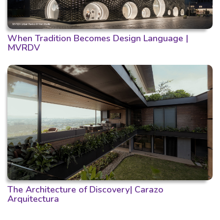
When Tradition Becomes Design Language |
MVRDV
The Architecture of Discovery| Carazo
Arquitectura