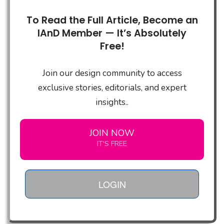
To Read the Full Article, Become an
IAnD Member — It’s Absolutely
Free!
Join our design community to access
exclusive stories, editorials, and expert
insights..
JOIN NOW
IT'S FREE
LOGIN