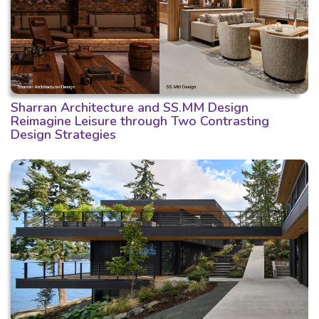
Sharran Architecture and SS.MM Design
Reimagine Leisure through Two Contrasting
Design Strategies