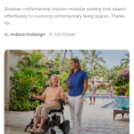
Brazilian craftsmanship inspires modular seating that adapts
effortlessly to evolving contemporary living spaces. Thanks
for ...
Indiaartndesign
By
21/07/2026