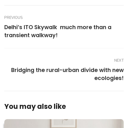
PREVIOUS
Delhi’s ITO Skywalk  much more than a
transient walkway!
NEXT
Bridging the rural-urban divide with new
ecologies!
You may also like