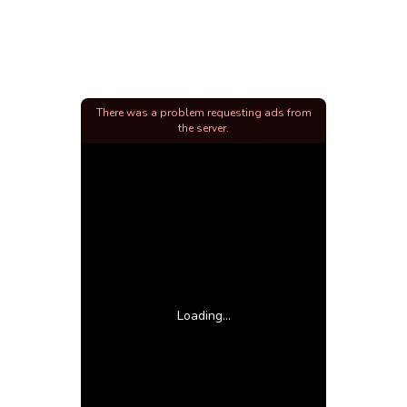
There was a problem requesting ads from
the server.
Loading...