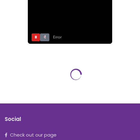
⏸
Error
Social
Check out our page