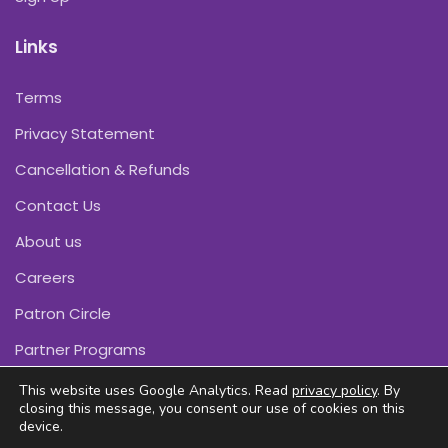
Links
Terms
Privacy Statement
Cancellation & Refunds
Contact Us
About us
Careers
Patron Circle
Partner Programs
This website uses Google Analytics. Read
privacy policy
. By
closing this message, you consent our use of cookies on this
device.