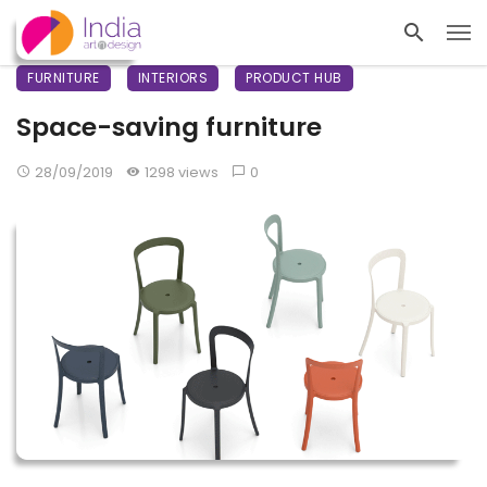
FURNITURE
INTERIORS
PRODUCT HUB
Space-saving furniture
28/09/2019
1298 views
0