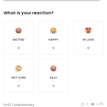
What is your reaction?
EXCITED
HAPPY
IN LOVE
0
0
0
NOT SURE
SILLY
0
0
0
1298
IAnD Complimentary