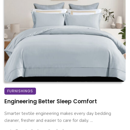
FURNISHINGS
Engineering Better Sleep Comfort
Smarter textile engineering makes every day bedding
cleaner, fresher and easier to care for daily. ...