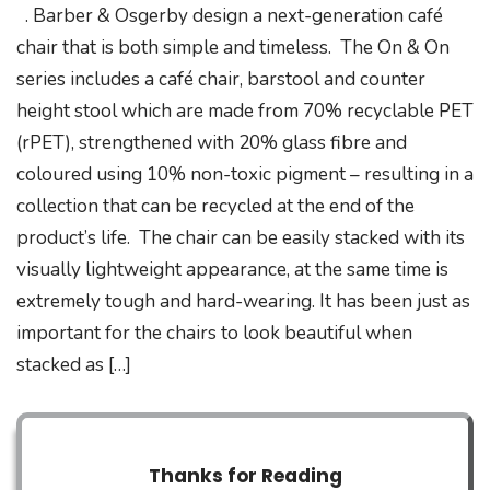
. Barber & Osgerby design a next-generation café
chair that is both simple and timeless. The On & On
series includes a café chair, barstool and counter
height stool which are made from 70% recyclable PET
(rPET), strengthened with 20% glass fibre and
coloured using 10% non-toxic pigment – resulting in a
collection that can be recycled at the end of the
product’s life. The chair can be easily stacked with its
visually lightweight appearance, at the same time is
extremely tough and hard-wearing. It has been just as
important for the chairs to look beautiful when
stacked as […]
Thanks for Reading