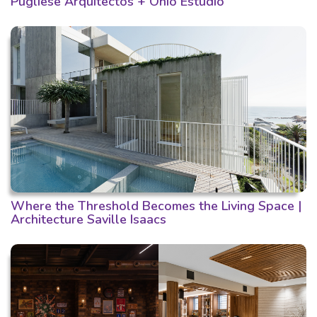
Pugliese Arquitectos + Ohio Estudio
Where the Threshold Becomes the Living Space |
Architecture Saville Isaacs