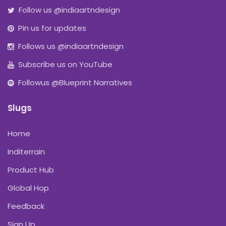
Follow us @indiaartndesign
Pin us for updates
Follows us @indiaartndesign
Subscribe us on YouTube
Followus @Blueprint Narratives
Slugs
Home
Inditerrain
Product Hub
Global Hop
Feedback
Sign Up