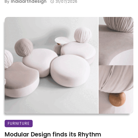
Indiaartndesign
By
31/07/2026
FURNITURE
Modular Design finds its Rhythm