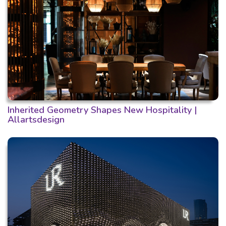
Inherited Geometry Shapes New Hospitality |
Allartsdesign