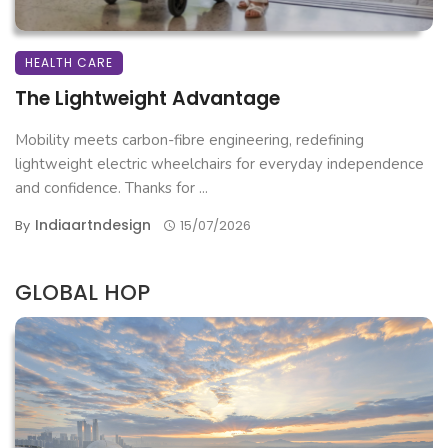
HEALTH CARE
The Lightweight Advantage
Mobility meets carbon-fibre engineering, redefining
lightweight electric wheelchairs for everyday independence
and confidence. Thanks for ...
Indiaartndesign
By
15/07/2026
GLOBAL HOP