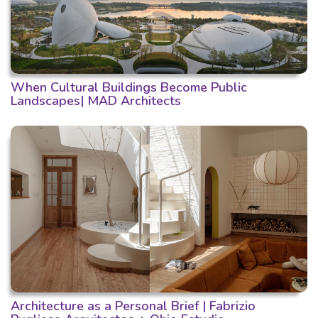
When Cultural Buildings Become Public
Landscapes| MAD Architects
Architecture as a Personal Brief | Fabrizio