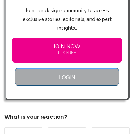
Join our design community to access
exclusive stories, editorials, and expert
insights..
JOIN NOW
IT'S FREE
LOGIN
What is your reaction?