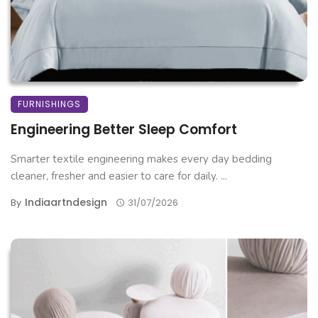
FURNISHINGS
Engineering Better Sleep Comfort
Smarter textile engineering makes every day bedding
cleaner, fresher and easier to care for daily. ...
Indiaartndesign
By
31/07/2026