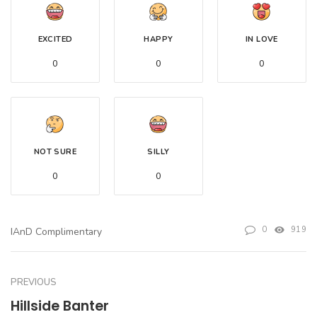
EXCITED
HAPPY
IN LOVE
0
0
0
NOT SURE
SILLY
0
0
0
919
IAnD Complimentary
PREVIOUS
Hillside Banter