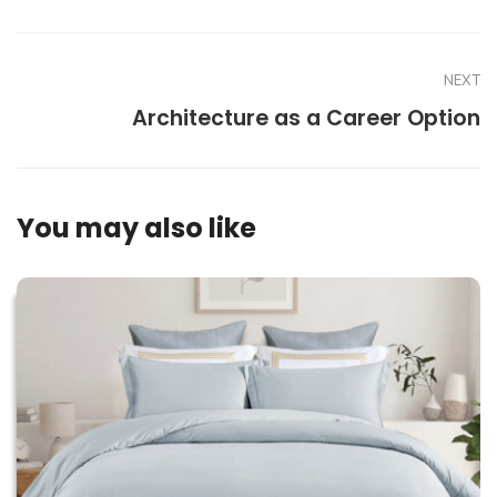
NEXT
Architecture as a Career Option
You may also like