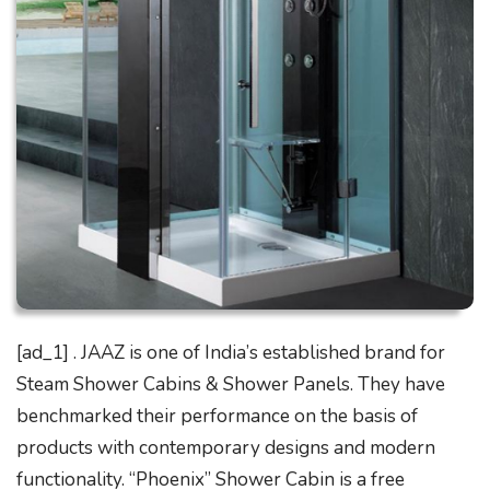
[ad_1] . JAAZ is one of India’s established brand for
Steam Shower Cabins & Shower Panels. They have
benchmarked their performance on the basis of
products with contemporary designs and modern
functionality. “Phoenix” Shower Cabin is a free