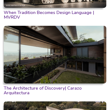
When Tradition Becomes Design Language |
MVRDV
The Architecture of Discovery| Carazo
Arquitectura