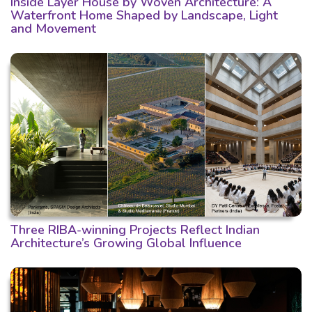
Inside Layer House by Woven Architecture: A
Waterfront Home Shaped by Landscape, Light
and Movement
Three RIBA-winning Projects Reflect Indian
Architecture’s Growing Global Influence