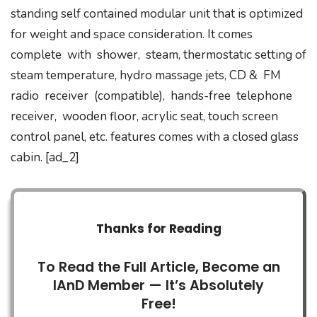
standing self contained modular unit that is optimized
for weight and space consideration. It comes
complete with shower, steam, thermostatic setting of
steam temperature, hydro massage jets, CD & FM
radio receiver (compatible), hands-free telephone
receiver, wooden floor, acrylic seat, touch screen
control panel, etc. features comes with a closed glass
cabin. [ad_2]
Thanks for Reading
To Read the Full Article, Become an
IAnD Member — It’s Absolutely
Free!