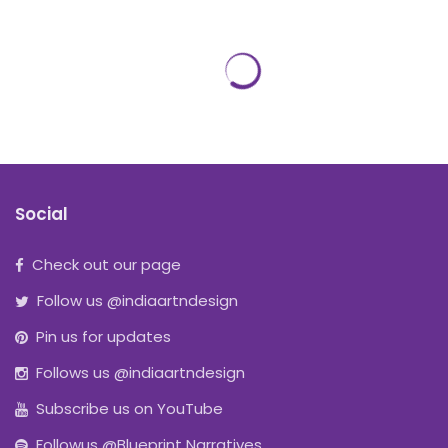
Social
Check out our page
Follow us @indiaartndesign
Pin us for updates
Follows us @indiaartndesign
Subscribe us on YouTube
Followus @Blueprint Narratives