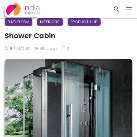
BATHROOM
INTERIORS
PRODUCT HUB
Shower Cabin
10/04/2012
919 views
0