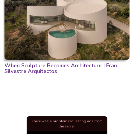
When Sculpture Becomes Architecture | Fran
Silvestre Arquitectos
There was a problem requesting ads from
the server.