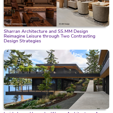
Sharran Architecture and SS.MM Design
Reimagine Leisure through Two Contrasting
Design Strategies