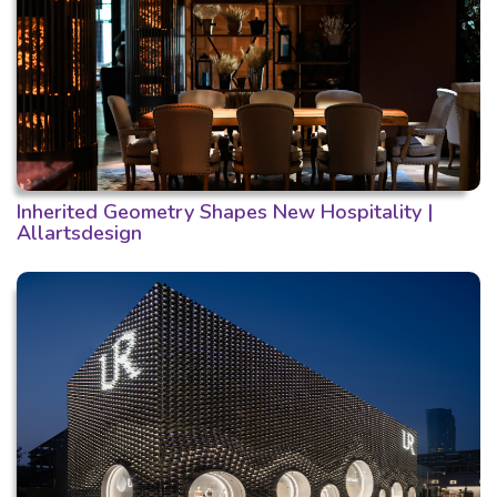
Inherited Geometry Shapes New Hospitality |
Allartsdesign