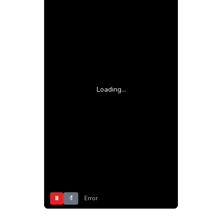
Loading...
⏸
Error