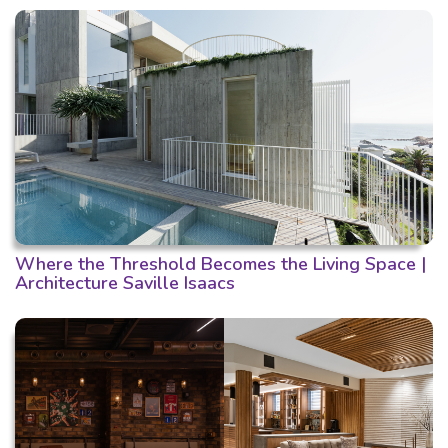
Where the Threshold Becomes the Living Space |
Architecture Saville Isaacs