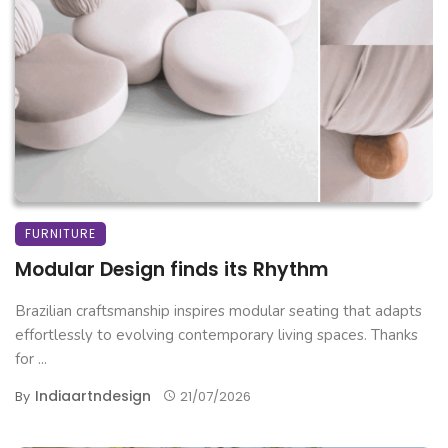
FURNITURE
Modular Design finds its Rhythm
Brazilian craftsmanship inspires modular seating that adapts
effortlessly to evolving contemporary living spaces. Thanks
for ...
Indiaartndesign
By
21/07/2026