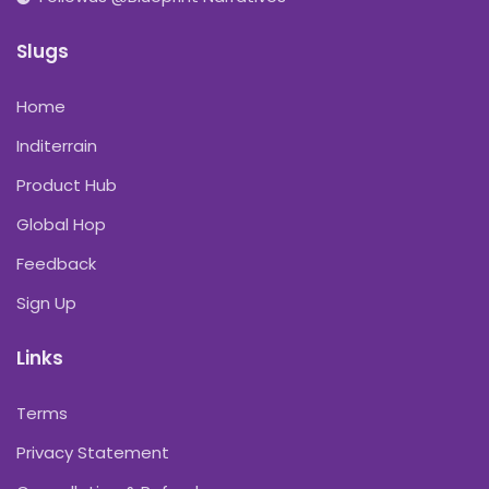
Slugs
Home
Inditerrain
Product Hub
Global Hop
Feedback
Sign Up
Links
Terms
Privacy Statement