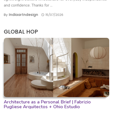
and confidence. Thanks for ...
Indiaartndesign
By
15/07/2026
GLOBAL HOP
Architecture as a Personal Brief | Fabrizio
Pugliese Arquitectos + Ohio Estudio