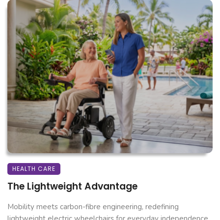
HEALTH CARE
The Lightweight Advantage
Mobility meets carbon-fibre engineering, redefining
lightweight electric wheelchairs for everyday independence