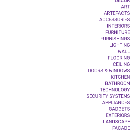
DÉCOR
ART
ARTEFACTS
ACCESSORIES
INTERIORS
FURNITURE
FURNISHINGS
LIGHTING
WALL
FLOORING
CEILING
DOORS & WINDOWS
KITCHEN
BATHROOM
TECHNOLOGY
SECURITY SYSTEMS
APPLIANCES
GADGETS
EXTERIORS
LANDSCAPE
FACADE