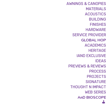
AWNINGS & CANOPIES
MATERIALS
ACOUSTICS
BUILDING
FINISHES
HARDWARE
SERVICE PROVIDER
GLOBAL HOP
ACADEMICS
HERITAGE
IAND EXCLUSIVE
IDEAS
PREVIEWS & REVIEWS
PROCESS
PROJECTS
SIGNATURE
THOUGHT N IMPACT
WEB SERIES
AnD BIOSCOPE