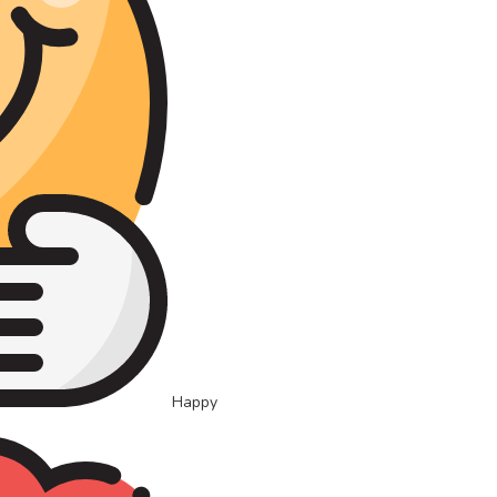
Happy