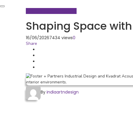
Interiors
Product Hub
Wall
Shaping Space with 
16/06/2026
7434 views
0
Share
By
indiaartndesign