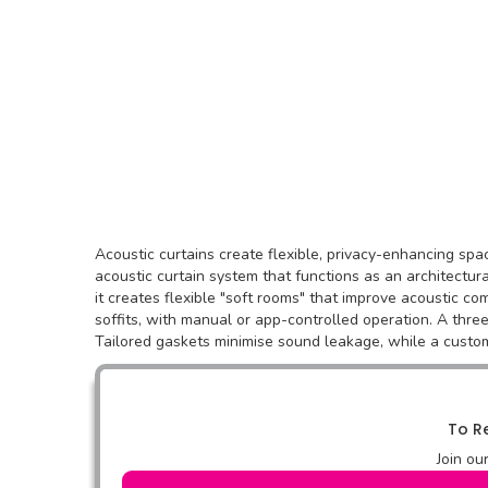
Acoustic curtains create flexible, privacy-enhancing sp
acoustic curtain system that functions as an architectur
it creates flexible "soft rooms" that improve acoustic co
soffits, with manual or app-controlled operation. A thre
Tailored gaskets minimise sound leakage, while a custo
To Re
Join ou