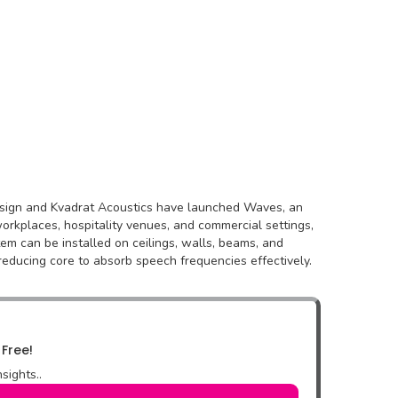
 Design and Kvadrat Acoustics have launched Waves, an
orkplaces, hospitality venues, and commercial settings,
tem can be installed on ceilings, walls, beams, and
reducing core to absorb speech frequencies effectively.
 Free!
sights..