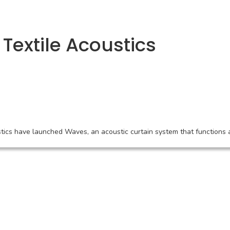
Textile Acoustics