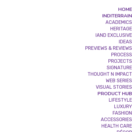
HOME
INDITERRAIN
ACADEMICS
HERITAGE
IAND EXCLUSIVE
IDEAS
PREVIEWS & REVIEWS
PROCESS
PROJECTS
SIGNATURE
THOUGHT N IMPACT
WEB SERIES
VISUAL STORIES
PRODUCT HUB
LIFESTYLE
LUXURY
FASHION
ACCESSORIES
HEALTH CARE