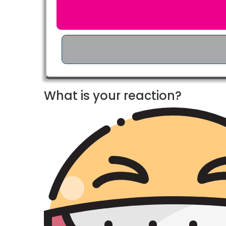
What is your reaction?