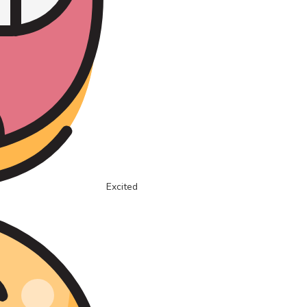
Excited