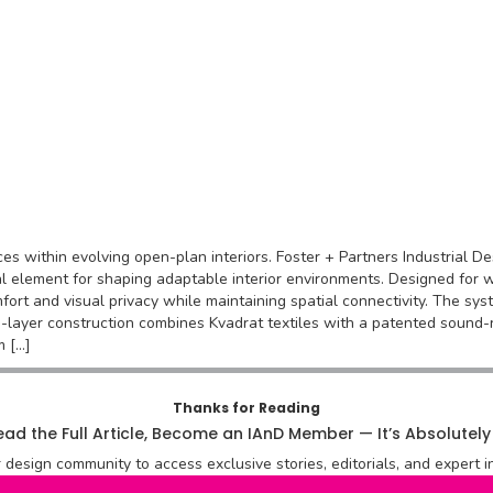
aces within evolving open-plan interiors. Foster + Partners Industrial
al element for shaping adaptable interior environments. Designed for w
mfort and visual privacy while maintaining spatial connectivity. The sys
e-layer construction combines Kvadrat textiles with a patented sound-
m […]
Thanks for Reading
ad the Full Article, Become an IAnD Member — It’s Absolutely
r design community to access exclusive stories, editorials, and expert in