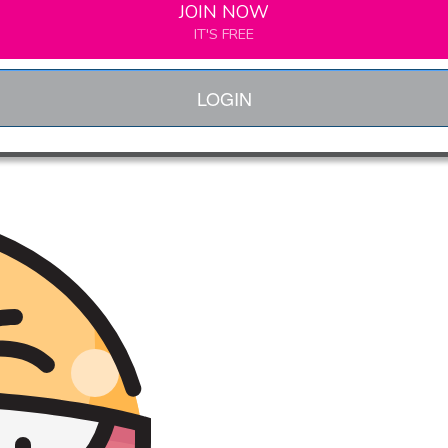
JOIN NOW
IT'S FREE
LOGIN