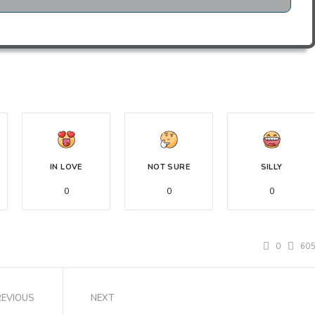
IN LOVE
NOT SURE
SILLY
0
0
0
0
60
REVIOUS
NEXT