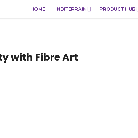
HOME
INDITERRAIN
PRODUCT HUB
y with Fibre Art