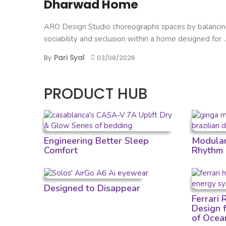
Dharwad Home
ARO Design Studio choreographs spaces by balanci
sociability and seclusion within a home designed for ..
Pari Syal
By
03/08/2026
PRODUCT HUB
Engineering Better Sleep
Modular 
Comfort
Rhythm
Designed to Disappear
Ferrari
Design 
of Ocea