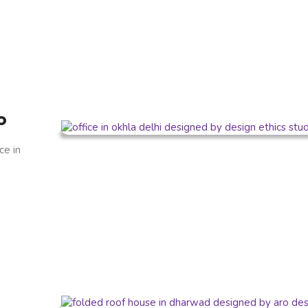
o
ce in