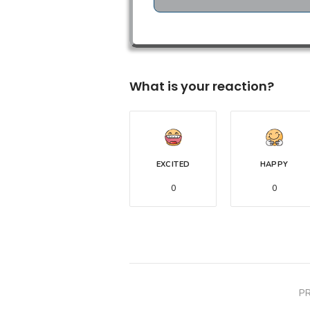
What is your reaction?
EXCITED
HAPPY
0
0
P