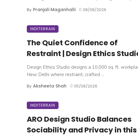
Pranjali Maganhalli
By
08/08/2026
INDITERRAIN
The Quiet Confidence of
Restraint | Design Ethics Studi
Design Ethics Studio designs a 10,000 sq. ft. workpla
New Delhi where restraint, crafted ...
Aksheeta Shah
By
05/08/2026
INDITERRAIN
ARO Design Studio Balances
Sociability and Privacy in this