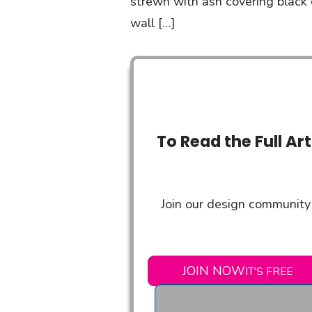
strewn with ash covering black c
wall […]
To Read the Full Ar
Join our design community 
JOIN NOW
IT'S FREE