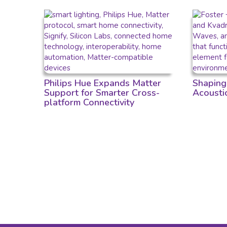
Philips Hue Expands Matter
Shaping
Support for Smarter Cross-
Acousti
platform Connectivity