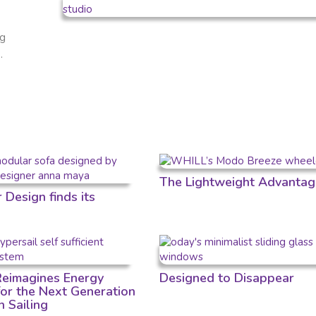
ng
.
The Lightweight Advantag
Design finds its
 Reimagines Energy
Designed to Disappear
for the Next Generation
n Sailing