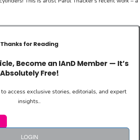
ylinders! This is artist Parul Thacker’s recent work – a
Thanks for Reading
ticle, Become an IAnD Member — It’s
Absolutely Free!
to access exclusive stories, editorials, and expert
insights..
LOGIN