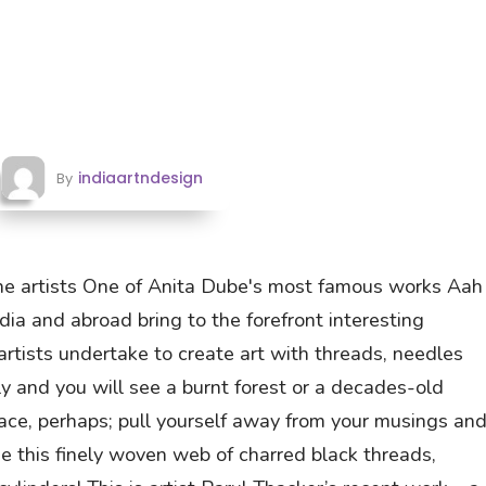
indiaartndesign
By
he artists One of Anita Dube's most famous works Aah
ndia and abroad bring to the forefront interesting
tists undertake to create art with threads, needles
ely and you will see a burnt forest or a decades-old
space, perhaps; pull yourself away from your musings an
ee this finely woven web of charred black threads,