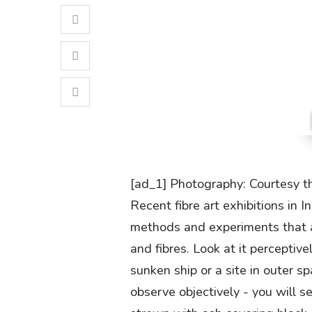
[ad_1] Photography: Courtesy t
Recent fibre art exhibitions in I
methods and experiments that ar
and fibres. Look at it perceptiv
sunken ship or a site in outer 
observe objectively - you will s