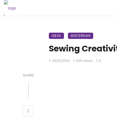
IDEAS
INDITERRAIN
Sewing Creativit
26/10/2012
605 views
0
SHARE