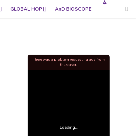
GLOBAL HOP
AnD BIOSCOPE
There was a problem requesting ads from
the server.
Loading...