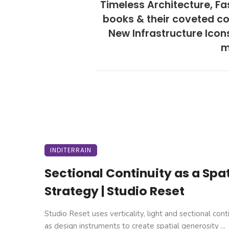
Timeless Architecture, Fa
books & their coveted co
New Infrastructure Icon
m
INDITERRAIN
Sectional Continuity as a Spat
Strategy | Studio Reset
Studio Reset uses verticality, light and sectional cont
as design instruments to create spatial generosity ...