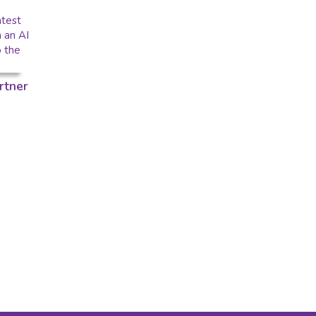
rtner