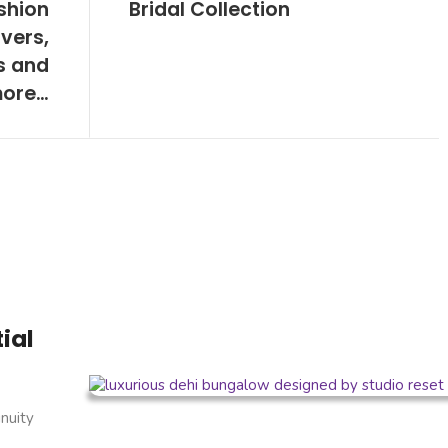
shion
Bridal Collection
vers,
s and
ore…
ial
inuity