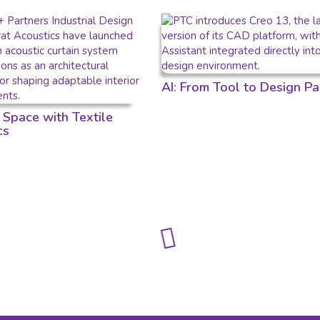
AI: From Tool to Design Pa
 Space with Textile
cs