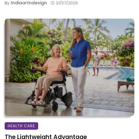
Indiaartndesign
By
21/07/2026
HEALTH CARE
The Lightweight Advantage