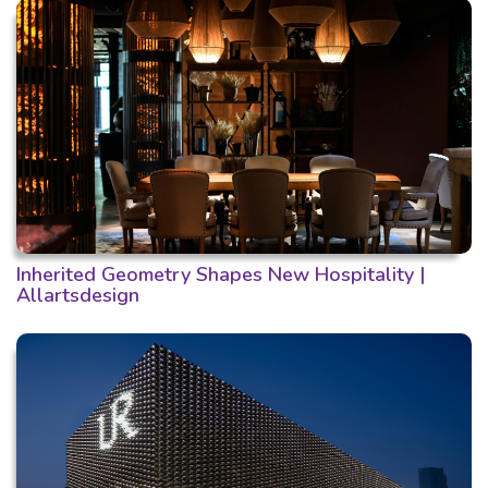
Inherited Geometry Shapes New Hospitality |
Allartsdesign