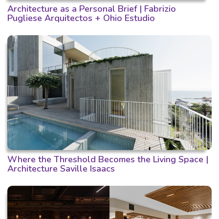
Architecture as a Personal Brief | Fabrizio
Pugliese Arquitectos + Ohio Estudio
Where the Threshold Becomes the Living Space |
Architecture Saville Isaacs