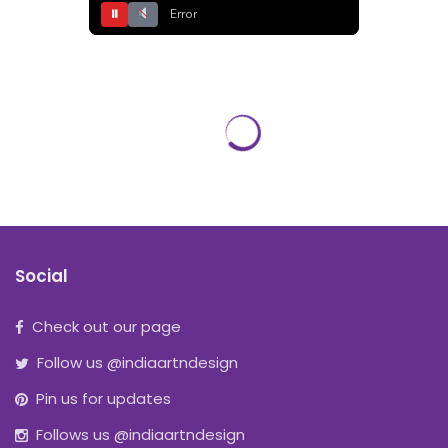
⏸
Error
Social
Check out our page
Follow us @indiaartndesign
Pin us for updates
Follows us @indiaartndesign