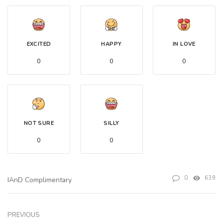
EXCITED
HAPPY
IN LOVE
0
0
0
NOT SURE
SILLY
0
0
0
639
IAnD Complimentary
PREVIOUS