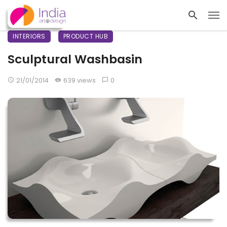
INTERIORS
PRODUCT HUB
Sculptural Washbasin
21/01/2014
639 views
0