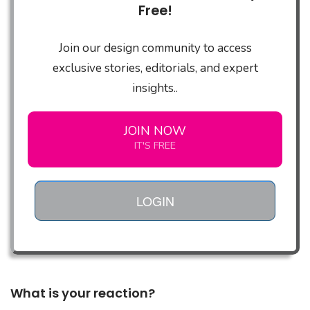
Free!
Join our design community to access
exclusive stories, editorials, and expert
insights..
JOIN NOW
IT'S FREE
LOGIN
What is your reaction?