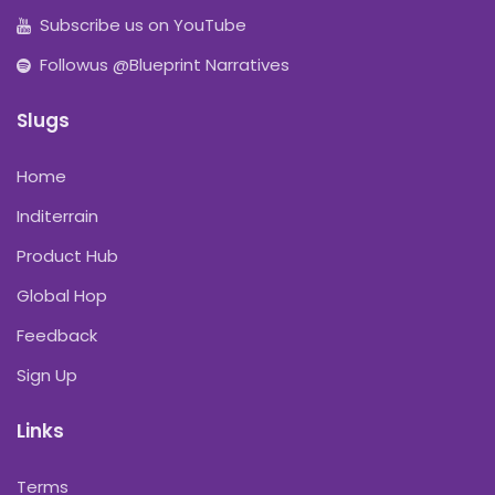
Subscribe us on YouTube
Followus @Blueprint Narratives
Slugs
Home
Inditerrain
Product Hub
Global Hop
Feedback
Sign Up
Links
Terms