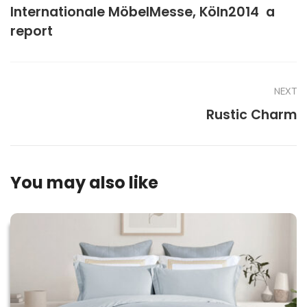
Internationale MöbelMesse, Köln2014  a
report
NEXT
Rustic Charm
You may also like