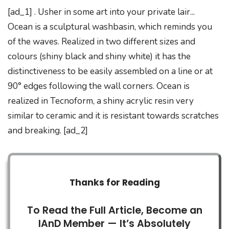
[ad_1] . Usher in some art into your private lair...
Ocean is a sculptural washbasin, which reminds you
of the waves. Realized in two different sizes and
colours (shiny black and shiny white) it has the
distinctiveness to be easily assembled on a line or at
90° edges following the wall corners. Ocean is
realized in Tecnoform, a shiny acrylic resin very
similar to ceramic and it is resistant towards scratches
and breaking. [ad_2]
Thanks for Reading
To Read the Full Article, Become an
IAnD Member — It’s Absolutely