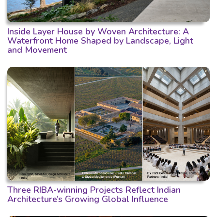
Inside Layer House by Woven Architecture: A
Waterfront Home Shaped by Landscape, Light
and Movement
Three RIBA-winning Projects Reflect Indian
Architecture’s Growing Global Influence