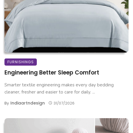
FURNISHINGS
Engineering Better Sleep Comfort
Smarter textile engineering makes every day bedding
cleaner, fresher and easier to care for daily. ...
Indiaartndesign
By
31/07/2026