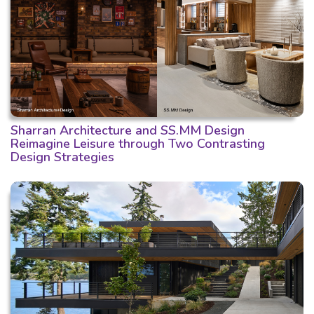
Sharran Architecture and SS.MM Design
Reimagine Leisure through Two Contrasting
Design Strategies