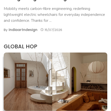
Mobility meets carbon-fibre engineering, redefining
lightweight electric wheelchairs for everyday independence
and confidence. Thanks for ...
Indiaartndesign
By
15/07/2026
GLOBAL HOP