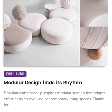
FURNITURE
Modular Design finds its Rhythm
Brazilian craftsmanship inspires modular seating that adapts
effortlessly to evolving contemporary living spaces. Thanks
for ...