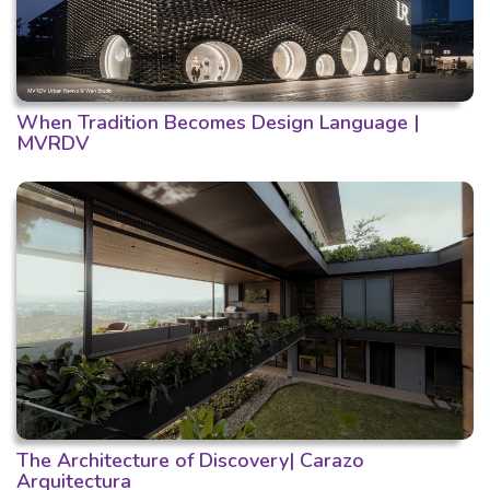
When Tradition Becomes Design Language |
MVRDV
The Architecture of Discovery| Carazo
Arquitectura