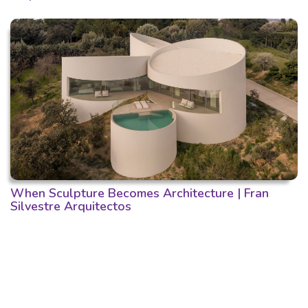
When Sculpture Becomes Architecture | Fran
Silvestre Arquitectos