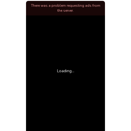
There was a problem requesting ads from
the server.
Loading...