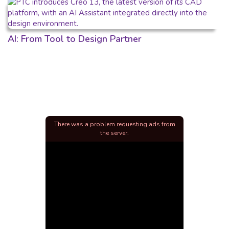
AI: From Tool to Design Partner
There was a problem requesting ads from
the server.