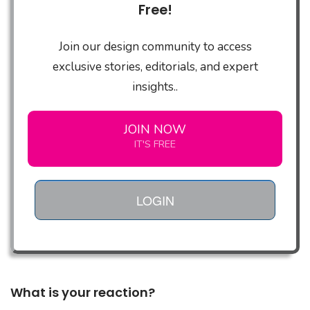
Free!
Join our design community to access
exclusive stories, editorials, and expert
insights..
JOIN NOW
IT'S FREE
LOGIN
What is your reaction?