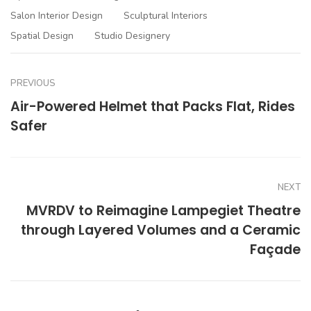
Salon Interior Design
Sculptural Interiors
Spatial Design
Studio Designery
PREVIOUS
Air-Powered Helmet that Packs Flat, Rides
Safer
NEXT
MVRDV to Reimagine Lampegiet Theatre
through Layered Volumes and a Ceramic
Façade