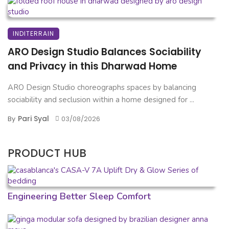
INDITERRAIN
ARO Design Studio Balances Sociability
and Privacy in this Dharwad Home
ARO Design Studio choreographs spaces by balancing
sociability and seclusion within a home designed for ...
Pari Syal
By
03/08/2026
PRODUCT HUB
Engineering Better Sleep Comfort