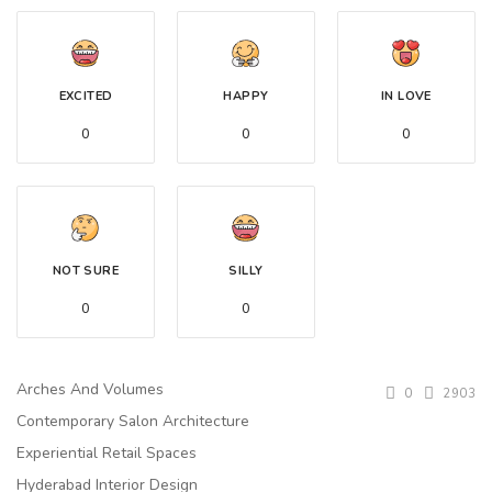
EXCITED
HAPPY
IN LOVE
0
0
0
NOT SURE
SILLY
0
0
Arches And Volumes
0
2903
Contemporary Salon Architecture
Experiential Retail Spaces
Hyderabad Interior Design