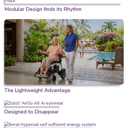
Modular Design finds its Rhythm
The Lightweight Advantage
Designed to Disappear