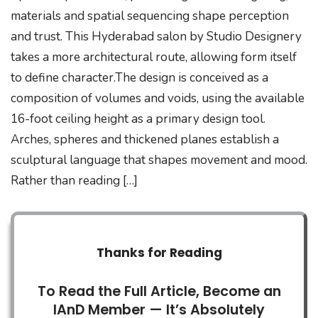
materials and spatial sequencing shape perception
and trust. This Hyderabad salon by Studio Designery
takes a more architectural route, allowing form itself
to define character.The design is conceived as a
composition of volumes and voids, using the available
16-foot ceiling height as a primary design tool.
Arches, spheres and thickened planes establish a
sculptural language that shapes movement and mood.
Rather than reading […]
Thanks for Reading
To Read the Full Article, Become an
IAnD Member — It’s Absolutely