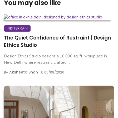
You may also like
INDITERRAIN
The Quiet Confidence of Restraint | Design
Ethics Studio
Design Ethics Studio designs a 10,000 sq. ft. workplace in
New Delhi where restraint, crafted ...
Aksheeta Shah
By
05/08/2026