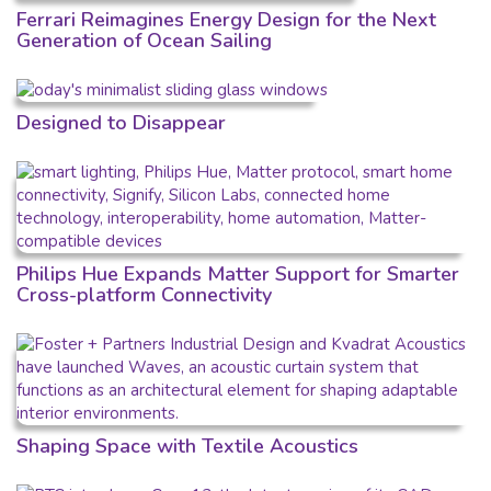
Ferrari Reimagines Energy Design for the Next
Generation of Ocean Sailing
Designed to Disappear
Philips Hue Expands Matter Support for Smarter
Cross-platform Connectivity
Shaping Space with Textile Acoustics