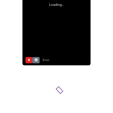
Loading...
⏸
🔇
Error