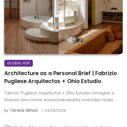
GLOBAL HOP
Architecture as a Personal Brief | Fabrizio
Pugliese Arquitectos + Ohio Estudio
Fabrizio Pugliese Arquitectos + Ohio Estudio reimagine a
Buenos Aires home around individuality, everyday rituals, ...
Teresa Simon
By
04/08/2026