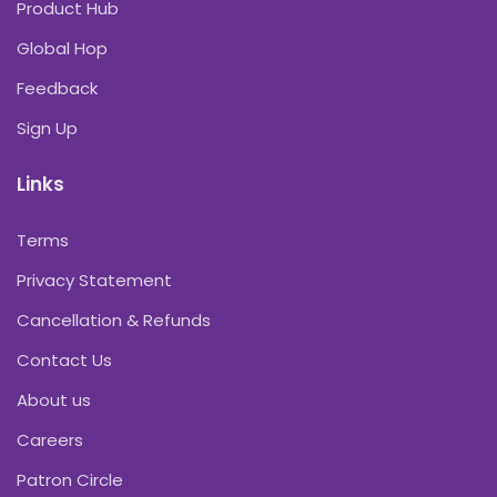
Product Hub
Global Hop
Feedback
Sign Up
Links
Terms
Privacy Statement
Cancellation & Refunds
Contact Us
About us
Careers
Patron Circle