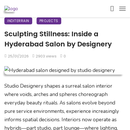
INDITERRAIN
PROJECTS
Sculpting Stillness: Inside a
Hyderabad Salon by Designery
25/01/2026
2903 views
0
Studio Designery shapes a surreal salon interior
where voids, arches and spheres choreograph
everyday beauty rituals. As salons evolve beyond
pure service environments, experience increasingly
informs spatial decisions. Interiors now operate as
hybrids—part studio, part lounge—where lighting,