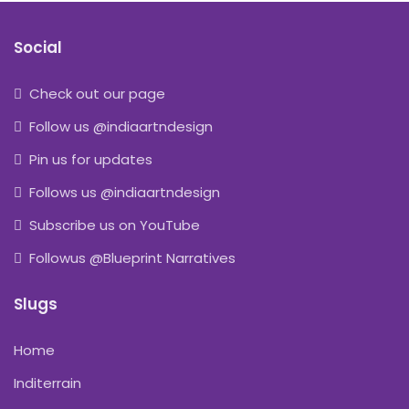
Social
Check out our page
Follow us @indiaartndesign
Pin us for updates
Follows us @indiaartndesign
Subscribe us on YouTube
Followus @Blueprint Narratives
Slugs
Home
Inditerrain