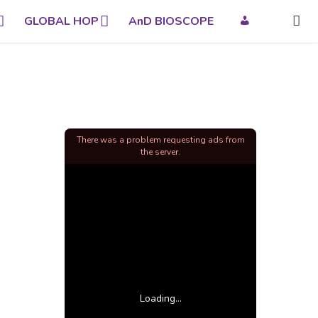
GLOBAL HOP
AnD BIOSCOPE
There was a problem requesting ads from
the server.
Loading...