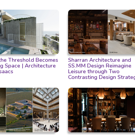
he Threshold Becomes
Sharran Architecture and
ng Space | Architecture
SS.MM Design Reimagine
Isaacs
Leisure through Two
Contrasting Design Strate