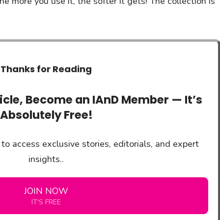
 more you use it, the softer it gets! The collection is
Thanks for Reading
ticle, Become an IAnD Member — It’s
Absolutely Free!
to access exclusive stories, editorials, and expert
insights..
JOIN NOW
IT'S FREE