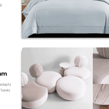
g
thm
 adapts
 Thanks