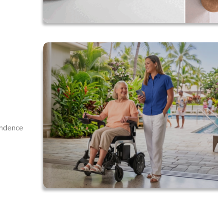
endence