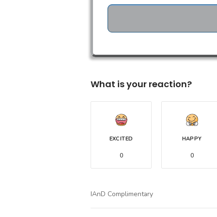
What is your reaction?
EXCITED
HAPPY
0
0
IAnD Complimentary