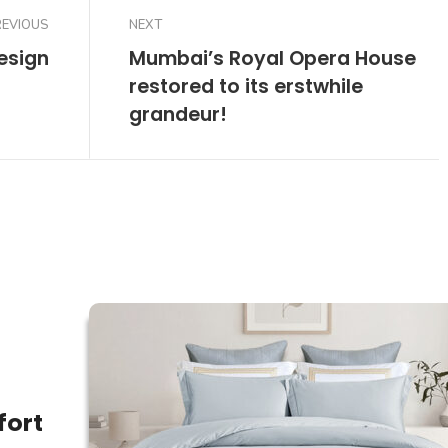
REVIOUS
NEXT
esign
Mumbai’s Royal Opera House
restored to its erstwhile
grandeur!
fort