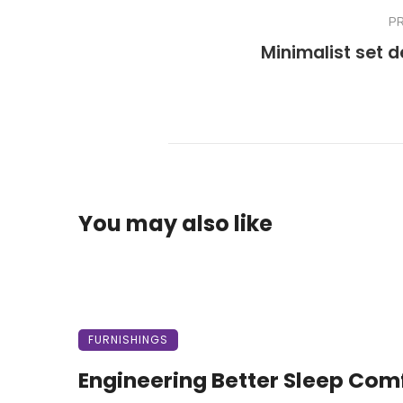
P
Minimalist set d
You may also like
FURNISHINGS
Engineering Better Sleep Com