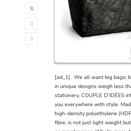
[ad_1] . We all want big bags;
in unique designs weigh less th
stationery, COUPLE D’IDÉES intr
you everywhere with style. Mad
high-density polyethylene (HDP
fibre, is not just light weight b