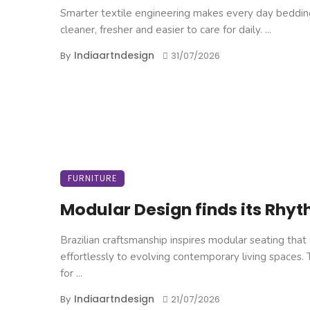
Smarter textile engineering makes every day beddin
cleaner, fresher and easier to care for daily. ...
Indiaartndesign
By
31/07/2026
FURNITURE
Modular Design finds its Rhy
Brazilian craftsmanship inspires modular seating that
effortlessly to evolving contemporary living spaces.
for ...
Indiaartndesign
By
21/07/2026