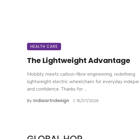
HEALTH CARE
The Lightweight Advantage
Mobility meets carbon-fibre engineering, redefining
lightweight electric wheelchairs for everyday indep
and confidence. Thanks for ...
Indiaartndesign
By
15/07/2026
GLOBAL HOP