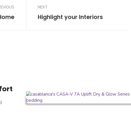
REVIOUS
NEXT
 Home
Highlight your Interiors
fort
g