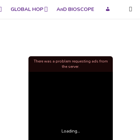
GLOBAL HOP
AnD BIOSCOPE
There was a problem requesting ads from
the server.
Loading...