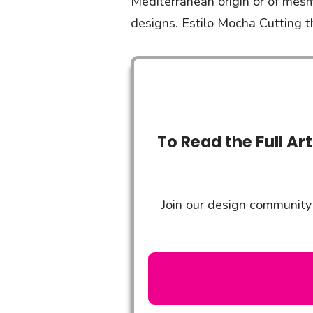
Mediterranean origin or of mesm
designs. Estilo Mocha Cutting t
To Read the Full Ar
Join our design community 