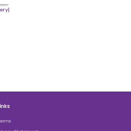
ery|
inks
Terms