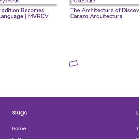
adition Becomes
The Architecture of Discov
 Language | MVRDV
Carazo Arquitectura
Slugs
L
Home