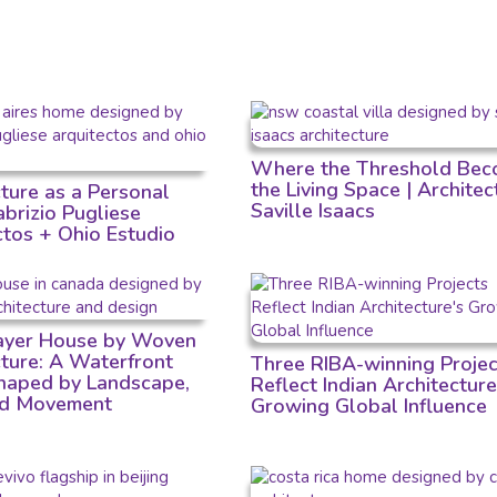
Where the Threshold Bec
the Living Space | Architec
cture as a Personal
Saville Isaacs
Fabrizio Pugliese
ctos + Ohio Estudio
Layer House by Woven
cture: A Waterfront
Three RIBA-winning Projec
aped by Landscape,
Reflect Indian Architecture
nd Movement
Growing Global Influence