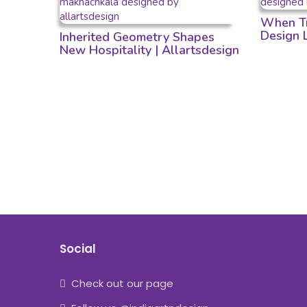
When Tr
Design
Inherited Geometry Shapes
New Hospitality | Allartsdesign
Social
Check out our page