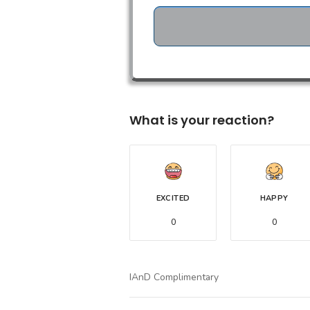
What is your reaction?
EXCITED
HAPPY
0
0
IAnD Complimentary