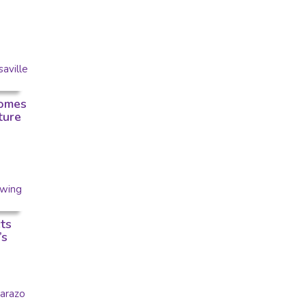
omes
ture
ts
’s