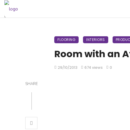
FLOORING
INTERIORS
PRODUC
Room with an A
29/10/2013
674 views
0
SHARE