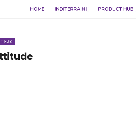
HOME
INDITERRAIN
PRODUCT HUB
T HUB
ttitude