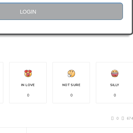
LOGIN
IN LOVE
NOT SURE
SILLY
0
0
0
0
67