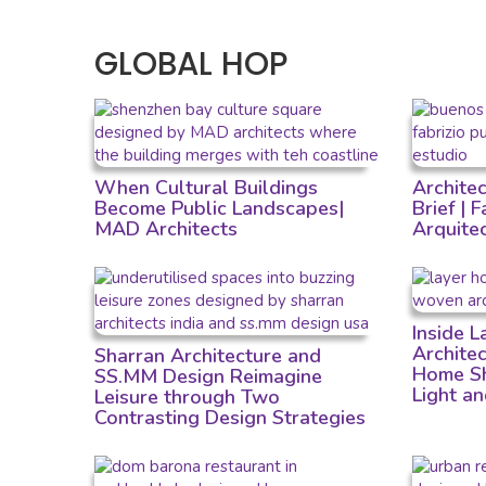
GLOBAL HOP
When Cultural Buildings
Archite
Become Public Landscapes|
Brief | 
MAD Architects
Arquite
Inside 
Archite
Sharran Architecture and
Home Sh
SS.MM Design Reimagine
Light a
Leisure through Two
Contrasting Design Strategies