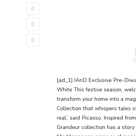
[ad_1] IAnD Exclusive Pre-Diwal
White This festive season, wel
transform your home into a mag
Collection that whispers tales o
real,’ said Picasso. Inspired fro
Grandeur collection has a story to