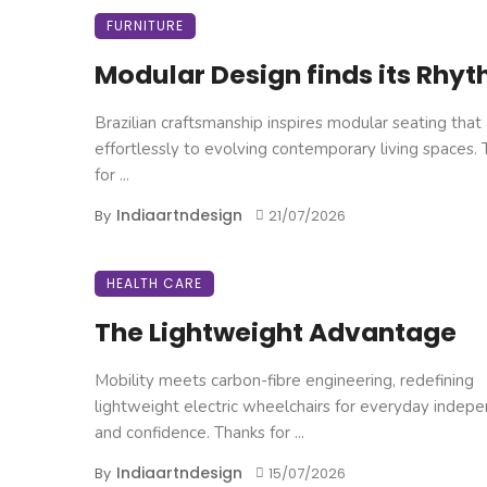
FURNITURE
Modular Design finds its Rhy
Brazilian craftsmanship inspires modular seating that
effortlessly to evolving contemporary living spaces.
for ...
Indiaartndesign
By
21/07/2026
HEALTH CARE
The Lightweight Advantage
Mobility meets carbon-fibre engineering, redefining
lightweight electric wheelchairs for everyday indep
and confidence. Thanks for ...
Indiaartndesign
By
15/07/2026