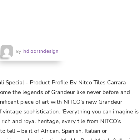
indiaartndesign
By
i Special - Product Profile By Nitco Tiles Carrara
come the legends of Grandeur like never before and
nificent piece of art with NITCO’s new Grandeur
f vintage sophistication. ‘Everything you can imagine is
m rich and royal heritage, every tile from NITCO’s
 tell – be it of African, Spanish, Italian or