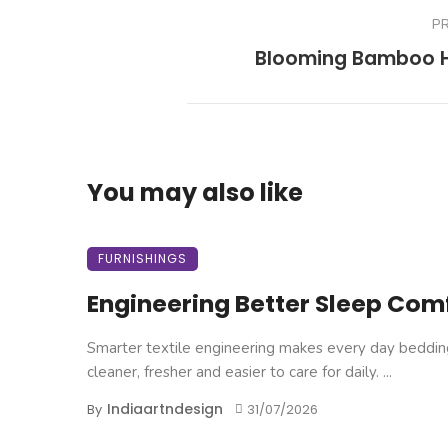
P
Blooming Bamboo
You may also like
FURNISHINGS
Engineering Better Sleep Com
Smarter textile engineering makes every day beddin
cleaner, fresher and easier to care for daily. ...
Indiaartndesign
By
31/07/2026