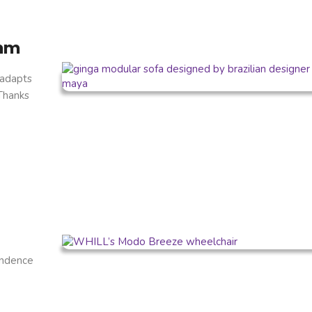
thm
 adapts
 Thanks
endence