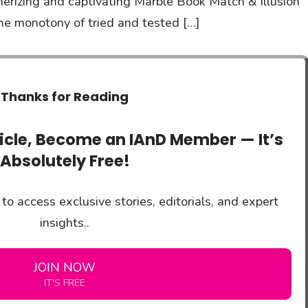
erizing and captivating Marble Book Match & Illusion
he monotony of tried and tested […]
Thanks for Reading
ticle, Become an IAnD Member — It’s
Absolutely Free!
to access exclusive stories, editorials, and expert
insights..
JOIN NOW
IT'S FREE