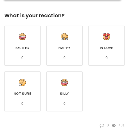
What is your reaction?
EXCITED
HAPPY
IN LOVE
0
0
0
NOT SURE
SILLY
0
0
0
701