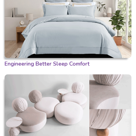
Engineering Better Sleep Comfort