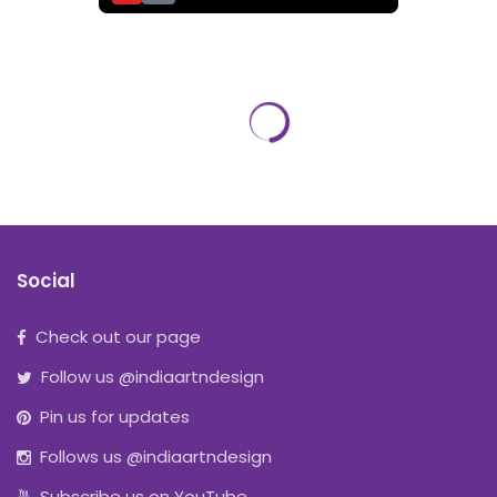
Social
Check out our page
Follow us @indiaartndesign
Pin us for updates
Follows us @indiaartndesign
Subscribe us on YouTube