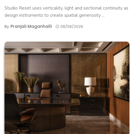
Studio Reset uses verticality, light and sectional continuity as
design instruments to create spatial generosity ...
Pranjali Maganhalli
By
08/08/2026