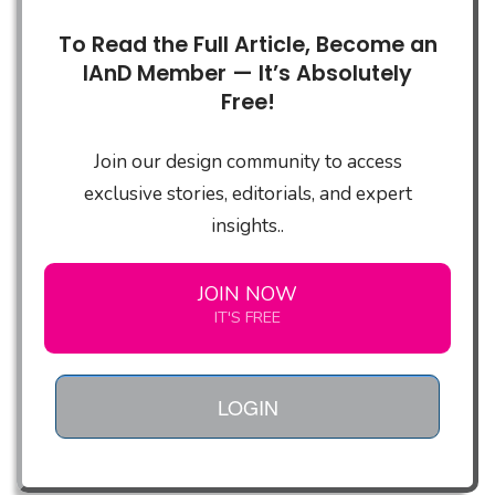
To Read the Full Article, Become an
IAnD Member — It’s Absolutely
Free!
Join our design community to access
exclusive stories, editorials, and expert
insights..
JOIN NOW
IT'S FREE
LOGIN