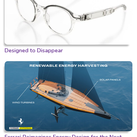
Designed to Disappear