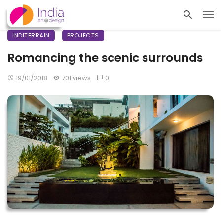
INDITERRAIN
PROJECTS
Romancing the scenic surrounds
19/01/2018
701 views
0