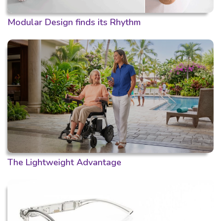
Modular Design finds its Rhythm
The Lightweight Advantage