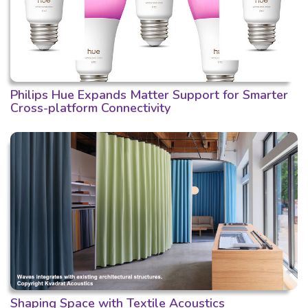
Philips Hue Expands Matter Support for Smarter
Cross-platform Connectivity
Shaping Space with Textile Acoustics