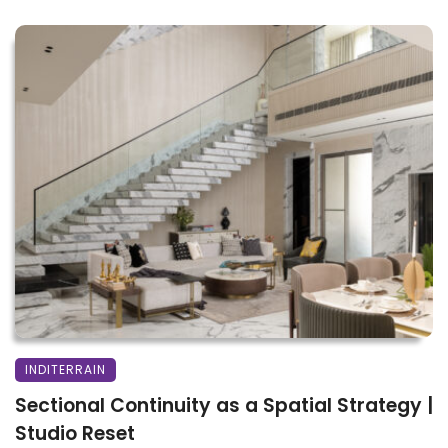
INDITERRAIN
Sectional Continuity as a Spatial Strategy |
Studio Reset