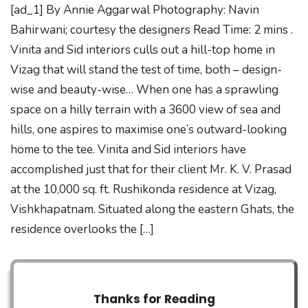
[ad_1] By Annie Aggarwal Photography: Navin
Bahirwani; courtesy the designers Read Time: 2 mins .
Vinita and Sid interiors culls out a hill-top home in
Vizag that will stand the test of time, both – design-
wise and beauty-wise… When one has a sprawling
space on a hilly terrain with a 3600 view of sea and
hills, one aspires to maximise one’s outward-looking
home to the tee. Vinita and Sid interiors have
accomplished just that for their client Mr. K. V. Prasad
at the 10,000 sq. ft. Rushikonda residence at Vizag,
Vishkhapatnam. Situated along the eastern Ghats, the
residence overlooks the […]
Thanks for Reading