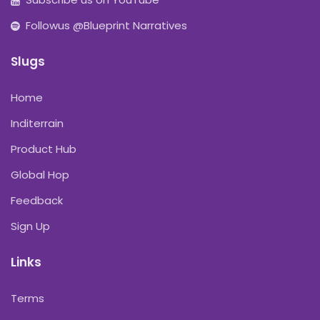
Followus @Blueprint Narratives
Slugs
Home
Inditerrain
Product Hub
Global Hop
Feedback
Sign Up
Links
Terms