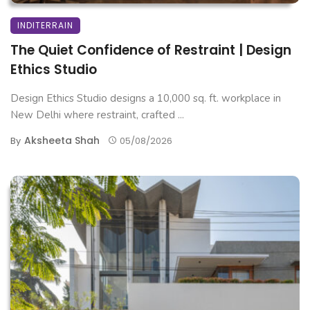
INDITERRAIN
The Quiet Confidence of Restraint | Design
Ethics Studio
Design Ethics Studio designs a 10,000 sq. ft. workplace in
New Delhi where restraint, crafted ...
Aksheeta Shah
By
05/08/2026