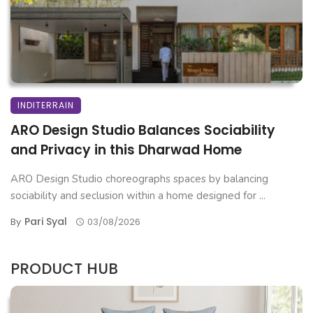
INDITERRAIN
ARO Design Studio Balances Sociability
and Privacy in this Dharwad Home
ARO Design Studio choreographs spaces by balancing
sociability and seclusion within a home designed for ...
Pari Syal
By
03/08/2026
PRODUCT HUB