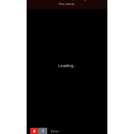
the server.
Loading...
⏸
Error