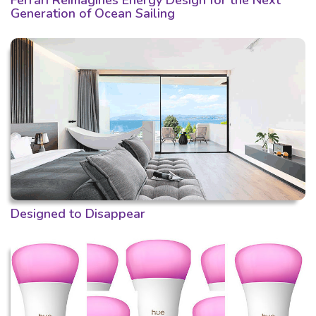
Ferrari Reimagines Energy Design for the Next
Generation of Ocean Sailing
Designed to Disappear