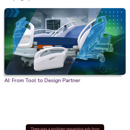
AI: From Tool to Design Partner
There was a problem requesting ads from