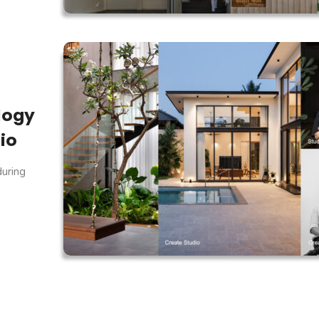
logy
io
during