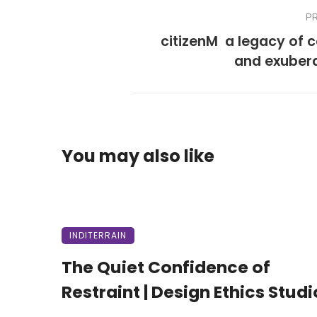
P
citizenM  a legacy of 
and exuber
You may also like
INDITERRAIN
The Quiet Confidence of
Restraint | Design Ethics Studi