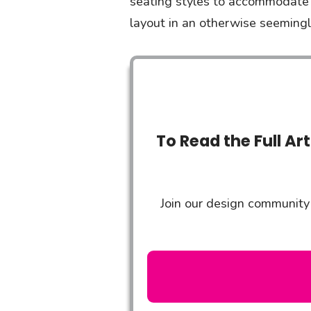
seating styles to accommodate a
layout in an otherwise seemingl
To Read the Full Ar
Join our design community 