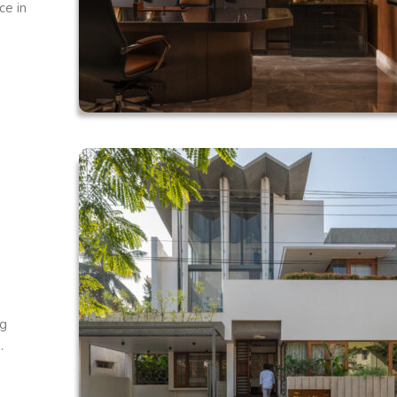
ce in
ng
.