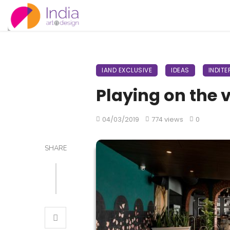
IAND EXCLUSIVE
IDEAS
INDITE
Playing on the 
04/03/2019
774 views
0
SHARE