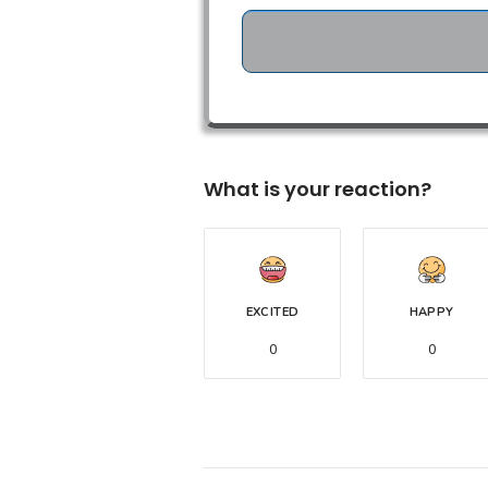
What is your reaction?
EXCITED
HAPPY
0
0