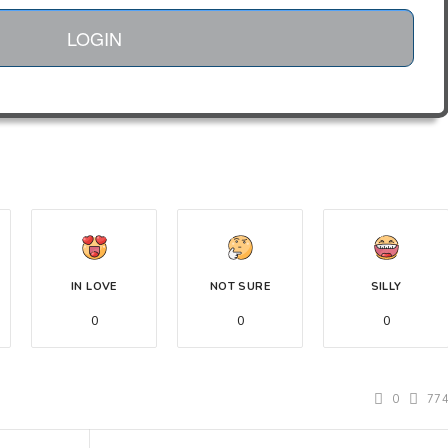
LOGIN
IN LOVE
NOT SURE
SILLY
0
0
0
0
77