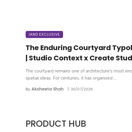
IAND EXCLUSIVE
The Enduring Courtyard Typo
| Studio Context x Create Stud
The courtyard remains one of architecture's most en
spatial ideas. For centuries, it has organised ...
Aksheeta Shah
By
30/07/2026
PRODUCT HUB