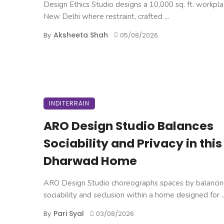
Design Ethics Studio designs a 10,000 sq. ft. workpla
New Delhi where restraint, crafted ...
Aksheeta Shah
By
05/08/2026
INDITERRAIN
ARO Design Studio Balances
Sociability and Privacy in this
Dharwad Home
ARO Design Studio choreographs spaces by balanci
sociability and seclusion within a home designed for ..
Pari Syal
By
03/08/2026