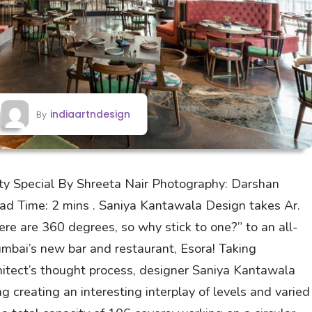
indiaartndesign
By
ity Special By Shreeta Nair Photography: Darshan
ead Time: 2 mins . Saniya Kantawala Design takes Ar.
ere are 360 degrees, so why stick to one?” to an all-
mbai’s new bar and restaurant, Esora! Taking
chitect’s thought process, designer Saniya Kantawala
ng creating an interesting interplay of levels and varied