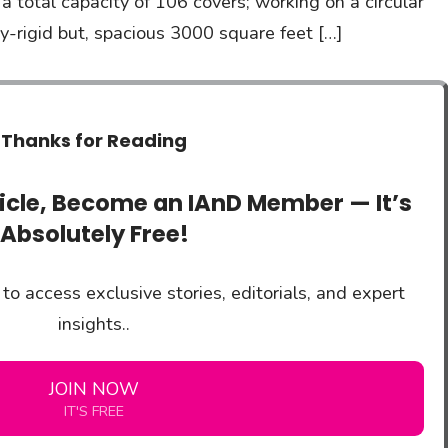
 total capacity of 106 covers; working on a circular
y-rigid but, spacious 3000 square feet […]
Thanks for Reading
ticle, Become an IAnD Member — It’s
Absolutely Free!
to access exclusive stories, editorials, and expert
insights..
JOIN NOW
IT'S FREE