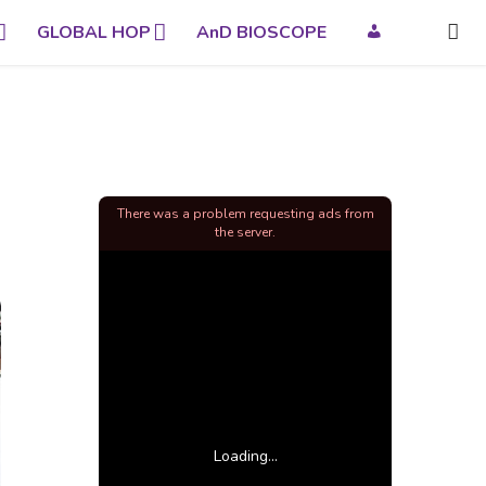
GLOBAL HOP
AnD BIOSCOPE
There was a problem requesting ads from
the server.
Loading...