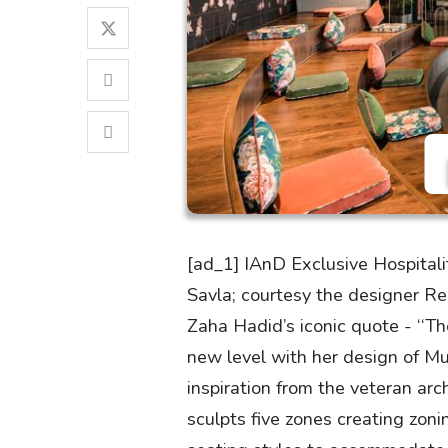
[ad_1] IAnD Exclusive Hospital
Savla; courtesy the designer R
Zaha Hadid’s iconic quote - ‘‘Th
new level with her design of Mu
inspiration from the veteran ar
sculpts five zones creating zoni