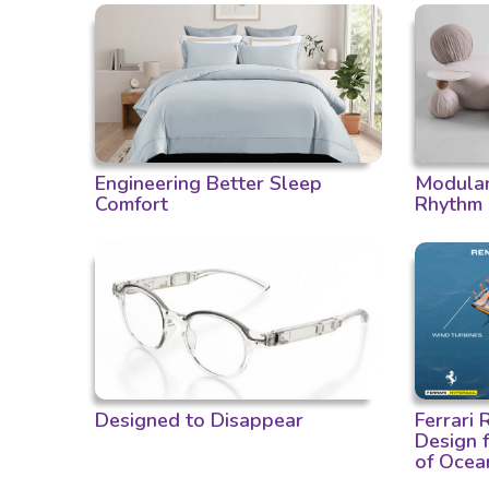
Engineering Better Sleep
Modular 
Comfort
Rhythm
Designed to Disappear
Ferrari
Design 
of Ocea