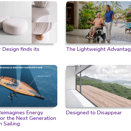
Design finds its
The Lightweight Advantag
 Reimagines Energy
Designed to Disappear
for the Next Generation
n Sailing