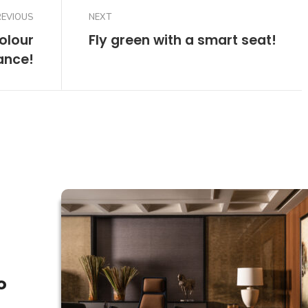
REVIOUS
NEXT
colour
Fly green with a smart seat!
ance!
o