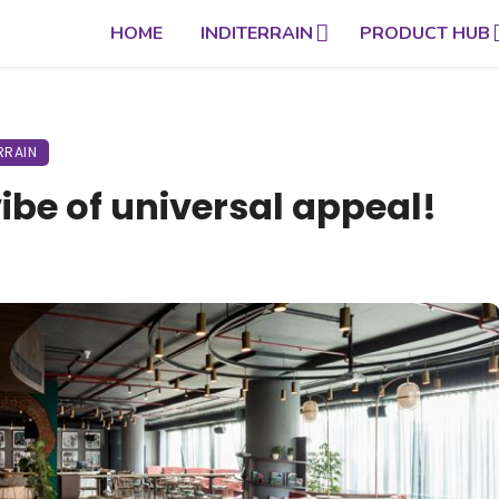
HOME
INDITERRAIN
PRODUCT HUB
RRAIN
vibe of universal appeal!