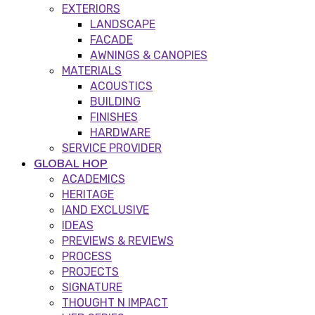
EXTERIORS
LANDSCAPE
FACADE
AWNINGS & CANOPIES
MATERIALS
ACOUSTICS
BUILDING
FINISHES
HARDWARE
SERVICE PROVIDER
GLOBAL HOP
ACADEMICS
HERITAGE
IAND EXCLUSIVE
IDEAS
PREVIEWS & REVIEWS
PROCESS
PROJECTS
SIGNATURE
THOUGHT N IMPACT