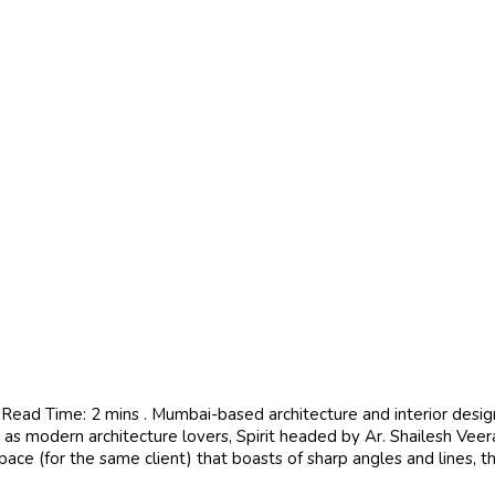
ead Time: 2 mins . Mumbai-based architecture and interior design s
ll as modern architecture lovers, Spirit headed by Ar. Shailesh Veer
pace (for the same client) that boasts of sharp angles and lines, t