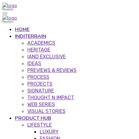
HOME
INDITERRAIN
ACADEMICS
HERITAGE
IAND EXCLUSIVE
IDEAS
PREVIEWS & REVIEWS
PROCESS
PROJECTS
SIGNATURE
THOUGHT N IMPACT
WEB SERIES
VISUAL STORIES
PRODUCT HUB
LIFESTYLE
LUXURY
FASHION