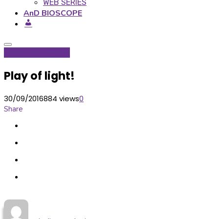
WEB SERIES
AnD BIOSCOPE
Inditerrain
Projects
Play of light!
30/09/2016
884 views
0
Share