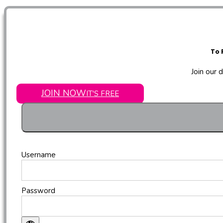
To 
Join our 
JOIN NOW
IT'S FREE
Username
Password