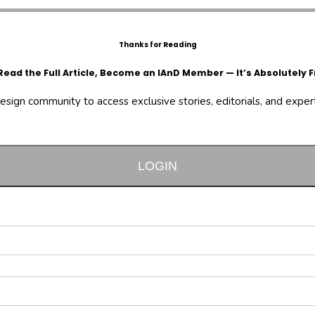
Thanks for Reading
Read the Full Article, Become an IAnD Member — It’s Absolutely F
design community to access exclusive stories, editorials, and expert 
LOGIN