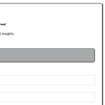
ree!
insights..