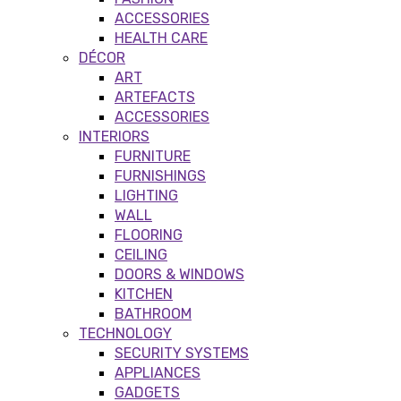
ACCESSORIES
HEALTH CARE
DÉCOR
ART
ARTEFACTS
ACCESSORIES
INTERIORS
FURNITURE
FURNISHINGS
LIGHTING
WALL
FLOORING
CEILING
DOORS & WINDOWS
KITCHEN
BATHROOM
TECHNOLOGY
SECURITY SYSTEMS
APPLIANCES
GADGETS