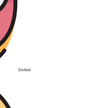
Excited