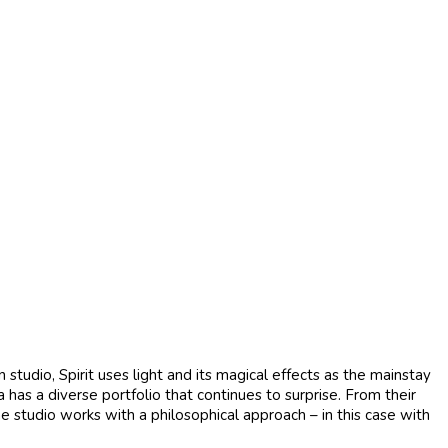
tudio, Spirit uses light and its magical effects as the mainstay
a has a diverse portfolio that continues to surprise. From their
he studio works with a philosophical approach – in this case with