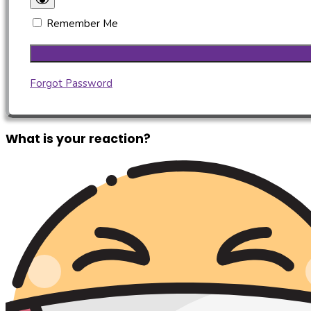
Remember Me
Forgot Password
What is your reaction?