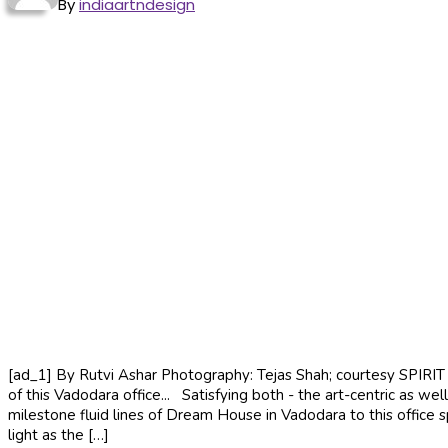
By
indiaartndesign
[ad_1] By Rutvi Ashar Photography: Tejas Shah; courtesy SPIRIT R
of this Vadodara office... Satisfying both - the art-centric as we
milestone fluid lines of Dream House in Vadodara to this office s
light as the […]