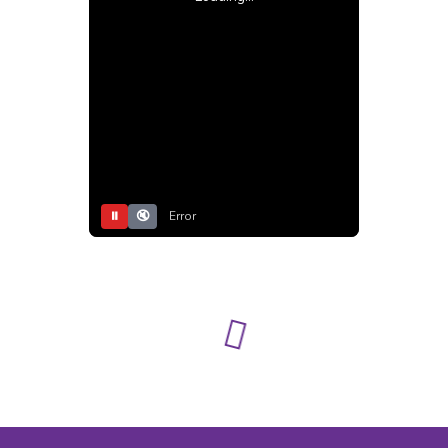
⏸
🔇
Error