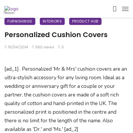
FURNISHINGS
INTERIORS
PRODUCT HUB
Personalized Cushion Covers
15/04/2014
560 views
0
[ad_1] . Personalized ‘Mr & Mrs' cushion covers are an
ultra-stylish accessory for any living room. Ideal as a
wedding or anniversary gift for a couple or your
partner, the cushion covers are made of a soft rich
quality of cotton and hand-printed in the UK. The
personalized print is positioned in the centre and
there is no limit for the length of the name. Also
available as 'Dr.' and 'Ms.' [ad_2]