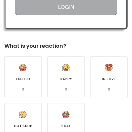
LOGIN
What is your reaction?
EXCITED
HAPPY
IN LOVE
0
0
0
NOT SURE
SILLY