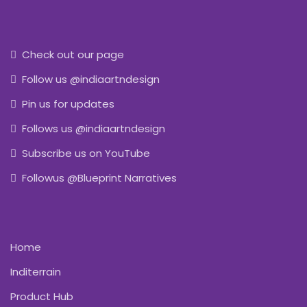
Check out our page
Follow us @indiaartndesign
Pin us for updates
Follows us @indiaartndesign
Subscribe us on YouTube
Followus @Blueprint Narratives
Home
Inditerrain
Product Hub