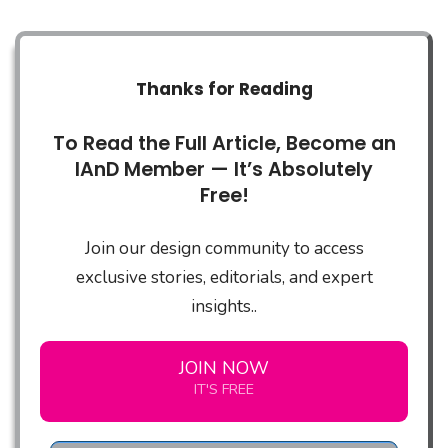
Thanks for Reading
To Read the Full Article, Become an
IAnD Member — It’s Absolutely
Free!
Join our design community to access
exclusive stories, editorials, and expert
insights..
JOIN NOW
IT'S FREE