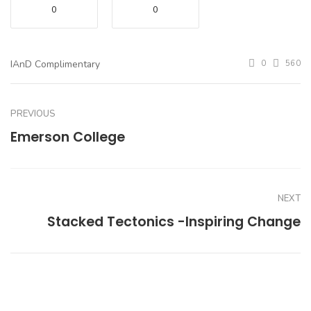
0
0
IAnD Complimentary
0
560
PREVIOUS
Emerson College
NEXT
Stacked Tectonics -Inspiring Change