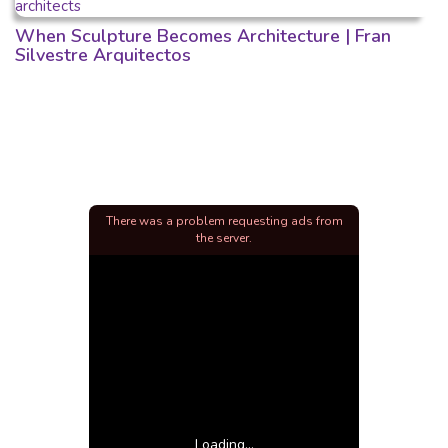
When Sculpture Becomes Architecture | Fran
Silvestre Arquitectos
There was a problem requesting ads from
the server.
Loading...