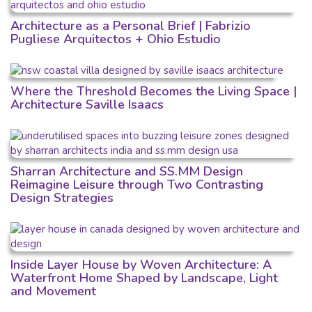
Architecture as a Personal Brief | Fabrizio
Pugliese Arquitectos + Ohio Estudio
Where the Threshold Becomes the Living Space |
Architecture Saville Isaacs
Sharran Architecture and SS.MM Design
Reimagine Leisure through Two Contrasting
Design Strategies
Inside Layer House by Woven Architecture: A
Waterfront Home Shaped by Landscape, Light
and Movement