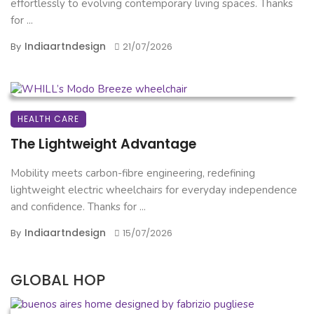
effortlessly to evolving contemporary living spaces. Thanks
for ...
Indiaartndesign
By
21/07/2026
HEALTH CARE
The Lightweight Advantage
Mobility meets carbon-fibre engineering, redefining
lightweight electric wheelchairs for everyday independence
and confidence. Thanks for ...
Indiaartndesign
By
15/07/2026
GLOBAL HOP