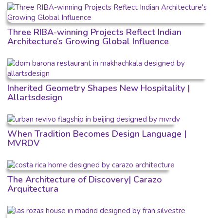
Three RIBA-winning Projects Reflect Indian
Architecture’s Growing Global Influence
Inherited Geometry Shapes New Hospitality |
Allartsdesign
When Tradition Becomes Design Language |
MVRDV
The Architecture of Discovery| Carazo
Arquitectura