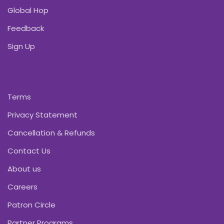
Global Hop
Feedback
Sign Up
Terms
Privacy Statement
Cancellation & Refunds
Contact Us
About us
Careers
Patron Circle
Partner Programs