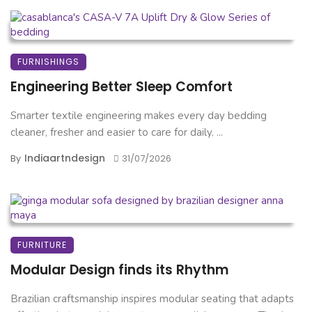
FURNISHINGS
Engineering Better Sleep Comfort
Smarter textile engineering makes every day bedding
cleaner, fresher and easier to care for daily. ...
Indiaartndesign
By
31/07/2026
FURNITURE
Modular Design finds its Rhythm
Brazilian craftsmanship inspires modular seating that adapts