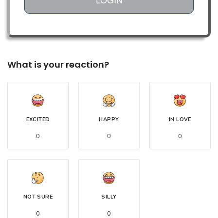
What is your reaction?
EXCITED
HAPPY
IN LOVE
0
0
0
NOT SURE
SILLY
0
0