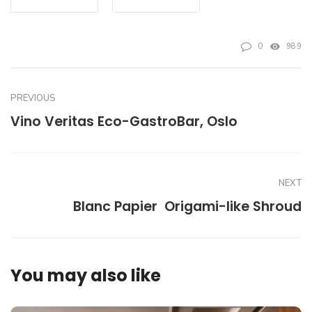
0
989
PREVIOUS
Vino Veritas Eco-GastroBar, Oslo
NEXT
Blanc Papier  Origami-like Shroud
You may also like