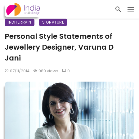
INDITERRAIN
SIGNATURE
Personal Style Statements of
Jewellery Designer, Varuna D
Jani
07/11/2014
989 views
0