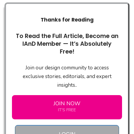
Thanks for Reading
To Read the Full Article, Become an
IAnD Member — It’s Absolutely
Free!
Join our design community to access
exclusive stories, editorials, and expert
insights..
JOIN NOW
IT'S FREE
LOGIN