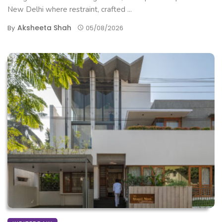
New Delhi where restraint, crafted ...
Aksheeta Shah
By
05/08/2026