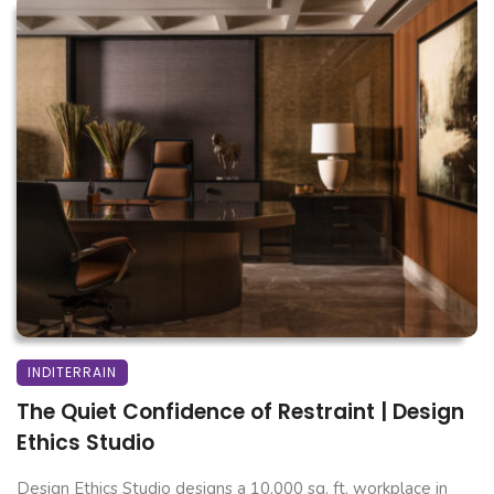
INDITERRAIN
The Quiet Confidence of Restraint | Design
Ethics Studio
Design Ethics Studio designs a 10,000 sq. ft. workplace in