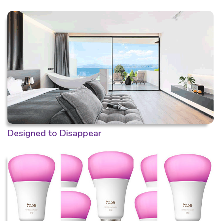
Designed to Disappear