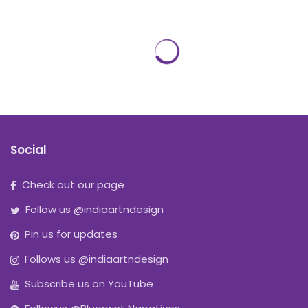
Social
Check out our page
Follow us @indiaartndesign
Pin us for updates
Follows us @indiaartndesign
Subscribe us on YouTube