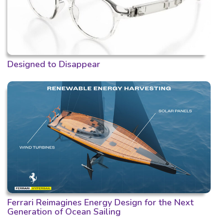
Designed to Disappear
Ferrari Reimagines Energy Design for the Next
Generation of Ocean Sailing