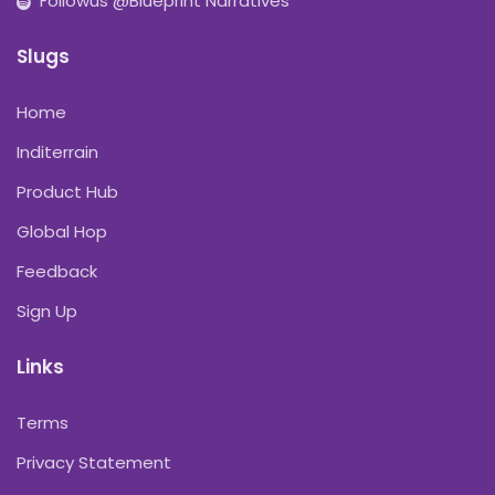
Followus @Blueprint Narratives
Slugs
Home
Inditerrain
Product Hub
Global Hop
Feedback
Sign Up
Links
Terms
Privacy Statement