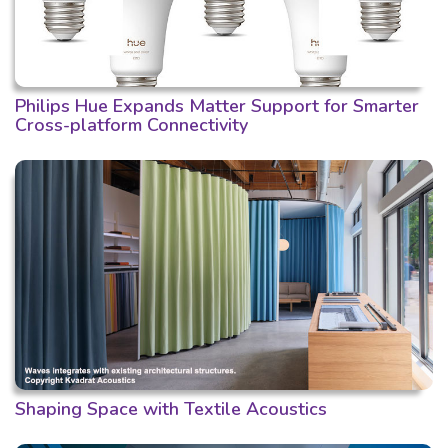
Philips Hue Expands Matter Support for Smarter
Cross-platform Connectivity
Shaping Space with Textile Acoustics