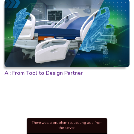
AI: From Tool to Design Partner
There was a problem requesting ads from
the server.