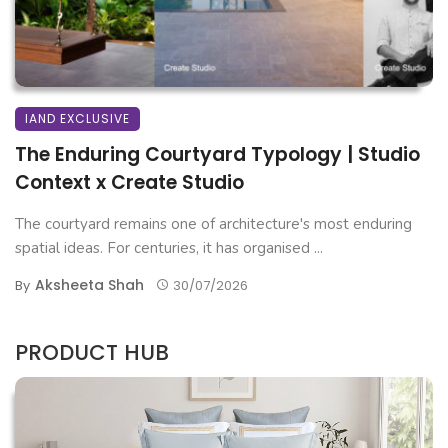
IAND EXCLUSIVE
The Enduring Courtyard Typology | Studio
Context x Create Studio
The courtyard remains one of architecture's most enduring
spatial ideas. For centuries, it has organised ...
Aksheeta Shah
By
30/07/2026
PRODUCT HUB