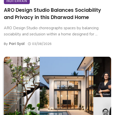
INDITERRAIN
ARO Design Studio Balances Sociability
and Privacy in this Dharwad Home
ARO Design Studio choreographs spaces by balancing
sociability and seclusion within a home designed for ...
Pari Syal
By
03/08/2026