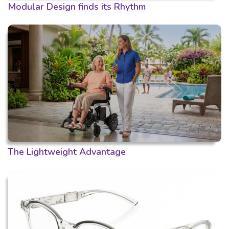
Modular Design finds its Rhythm
The Lightweight Advantage