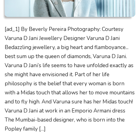
[ad_1] By Beverly Pereira Photography: Courtesy
Varuna D Jani Jewellery Designer Varuna D Jani
Bedazzling jewellery, a big heart and flamboyance...
best sum up the queen of diamonds, Varuna D Jani.
Varuna D Jani’s life seems to have unfolded exactly as
she might have envisioned it. Part of her life
philosophy is the belief that every woman is born
with a Midas touch that allows her to move mountains
and to fly high. And Varuna sure has her Midas touch!
Varuna D Jani at work in an Emporio Armani dress
The Mumbai-based designer, who is born into the
Popley family […]