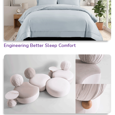
Engineering Better Sleep Comfort