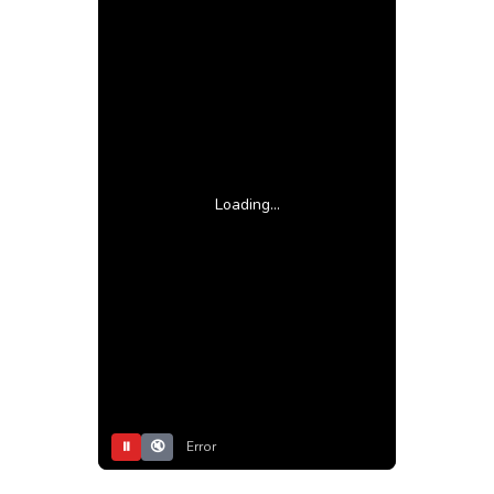
Loading...
⏸
🔇
Error