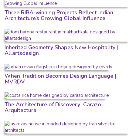
Three RIBA-winning Projects Reflect Indian
Architecture’s Growing Global Influence
Inherited Geometry Shapes New Hospitality |
Allartsdesign
When Tradition Becomes Design Language |
MVRDV
The Architecture of Discovery| Carazo
Arquitectura