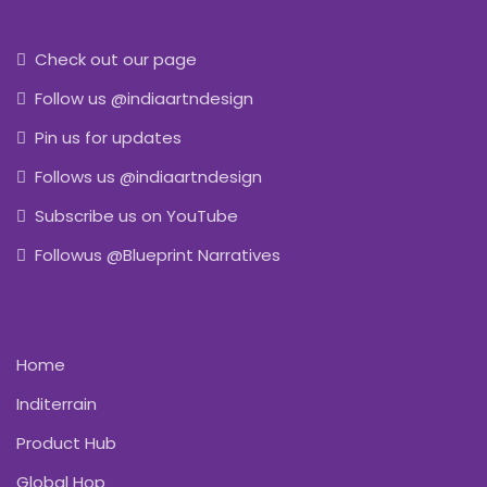
Check out our page
Follow us @indiaartndesign
Pin us for updates
Follows us @indiaartndesign
Subscribe us on YouTube
Followus @Blueprint Narratives
Home
Inditerrain
Product Hub
Global Hop