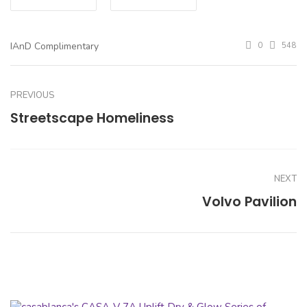
IAnD Complimentary
0
548
PREVIOUS
Streetscape Homeliness
NEXT
Volvo Pavilion