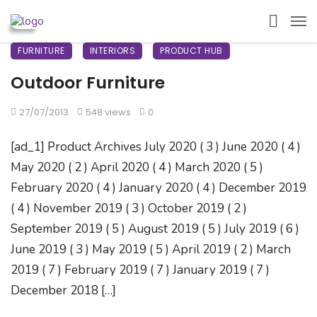
FURNITURE
INTERIORS
PRODUCT HUB
Outdoor Furniture
27/07/2013
548 views
0
[ad_1] Product Archives July 2020 ( 3 ) June 2020 ( 4 )
May 2020 ( 2 ) April 2020 ( 4 ) March 2020 ( 5 )
February 2020 ( 4 ) January 2020 ( 4 ) December 2019
( 4 ) November 2019 ( 3 ) October 2019 ( 2 )
September 2019 ( 5 ) August 2019 ( 5 ) July 2019 ( 6 )
June 2019 ( 3 ) May 2019 ( 5 ) April 2019 ( 2 ) March
2019 ( 7 ) February 2019 ( 7 ) January 2019 ( 7 )
December 2018 […]