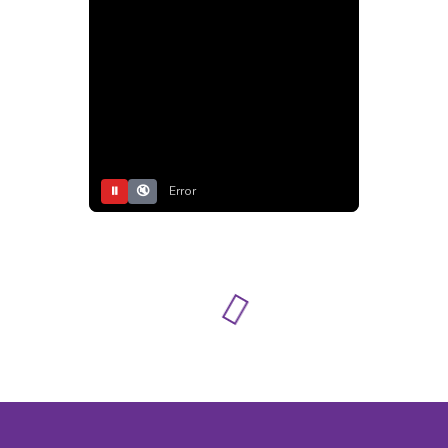
⏸
🔇
Error