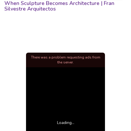
When Sculpture Becomes Architecture | Fran
Silvestre Arquitectos
There was a problem requesting ads from
the server.
Loading...