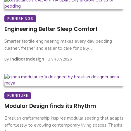
FURNISHINGS
Engineering Better Sleep Comfort
Smarter textile engineering makes every day bedding
cleaner, fresher and easier to care for daily. ...
Indiaartndesign
By
31/07/2026
FURNITURE
Modular Design finds its Rhythm
Brazilian craftsmanship inspires modular seating that adapts
effortlessly to evolving contemporary living spaces. Thanks