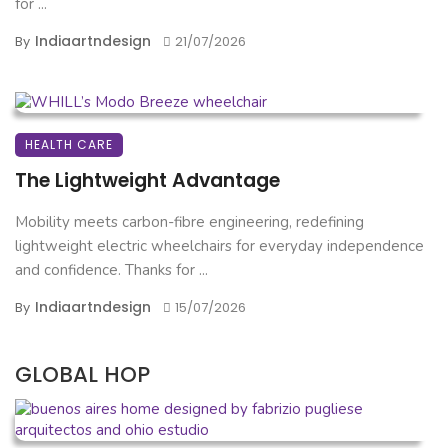
for ...
Indiaartndesign
By
21/07/2026
HEALTH CARE
The Lightweight Advantage
Mobility meets carbon-fibre engineering, redefining
lightweight electric wheelchairs for everyday independence
and confidence. Thanks for ...
Indiaartndesign
By
15/07/2026
GLOBAL HOP