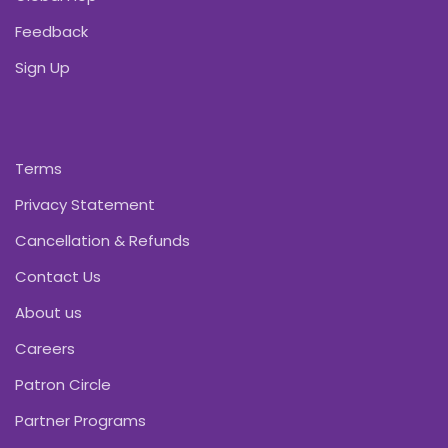
Feedback
Sign Up
Terms
Privacy Statement
Cancellation & Refunds
Contact Us
About us
Careers
Patron Circle
Partner Programs