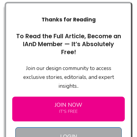
Thanks for Reading
To Read the Full Article, Become an
IAnD Member — It’s Absolutely
Free!
Join our design community to access
exclusive stories, editorials, and expert
insights..
JOIN NOW
IT'S FREE
LOGIN