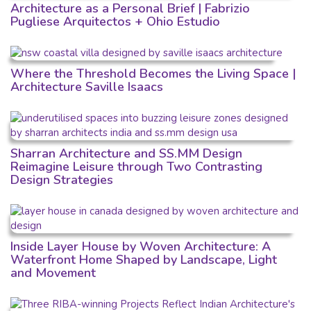
Architecture as a Personal Brief | Fabrizio
Pugliese Arquitectos + Ohio Estudio
Where the Threshold Becomes the Living Space |
Architecture Saville Isaacs
Sharran Architecture and SS.MM Design
Reimagine Leisure through Two Contrasting
Design Strategies
Inside Layer House by Woven Architecture: A
Waterfront Home Shaped by Landscape, Light
and Movement