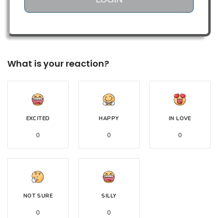
What is your reaction?
EXCITED
HAPPY
IN LOVE
0
0
0
NOT SURE
SILLY
0
0