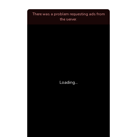
There was a problem requesting ads from
the server.
Loading...