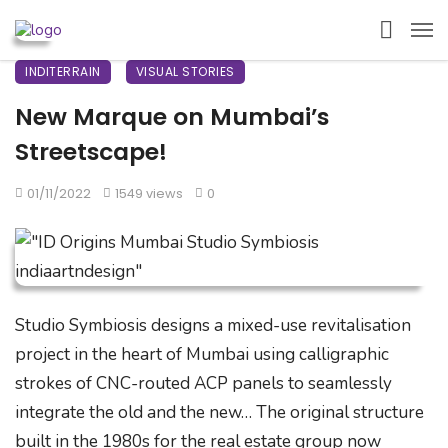
INDITERRAIN
VISUAL STORIES
New Marque on Mumbai’s
Streetscape!
01/11/2022
1549 views
0
Studio Symbiosis designs a mixed-use revitalisation
project in the heart of Mumbai using calligraphic
strokes of CNC-routed ACP panels to seamlessly
integrate the old and the new… The original structure
built in the 1980s for the real estate group now