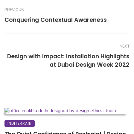
PREVIOUS
Conquering Contextual Awareness
NEXT
Design with Impact: Installation Highlights
at Dubai Design Week 2022
INDITERRAIN