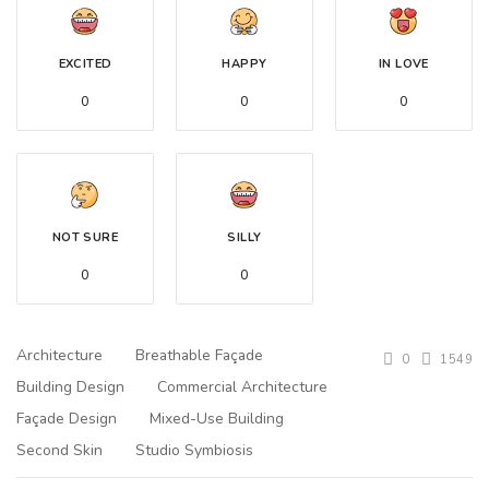
EXCITED
HAPPY
IN LOVE
0
0
0
NOT SURE
SILLY
0
0
Architecture
Breathable Façade
0
1549
Building Design
Commercial Architecture
Façade Design
Mixed-Use Building
Second Skin
Studio Symbiosis