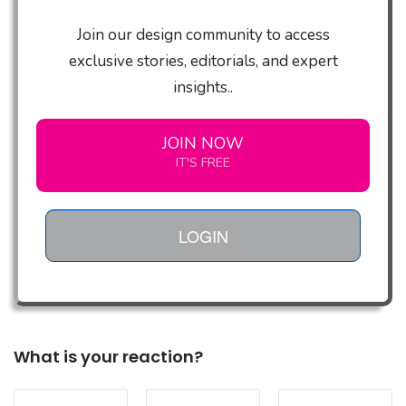
Join our design community to access
exclusive stories, editorials, and expert
insights..
JOIN NOW
IT'S FREE
LOGIN
What is your reaction?