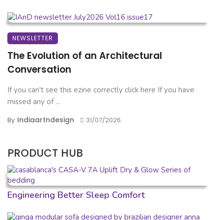
NEWSLETTER
The Evolution of an Architectural
Conversation
If you can't see this ezine correctly click here If you have
missed any of ...
Indiaartndesign
By
31/07/2026
PRODUCT HUB
Engineering Better Sleep Comfort