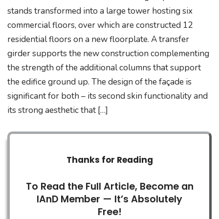
stands transformed into a large tower hosting six
commercial floors, over which are constructed 12
residential floors on a new floorplate. A transfer
girder supports the new construction complementing
the strength of the additional columns that support
the edifice ground up. The design of the façade is
significant for both – its second skin functionality and
its strong aesthetic that […]
Thanks for Reading
To Read the Full Article, Become an
IAnD Member — It’s Absolutely
Free!