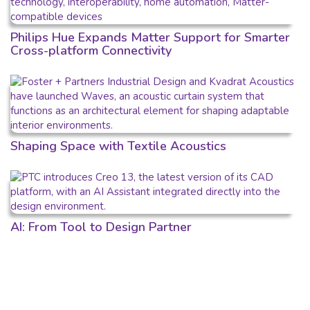
Philips Hue Expands Matter Support for Smarter
Cross-platform Connectivity
Shaping Space with Textile Acoustics
AI: From Tool to Design Partner