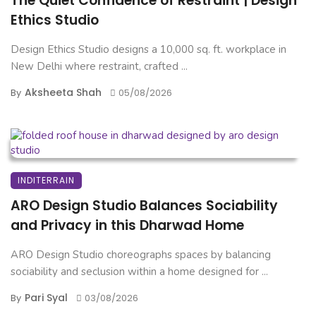
The Quiet Confidence of Restraint | Design
Ethics Studio
Design Ethics Studio designs a 10,000 sq. ft. workplace in
New Delhi where restraint, crafted ...
Aksheeta Shah
By
05/08/2026
INDITERRAIN
ARO Design Studio Balances Sociability
and Privacy in this Dharwad Home
ARO Design Studio choreographs spaces by balancing
sociability and seclusion within a home designed for ...
Pari Syal
By
03/08/2026