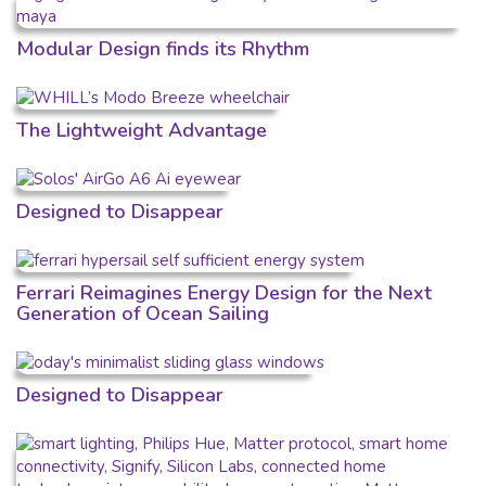
Modular Design finds its Rhythm
The Lightweight Advantage
Designed to Disappear
Ferrari Reimagines Energy Design for the Next
Generation of Ocean Sailing
Designed to Disappear