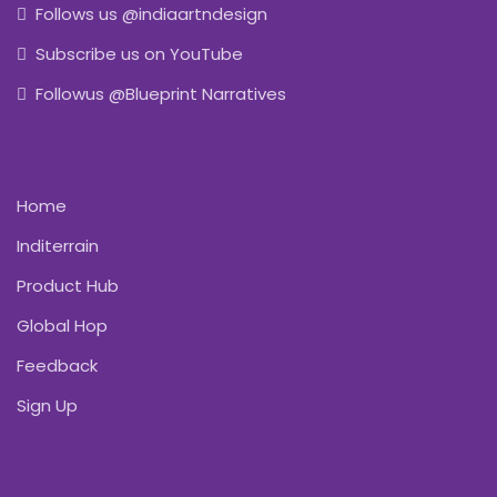
Follows us @indiaartndesign
Subscribe us on YouTube
Followus @Blueprint Narratives
Home
Inditerrain
Product Hub
Global Hop
Feedback
Sign Up