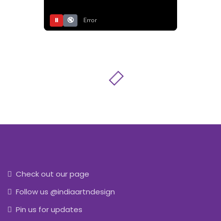
⏸
🔇
Error
Check out our page
Follow us @indiaartndesign
Pin us for updates