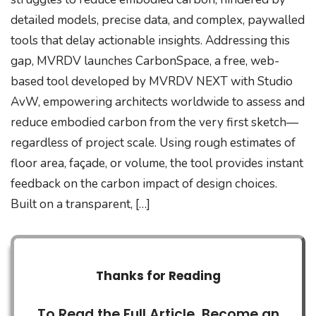
detailed models, precise data, and complex, paywalled
tools that delay actionable insights. Addressing this
gap, MVRDV launches CarbonSpace, a free, web-
based tool developed by MVRDV NEXT with Studio
AvW, empowering architects worldwide to assess and
reduce embodied carbon from the very first sketch—
regardless of project scale. Using rough estimates of
floor area, façade, or volume, the tool provides instant
feedback on the carbon impact of design choices.
Built on a transparent, […]
Thanks for Reading
To Read the Full Article, Become an