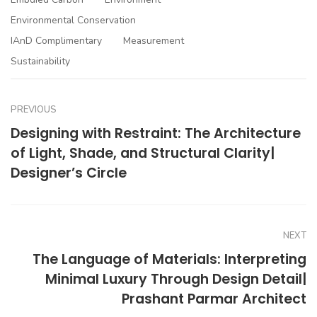
Environmental Conservation
IAnD Complimentary
Measurement
Sustainability
PREVIOUS
Designing with Restraint: The Architecture
of Light, Shade, and Structural Clarity|
Designer’s Circle
NEXT
The Language of Materials: Interpreting
Minimal Luxury Through Design Detail|
Prashant Parmar Architect