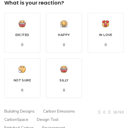
What is your reaction?
EXCITED
HAPPY
IN LOVE
0
0
0
NOT SURE
SILLY
0
0
Building Designs
Carbon Emissions
0
18769
CarbonSpace
Design Tool
Embdied Carbon
Environment