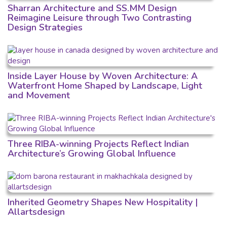
Sharran Architecture and SS.MM Design
Reimagine Leisure through Two Contrasting
Design Strategies
Inside Layer House by Woven Architecture: A
Waterfront Home Shaped by Landscape, Light
and Movement
Three RIBA-winning Projects Reflect Indian
Architecture’s Growing Global Influence
Inherited Geometry Shapes New Hospitality |
Allartsdesign