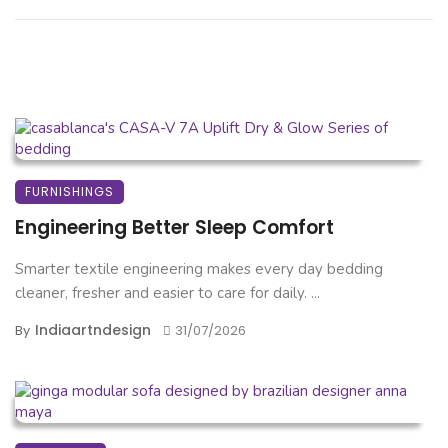
FURNISHINGS
Engineering Better Sleep Comfort
Smarter textile engineering makes every day bedding
cleaner, fresher and easier to care for daily. ...
Indiaartndesign
By
31/07/2026