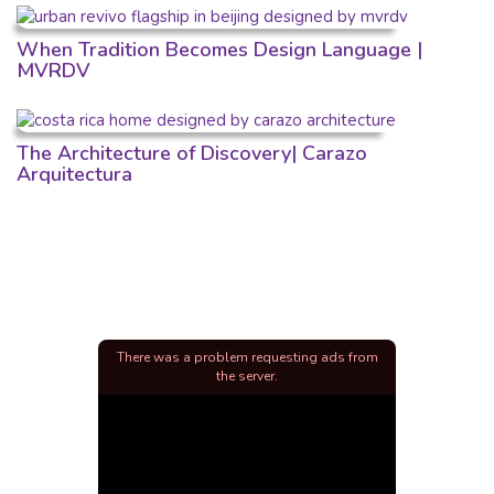
When Tradition Becomes Design Language |
MVRDV
The Architecture of Discovery| Carazo
Arquitectura
There was a problem requesting ads from
the server.