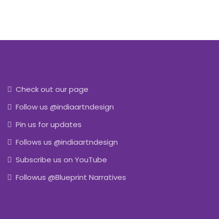
Check out our page
Follow us @indiaartndesign
Pin us for updates
Follows us @indiaartndesign
Subscribe us on YouTube
Followus @Blueprint Narratives