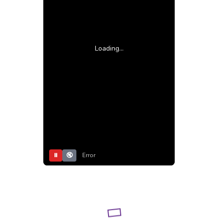
Loading...
⏸
🔇
Error