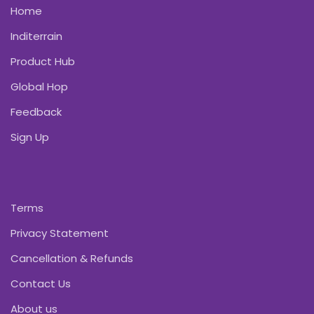
Home
Inditerrain
Product Hub
Global Hop
Feedback
Sign Up
Terms
Privacy Statement
Cancellation & Refunds
Contact Us
About us