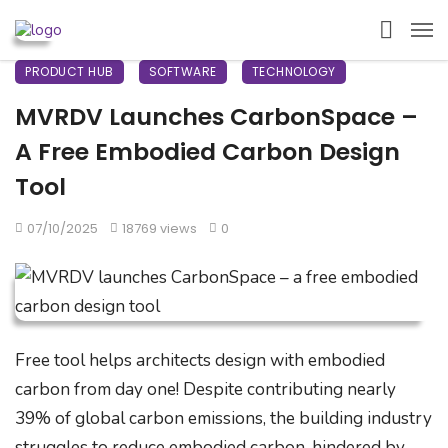
PRODUCT HUB
SOFTWARE
TECHNOLOGY
MVRDV Launches CarbonSpace –
A Free Embodied Carbon Design
Tool
07/10/2025
18769 views
0
Free tool helps architects design with embodied
carbon from day one! Despite contributing nearly
39% of global carbon emissions, the building industry
struggles to reduce embodied carbon, hindered by