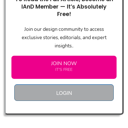
IAnD Member — It’s Absolutely
Free!
Join our design community to access
exclusive stories, editorials, and expert
insights..
JOIN NOW
IT'S FREE
LOGIN