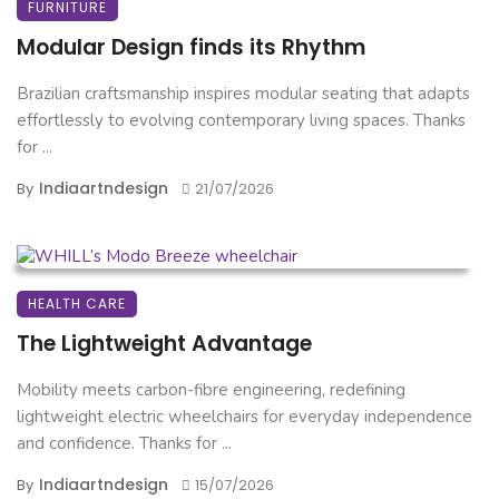
FURNITURE
Modular Design finds its Rhythm
Brazilian craftsmanship inspires modular seating that adapts
effortlessly to evolving contemporary living spaces. Thanks
for ...
Indiaartndesign
By
21/07/2026
HEALTH CARE
The Lightweight Advantage
Mobility meets carbon-fibre engineering, redefining
lightweight electric wheelchairs for everyday independence
and confidence. Thanks for ...
Indiaartndesign
By
15/07/2026