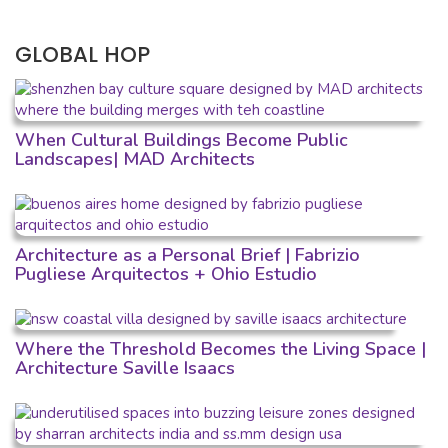
GLOBAL HOP
When Cultural Buildings Become Public
Landscapes| MAD Architects
Architecture as a Personal Brief | Fabrizio
Pugliese Arquitectos + Ohio Estudio
Where the Threshold Becomes the Living Space |
Architecture Saville Isaacs