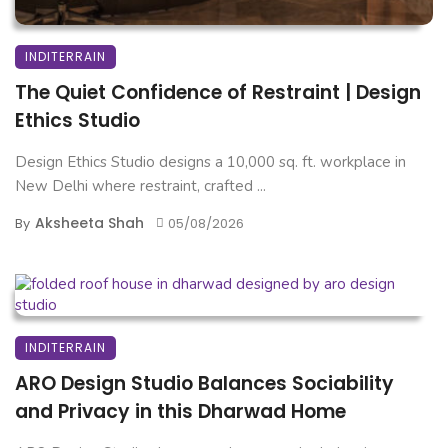
INDITERRAIN
The Quiet Confidence of Restraint | Design
Ethics Studio
Design Ethics Studio designs a 10,000 sq. ft. workplace in
New Delhi where restraint, crafted ...
Aksheeta Shah
By
05/08/2026
INDITERRAIN
ARO Design Studio Balances Sociability
and Privacy in this Dharwad Home