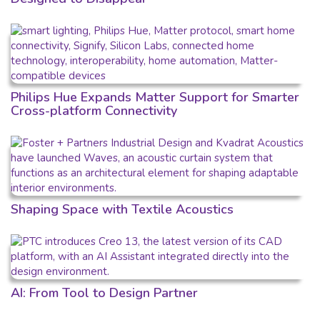
Philips Hue Expands Matter Support for Smarter
Cross-platform Connectivity
Shaping Space with Textile Acoustics
AI: From Tool to Design Partner