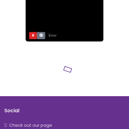
⏸
🔇
Error
Social
Check out our page