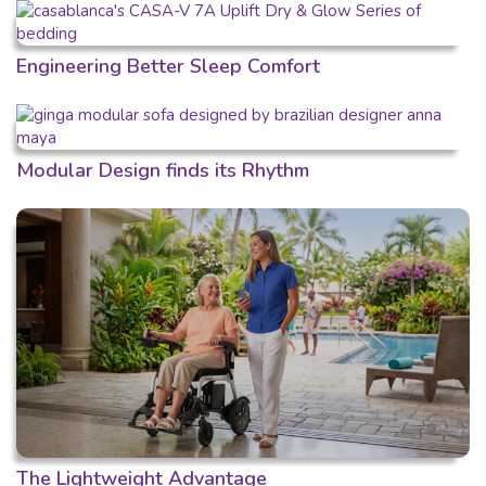
Engineering Better Sleep Comfort
Modular Design finds its Rhythm
The Lightweight Advantage