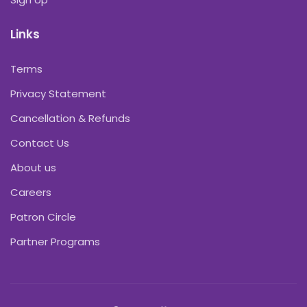
Links
Terms
Privacy Statement
Cancellation & Refunds
Contact Us
About us
Careers
Patron Circle
Partner Programs