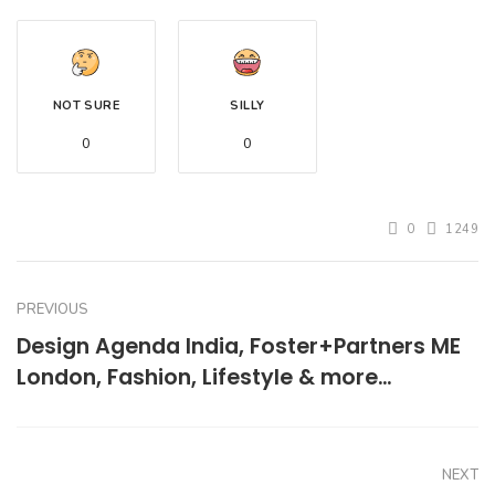
NOT SURE
SILLY
0
0
0
1249
PREVIOUS
Design Agenda India, Foster+Partners ME
London, Fashion, Lifestyle & more…
NEXT