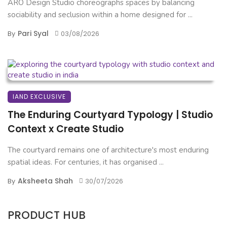
ARO Design Studio choreographs spaces by balancing
sociability and seclusion within a home designed for ...
Pari Syal
By
03/08/2026
IAND EXCLUSIVE
The Enduring Courtyard Typology | Studio
Context x Create Studio
The courtyard remains one of architecture's most enduring
spatial ideas. For centuries, it has organised ...
Aksheeta Shah
By
30/07/2026
PRODUCT HUB