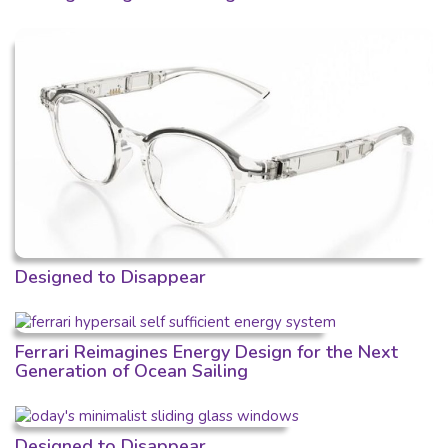
Designed to Disappear
Ferrari Reimagines Energy Design for the Next
Generation of Ocean Sailing
Designed to Disappear