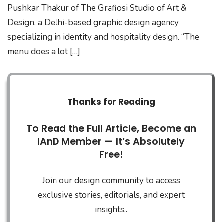
Pushkar Thakur of The Grafiosi Studio of Art &
Design, a Delhi-based graphic design agency
specializing in identity and hospitality design. “The
menu does a lot […]
Thanks for Reading
To Read the Full Article, Become an
IAnD Member — It’s Absolutely
Free!
Join our design community to access
exclusive stories, editorials, and expert
insights..