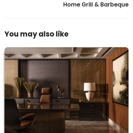
Home Grill & Barbeque
You may also like