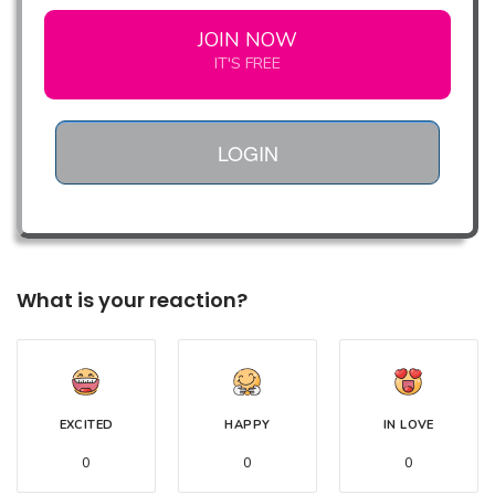
JOIN NOW
IT'S FREE
LOGIN
What is your reaction?
EXCITED
HAPPY
IN LOVE
0
0
0