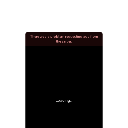
There was a problem requesting ads from
the server.
Loading...