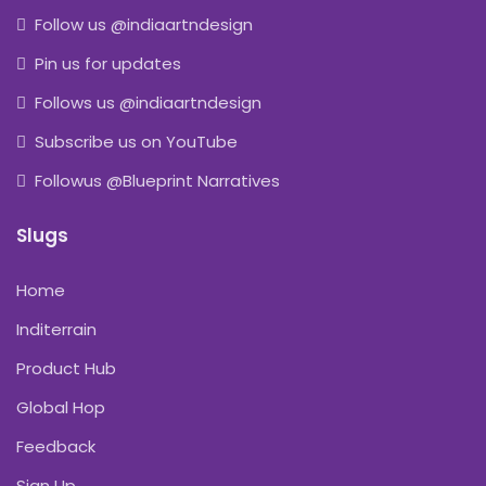
Follow us @indiaartndesign
Pin us for updates
Follows us @indiaartndesign
Subscribe us on YouTube
Followus @Blueprint Narratives
Slugs
Home
Inditerrain
Product Hub
Global Hop
Feedback
Sign Up