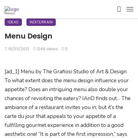
IDEAS
INDITERRAIN
Menu Design
15/03/2013
1249 views
0
[ad_1] Menu by The Grafiosi Studio of Art & Design
To what extent does the menu design influence your
appetite? Does an intriguing menu also double your
chances of revisiting the eatery? IAnD finds out… The
ambiance of a restaurant invites you in; but it’s the
carte du jour that appeals to your appetite of a
fulfilling gourmet experience in addition to a good
aesthetic one! “It is part of the first impression,” says