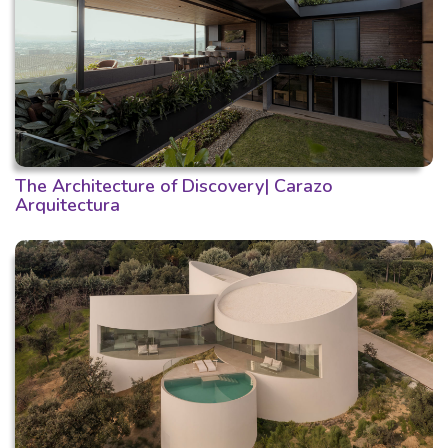
The Architecture of Discovery| Carazo
Arquitectura