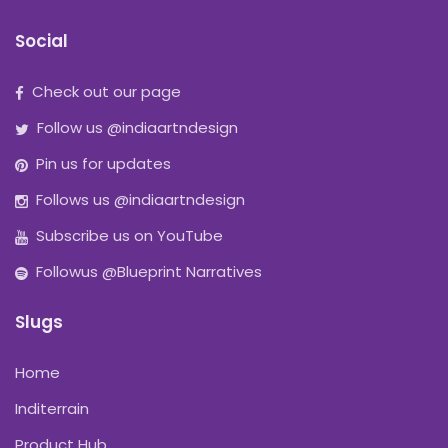
Social
Check out our page
Follow us @indiaartndesign
Pin us for updates
Follows us @indiaartndesign
Subscribe us on YouTube
Followus @Blueprint Narratives
Slugs
Home
Inditerrain
Product Hub