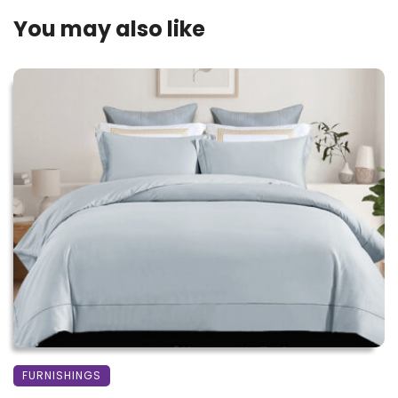
You may also like
FURNISHINGS