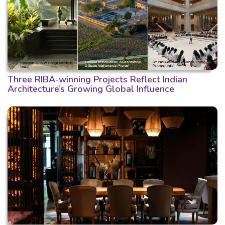
Three RIBA-winning Projects Reflect Indian
Architecture’s Growing Global Influence