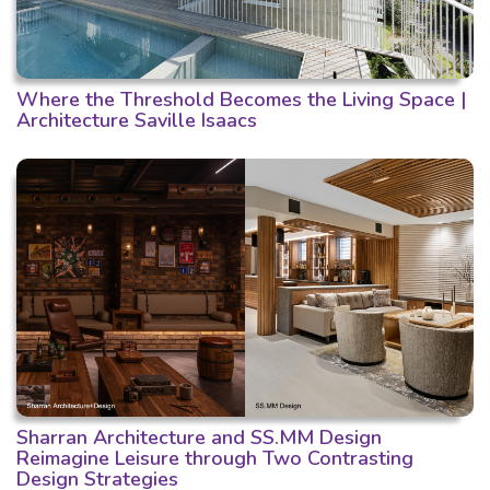
Where the Threshold Becomes the Living Space |
Architecture Saville Isaacs
Sharran Architecture and SS.MM Design
Reimagine Leisure through Two Contrasting
Design Strategies