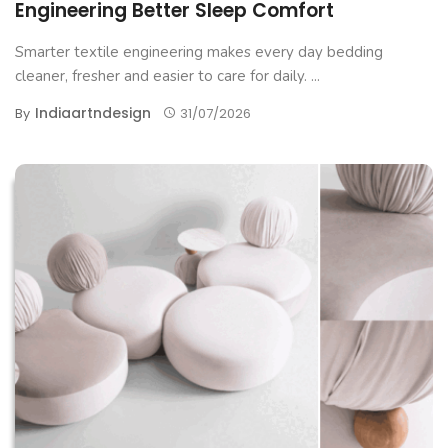
Engineering Better Sleep Comfort
Smarter textile engineering makes every day bedding
cleaner, fresher and easier to care for daily. ...
Indiaartndesign
By
31/07/2026