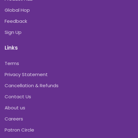
Global Hop
Feedback
Sign Up
Links
Terms
Privacy Statement
Cancellation & Refunds
Contact Us
About us
Careers
Patron Circle