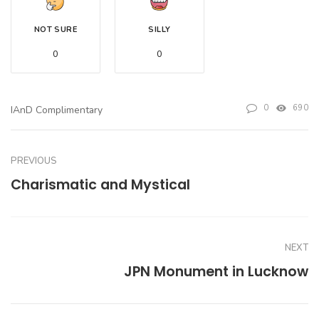
NOT SURE
SILLY
0
0
0
690
IAnD Complimentary
PREVIOUS
Charismatic and Mystical
NEXT
JPN Monument in Lucknow