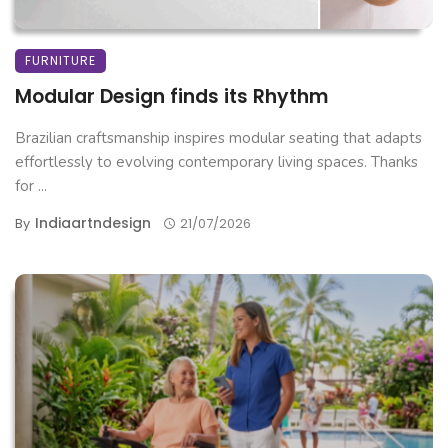
FURNITURE
Modular Design finds its Rhythm
Brazilian craftsmanship inspires modular seating that adapts
effortlessly to evolving contemporary living spaces. Thanks
for ...
Indiaartndesign
By
21/07/2026