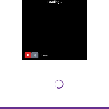
Loading...
⏸
Error