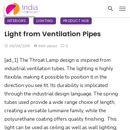
INTERIORS
LIGHTING
PRODUCT HUB
Light from Ventilation Pipes
08/09/2015
690 views
0
[ad_1] The Throat Lamp design is inspired from
industrial ventilation tubes. The lighting is highly
flexible, making it possible to position it in the
direction you see fit. Its durability is implicated
through the industrial design language. The spring
tubes used provide a wide range choice of length,
creating a versatile luminaire family, while the
polyurethane coating offers quality finishing. This
light can be used as ceiling as well as wall lighting;