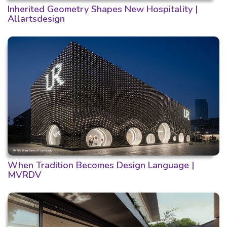
Inherited Geometry Shapes New Hospitality |
Allartsdesign
When Tradition Becomes Design Language |
MVRDV