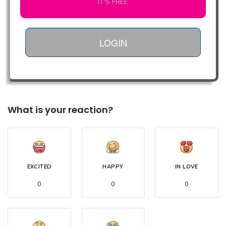
IT'S FREE
LOGIN
What is your reaction?
EXCITED
HAPPY
IN LOVE
0
0
0