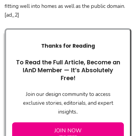
fitting well into homes as well as the public domain.
[ad_2]
Thanks for Reading
To Read the Full Article, Become an
IAnD Member — It’s Absolutely
Free!
Join our design community to access
exclusive stories, editorials, and expert
insights..
JOIN NOW