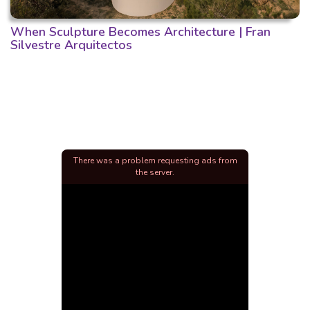
When Sculpture Becomes Architecture | Fran
Silvestre Arquitectos
There was a problem requesting ads from
the server.