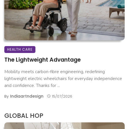
HEALTH CARE
The Lightweight Advantage
Mobility meets carbon-fibre engineering, redefining
lightweight electric wheelchairs for everyday independence
and confidence. Thanks for ...
Indiaartndesign
By
15/07/2026
GLOBAL HOP