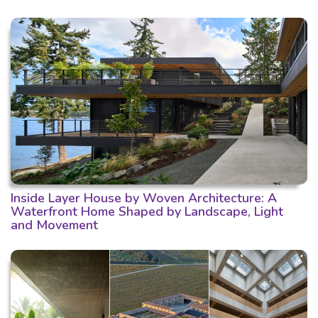
Inside Layer House by Woven Architecture: A
Waterfront Home Shaped by Landscape, Light
and Movement