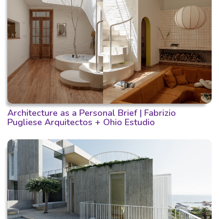
Architecture as a Personal Brief | Fabrizio
Pugliese Arquitectos + Ohio Estudio