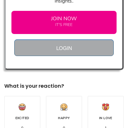
insights..
JOIN NOW
IT'S FREE
LOGIN
What is your reaction?
EXCITED
HAPPY
IN LOVE