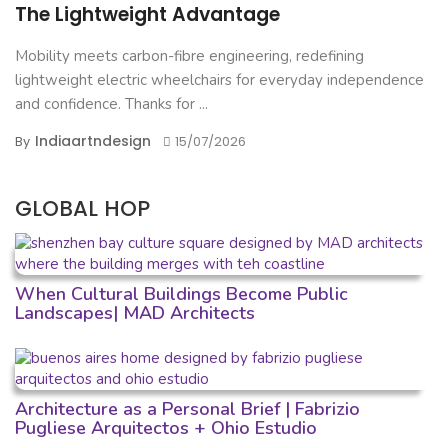
The Lightweight Advantage
Mobility meets carbon-fibre engineering, redefining
lightweight electric wheelchairs for everyday independence
and confidence. Thanks for ...
Indiaartndesign
By
15/07/2026
GLOBAL HOP
When Cultural Buildings Become Public
Landscapes| MAD Architects
Architecture as a Personal Brief | Fabrizio
Pugliese Arquitectos + Ohio Estudio