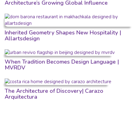
Architecture’s Growing Global Influence
Inherited Geometry Shapes New Hospitality |
Allartsdesign
When Tradition Becomes Design Language |
MVRDV
The Architecture of Discovery| Carazo
Arquitectura