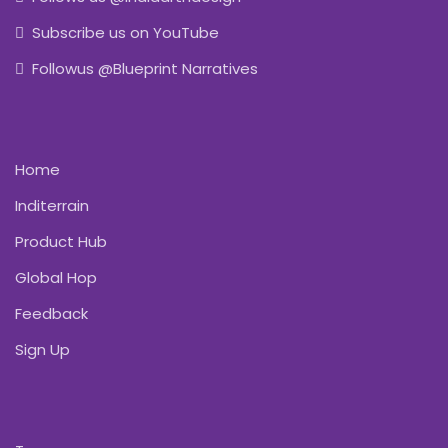
Subscribe us on YouTube
Followus @Blueprint Narratives
Home
Inditerrain
Product Hub
Global Hop
Feedback
Sign Up