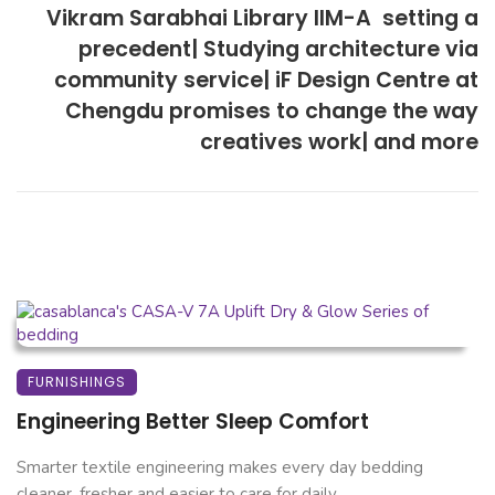
Vikram Sarabhai Library IIM-A  setting a
precedent| Studying architecture via
community service| iF Design Centre at
Chengdu promises to change the way
creatives work| and more
FURNISHINGS
Engineering Better Sleep Comfort
Smarter textile engineering makes every day bedding
cleaner, fresher and easier to care for daily. ...