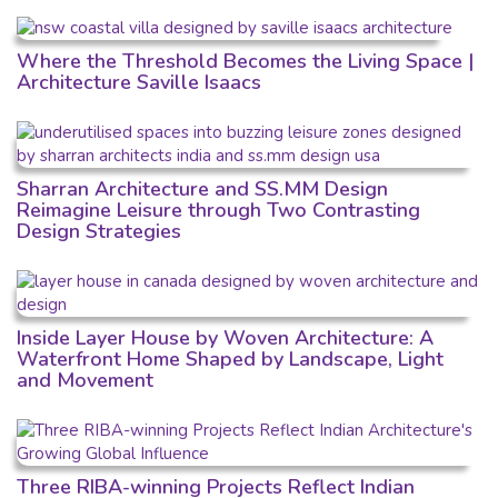
Where the Threshold Becomes the Living Space |
Architecture Saville Isaacs
Sharran Architecture and SS.MM Design
Reimagine Leisure through Two Contrasting
Design Strategies
Inside Layer House by Woven Architecture: A
Waterfront Home Shaped by Landscape, Light
and Movement
Three RIBA-winning Projects Reflect Indian