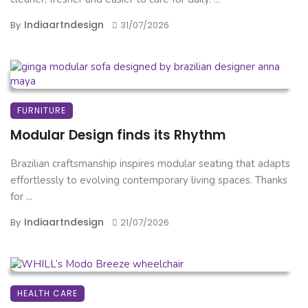
Indiaartndesign
By
31/07/2026
FURNITURE
Modular Design finds its Rhythm
Brazilian craftsmanship inspires modular seating that adapts
effortlessly to evolving contemporary living spaces. Thanks
for ...
Indiaartndesign
By
21/07/2026
HEALTH CARE