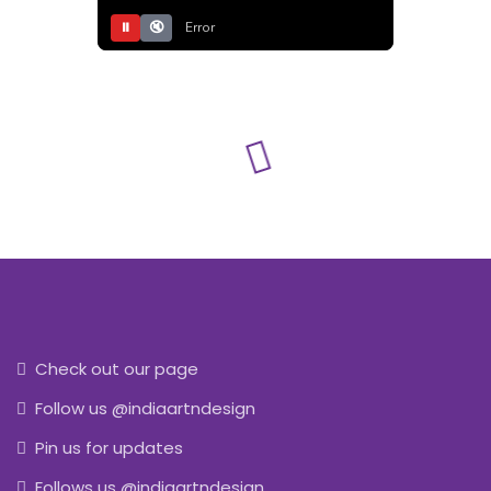
⏸
🔇
Error
Check out our page
Follow us @indiaartndesign
Pin us for updates
Follows us @indiaartndesign