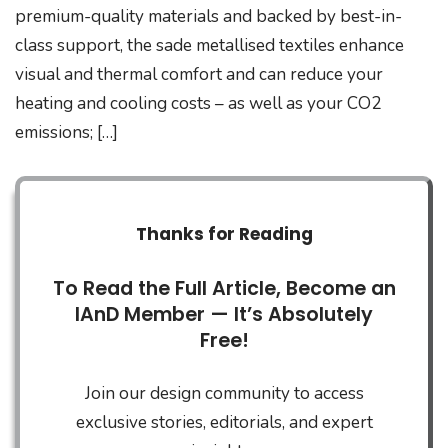
premium-quality materials and backed by best-in-
class support, the sade metallised textiles enhance
visual and thermal comfort and can reduce your
heating and cooling costs – as well as your CO2
emissions; […]
Thanks for Reading
To Read the Full Article, Become an
IAnD Member — It’s Absolutely
Free!
Join our design community to access
exclusive stories, editorials, and expert