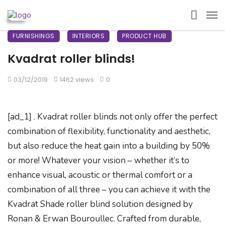
FURNISHINGS
INTERIORS
PRODUCT HUB
Kvadrat roller blinds!
03/12/2019
1462 views
0
[ad_1] . Kvadrat roller blinds not only offer the perfect
combination of flexibility, functionality and aesthetic,
but also reduce the heat gain into a building by 50%
or more! Whatever your vision – whether it’s to
enhance visual, acoustic or thermal comfort or a
combination of all three – you can achieve it with the
Kvadrat Shade roller blind solution designed by
Ronan & Erwan Bouroullec. Crafted from durable,