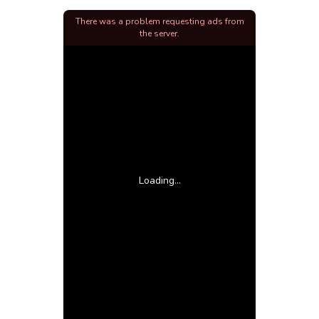
There was a problem requesting ads from
the server.
Loading...