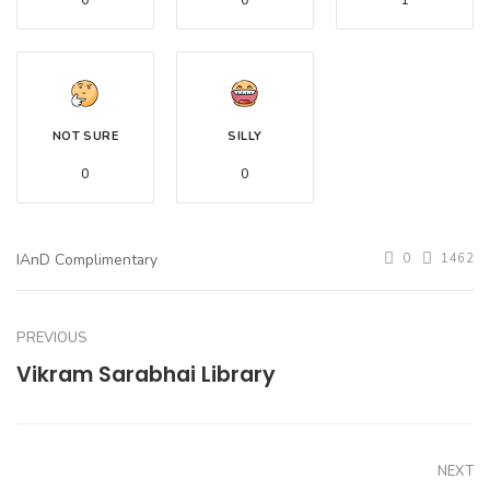
0
0
1
NOT SURE
SILLY
0
0
IAnD Complimentary
0
1462
PREVIOUS
Vikram Sarabhai Library
NEXT