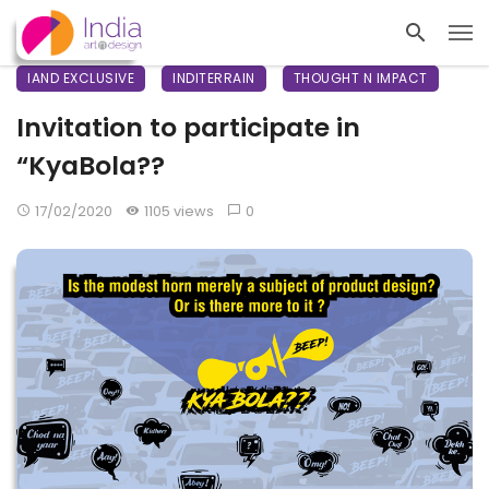
IAND EXCLUSIVE
INDITERRAIN
THOUGHT N IMPACT
Invitation to participate in
“KyaBola??
17/02/2020
1105 views
0