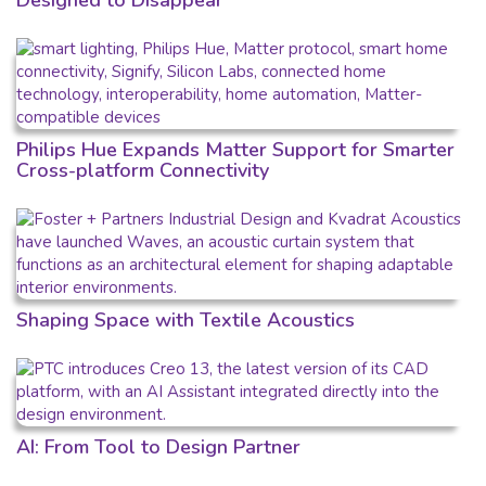
Designed to Disappear
Philips Hue Expands Matter Support for Smarter
Cross-platform Connectivity
Shaping Space with Textile Acoustics
AI: From Tool to Design Partner