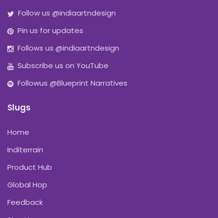
Follow us @indiaartndesign
Pin us for updates
Follows us @indiaartndesign
Subscribe us on YouTube
Followus @Blueprint Narratives
Slugs
Home
Inditerrain
Product Hub
Global Hop
Feedback