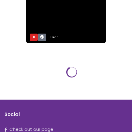
⏸
🔇
Error
Social
Check out our page