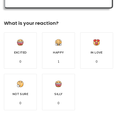
What is your reaction?
EXCITED
HAPPY
IN LOVE
0
1
0
NOT SURE
SILLY
0
0