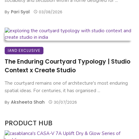
sociability and seclusion within a home designed for ...
Pari Syal
By
03/08/2026
IAND EXCLUSIVE
The Enduring Courtyard Typology | Studio
Context x Create Studio
The courtyard remains one of architecture's most enduring
spatial ideas. For centuries, it has organised ...
Aksheeta Shah
By
30/07/2026
PRODUCT HUB