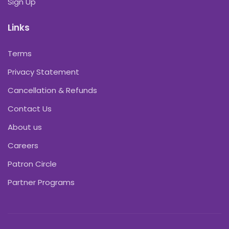
Sign Up
Links
Terms
Privacy Statement
Cancellation & Refunds
Contact Us
About us
Careers
Patron Circle
Partner Programs