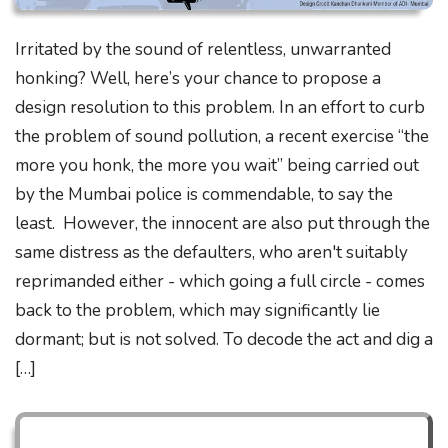
Irritated by the sound of relentless, unwarranted
honking? Well, here’s your chance to propose a
design resolution to this problem. In an effort to curb
the problem of sound pollution, a recent exercise “the
more you honk, the more you wait” being carried out
by the Mumbai police is commendable, to say the
least. However, the innocent are also put through the
same distress as the defaulters, who aren't suitably
reprimanded either - which going a full circle - comes
back to the problem, which may significantly lie
dormant; but is not solved. To decode the act and dig a
[…]