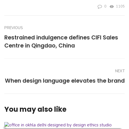
0
1105
PREVIOUS
Restrained indulgence defines CIFI Sales
Centre in Qingdao, China
NEXT
When design language elevates the brand
You may also like