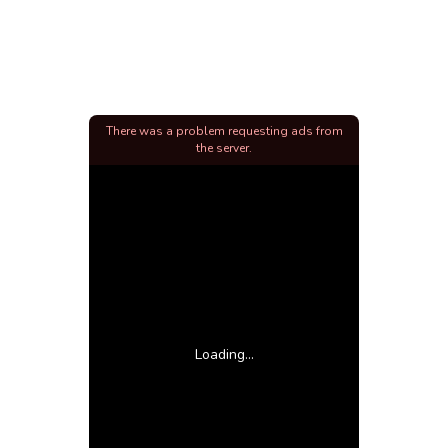
There was a problem requesting ads from
the server.
Loading...