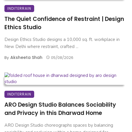
INDITERRAIN
The Quiet Confidence of Restraint | Design
Ethics Studio
Design Ethics Studio designs a 10,000 sq. ft. workplace in
New Delhi where restraint, crafted ...
Aksheeta Shah
By
05/08/2026
INDITERRAIN
ARO Design Studio Balances Sociability
and Privacy in this Dharwad Home
ARO Design Studio choreographs spaces by balancing