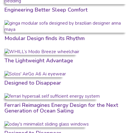
Engineering Better Sleep Comfort
Modular Design finds its Rhythm
The Lightweight Advantage
Designed to Disappear
Ferrari Reimagines Energy Design for the Next
Generation of Ocean Sailing