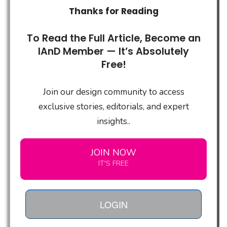
Thanks for Reading
To Read the Full Article, Become an
IAnD Member — It’s Absolutely
Free!
Join our design community to access
exclusive stories, editorials, and expert
insights..
JOIN NOW
IT'S FREE
LOGIN