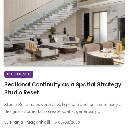
INDITERRAIN
Sectional Continuity as a Spatial Strategy |
Studio Reset
Studio Reset uses verticality, light and sectional continuity as
design instruments to create spatial generosity ...
Pranjali Maganhalli
By
08/08/2026