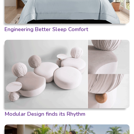
Engineering Better Sleep Comfort
Modular Design finds its Rhythm