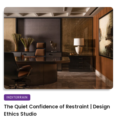
INDITERRAIN
The Quiet Confidence of Restraint | Design
Ethics Studio