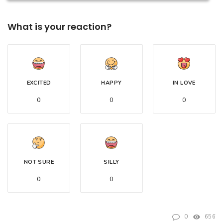
What is your reaction?
EXCITED
HAPPY
IN LOVE
0
0
0
NOT SURE
SILLY
0
0
0
656