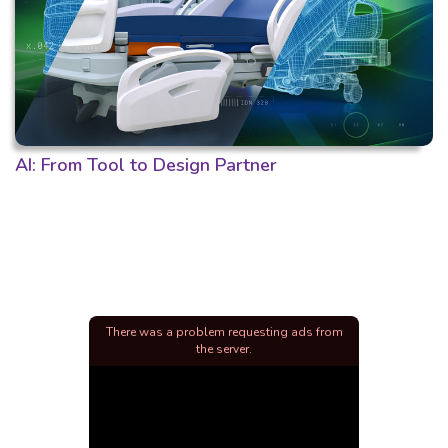
AI: From Tool to Design Partner
There was a problem requesting ads from
the server.