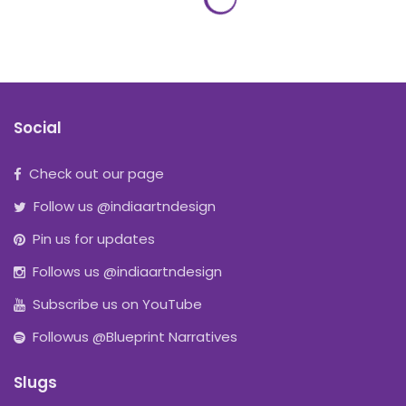
Social
Check out our page
Follow us @indiaartndesign
Pin us for updates
Follows us @indiaartndesign
Subscribe us on YouTube
Followus @Blueprint Narratives
Slugs