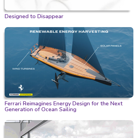
Designed to Disappear
Ferrari Reimagines Energy Design for the Next
Generation of Ocean Sailing