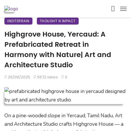
INDITERRAIN
THOUGHT N IMPACT
Highgrove House, Yercaud: A
Prefabricated Retreat in
Harmony with Nature| Art and
Architecture Studio
26/09/2025
5672 views
0
On a pine-wooded slope in Yercaud, Tamil Nadu, Art
and Architecture Studio crafts Highgrove House — a