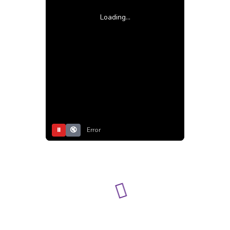
Loading...
⏸
🔇
Error