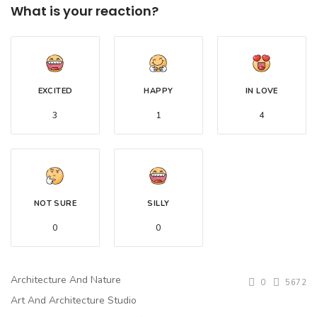
What is your reaction?
EXCITED
HAPPY
IN LOVE
3
1
4
NOT SURE
SILLY
0
0
Architecture And Nature
0
5672
Art And Architecture Studio