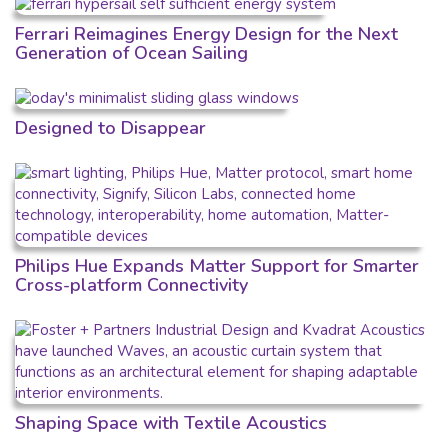
Ferrari Reimagines Energy Design for the Next
Generation of Ocean Sailing
Designed to Disappear
Philips Hue Expands Matter Support for Smarter
Cross-platform Connectivity
Shaping Space with Textile Acoustics