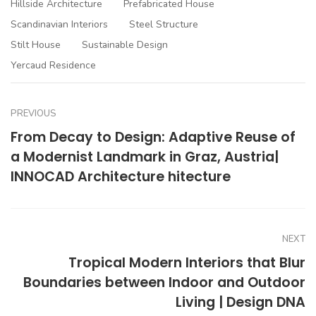
Hillside Architecture
Prefabricated House
Scandinavian Interiors
Steel Structure
Stilt House
Sustainable Design
Yercaud Residence
PREVIOUS
From Decay to Design: Adaptive Reuse of
a Modernist Landmark in Graz, Austria|
INNOCAD Architecture hitecture
NEXT
Tropical Modern Interiors that Blur
Boundaries between Indoor and Outdoor
Living | Design DNA