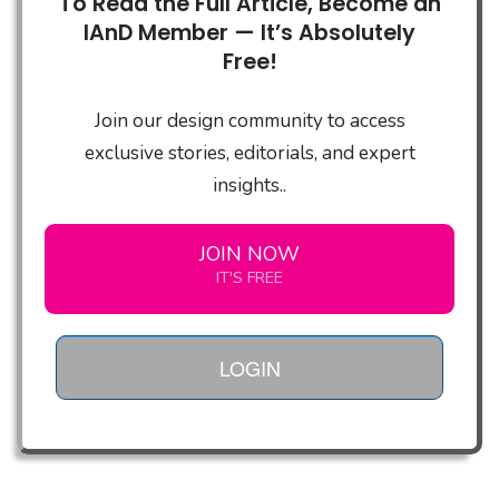
To Read the Full Article, Become an
IAnD Member — It’s Absolutely
Free!
Join our design community to access
exclusive stories, editorials, and expert
insights..
JOIN NOW
IT'S FREE
LOGIN