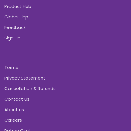
Product Hub
Global Hop
Feedback
Sign Up
Terms
Privacy Statement
Cancellation & Refunds
Contact Us
About us
Careers
Patron Circle