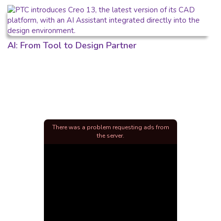
AI: From Tool to Design Partner
There was a problem requesting ads from
the server.