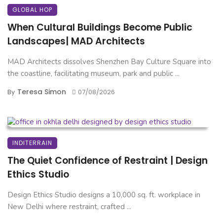
GLOBAL HOP
When Cultural Buildings Become Public
Landscapes| MAD Architects
MAD Architects dissolves Shenzhen Bay Culture Square into
the coastline, facilitating museum, park and public ...
Teresa Simon
By
07/08/2026
INDITERRAIN
The Quiet Confidence of Restraint | Design
Ethics Studio
Design Ethics Studio designs a 10,000 sq. ft. workplace in
New Delhi where restraint, crafted ...