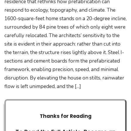
residence that rethinks how prefabrication can
respond to ecology, topography, and climate. The
1600-square-feet home stands on a 20-degree incline,
surrounded by 84 pine trees of which only eight were
carefully relocated. The architects’ sensitivity to the
site is evident in their approach: rather than cut into
the terrain, the structure rises lightly above it. Steel I-
sections and cement boards form the prefabricated
framework, enabling precision, speed, and minimal
disruption. By elevating the house on stilts, rainwater
flow is left unimpeded, and the […]
Thanks for Reading