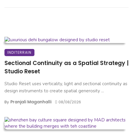
INDITERRAIN
Sectional Continuity as a Spatial Strategy |
Studio Reset
Studio Reset uses verticality, light and sectional continuity as
design instruments to create spatial generosity ...
Pranjali Maganhalli
By
08/08/2026