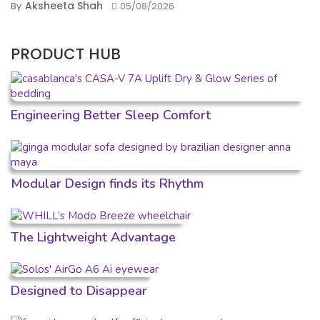
Aksheeta Shah
By
05/08/2026
PRODUCT HUB
Engineering Better Sleep Comfort
Modular Design finds its Rhythm
The Lightweight Advantage
Designed to Disappear