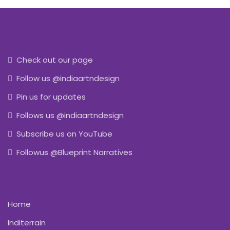
Check out our page
Follow us @indiaartndesign
Pin us for updates
Follows us @indiaartndesign
Subscribe us on YouTube
Followus @Blueprint Narratives
Home
Inditerrain